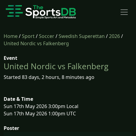
Home
/
Sport
/
Soccer
/
Swedish Superettan
/
2026
/
United Nordic vs Falkenberg
Event
United Nordic vs Falkenberg
Started 83 days, 2 hours, 8 minutes ago
Date & Time
Sun 17th May 2026 3:00pm Local
Sun 17th May 2026 1:00pm UTC
Poster