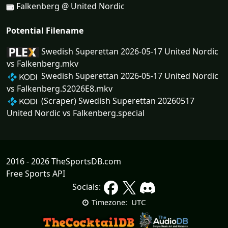
Falkenberg @ United Nordic
Potential Filename
Swedish Superettan 2026-05-17 United Nordic
vs Falkenberg.mkv
Swedish Superettan 2026-05-17 United Nordic
vs Falkenberg.S2026E8.mkv
(Scraper) Swedish Superettan 20260517
United Nordic vs Falkenberg.special
2016 - 2026 TheSportsDB.com
Free Sports API
Socials:
UTC
Timezone: