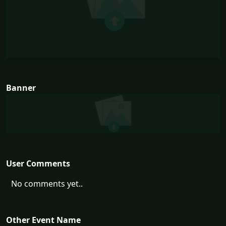
Banner
User Comments
No comments yet..
Other Event Name