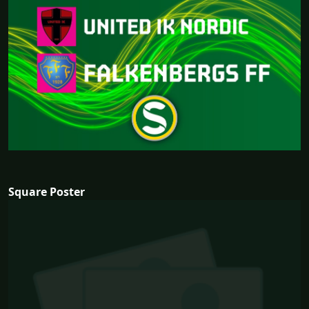
Square Poster