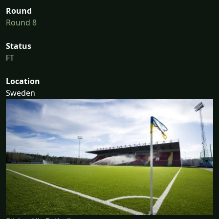
Round
Round 8
Status
FT
Location
Sweden