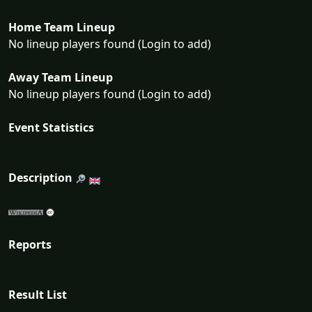
Home Team Lineup
No lineup players found (Login to add)
Away Team Lineup
No lineup players found (Login to add)
Event Statistics
Description
Reports
Result List