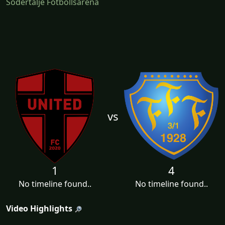
Södertälje Fotbollsarena
vs
1
4
No timeline found..
No timeline found..
Video Highlights