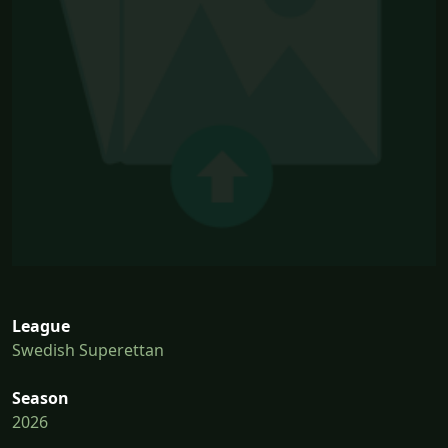
League
Swedish Superettan
Season
2026