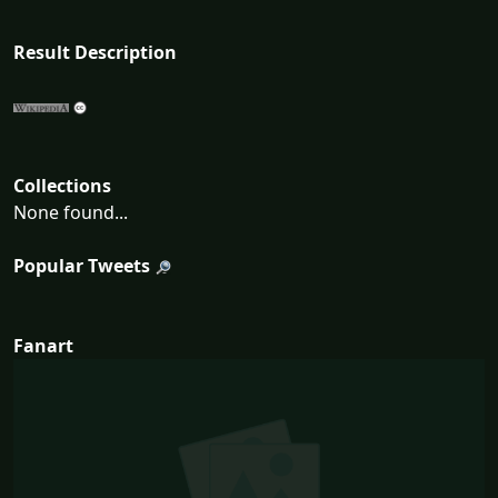
Result Description
Collections
None found...
Popular Tweets
Fanart