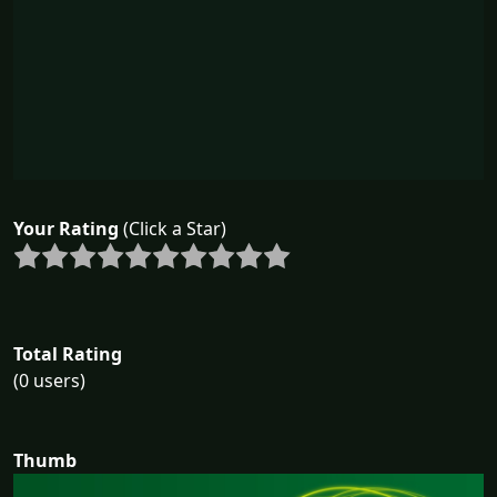
Your Rating
(Click a Star)
Total Rating
(0 users)
Thumb