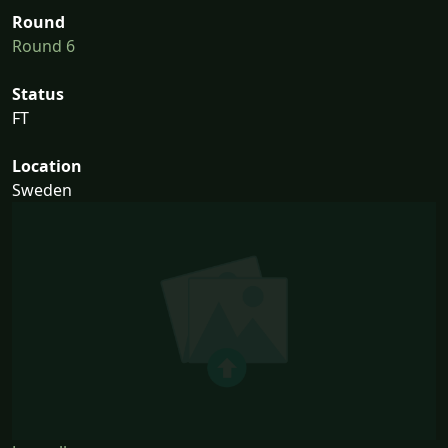
Round
Round 6
Status
FT
Location
Sweden