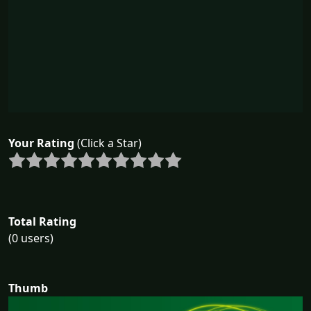
Your Rating
(Click a Star)
Total Rating
(0 users)
Thumb