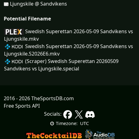
Ljungskile @ Sandvikens
Potential Filename
Swedish Superettan 2026-05-09 Sandvikens vs
Ljungskile.mkv
Swedish Superettan 2026-05-09 Sandvikens vs
Ljungskile.S2026E6.mkv
(Scraper) Swedish Superettan 20260509
Sandvikens vs Ljungskile.special
2016 - 2026 TheSportsDB.com
Free Sports API
Socials:
UTC
Timezone: