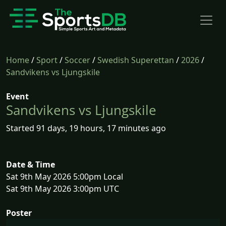
Home
/
Sport
/
Soccer
/
Swedish Superettan
/
2026
/
Sandvikens vs Ljungskile
Event
Sandvikens vs Ljungskile
Started 91 days, 19 hours, 17 minutes ago
Date & Time
Sat 9th May 2026 5:00pm Local
Sat 9th May 2026 3:00pm UTC
Poster