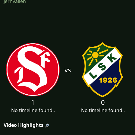
Jernvallen
vs
1
0
No timeline found..
No timeline found..
Video Highlights