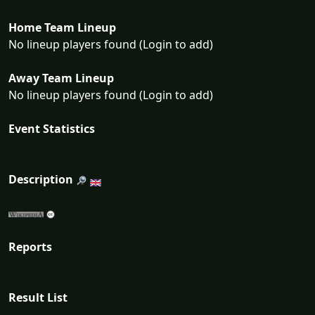
Home Team Lineup
No lineup players found (Login to add)
Away Team Lineup
No lineup players found (Login to add)
Event Statistics
Description
Reports
Result List