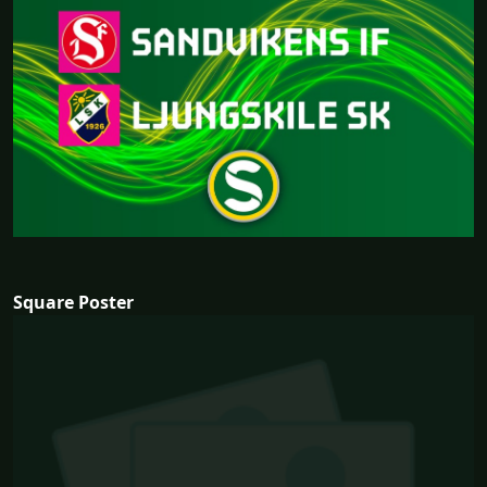
Square Poster