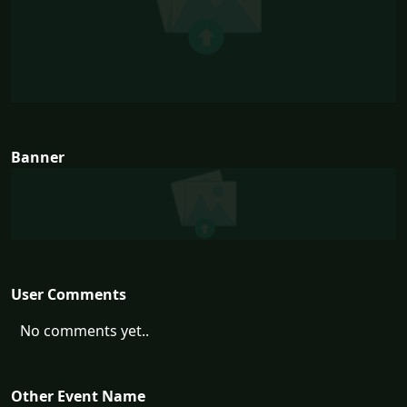
Banner
User Comments
No comments yet..
Other Event Name