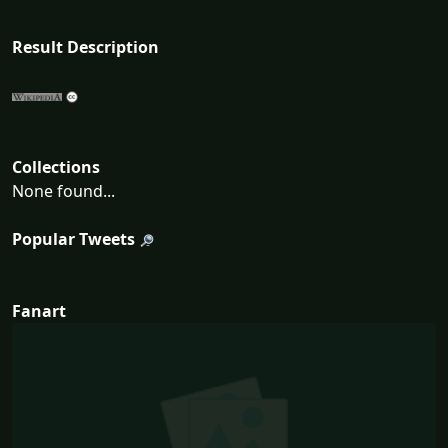
Result Description
Collections
None found...
Popular Tweets
Fanart