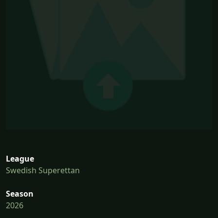
League
Swedish Superettan
Season
2026