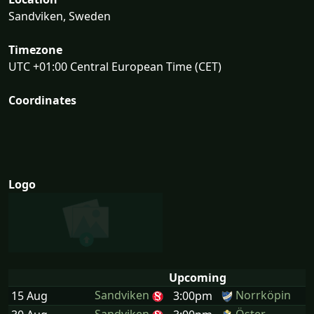
Sandviken, Sweden
Timezone
UTC +01:00 Central European Time (CET)
Coordinates
Logo
Upcoming
Sandviken
Norrköpin
15 Aug
3:00pm