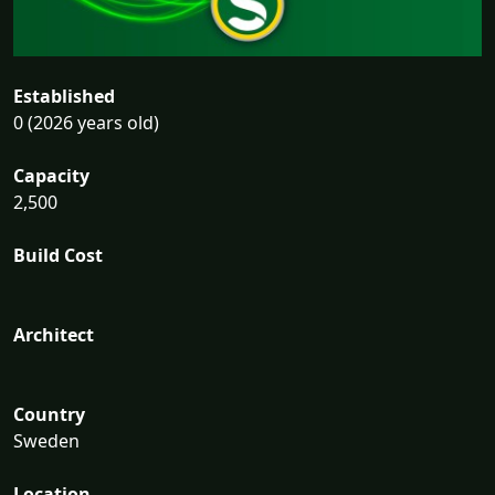
Established
0 (2026 years old)
Capacity
2,500
Build Cost
Architect
Country
Sweden
Location