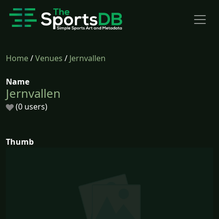
Home
/
Venues
/
Jernvallen
Name
Jernvallen
(0 users)
Thumb