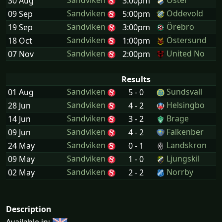
Sandviken
Öster
30 Aug
3:00pm
Sandviken
Oddevold
09 Sep
5:00pm
Sandviken
Örebro
19 Sep
3:00pm
Sandviken
Östersund
18 Oct
1:00pm
Sandviken
United No
07 Nov
2:00pm
Results
Sandviken
Sundsvall
01 Aug
5 - 0
Sandviken
Helsingbo
28 Jun
4 - 2
Sandviken
Brage
14 Jun
3 - 2
Sandviken
Falkenber
09 Jun
4 - 2
Sandviken
Landskron
24 May
0 - 1
Sandviken
Ljungskil
09 May
1 - 0
Sandviken
Norrby
02 May
2 - 2
Description