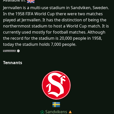
Available in:
Jernvallen is a multi-use stadium in Sandviken, Sweden.
In the 1958 FIFA World Cup there were two matches
played at Jernvallen. It has the distinction of being the
northernmost stadium to host a World Cup match. It is
currently used mostly for football matches. Although
the record for the stadium is 20,000 people in 1958,
today the stadium holds 7,000 people.
Tennants
Sandvikens