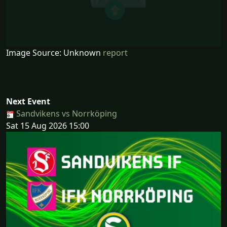
Image Source: Unknown
report
Next Event
Sandvikens vs Norrköping
Sat 15 Aug 2026 15:00