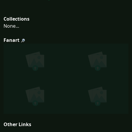
Collections
None...
Fanart
Other Links