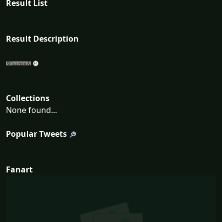
Result List
Result Description
Collections
None found...
Popular Tweets
Fanart