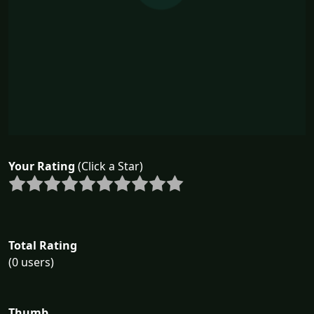
Your Rating
(Click a Star)
Total Rating
(0 users)
Thumb