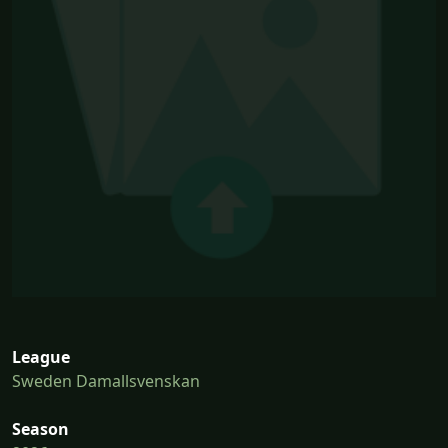
League
Sweden Damallsvenskan
Season