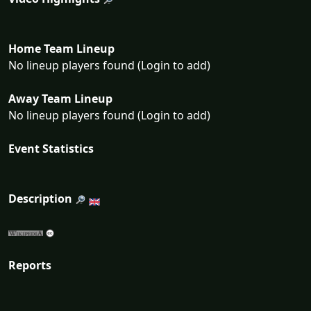
Home Team Lineup
No lineup players found (Login to add)
Away Team Lineup
No lineup players found (Login to add)
Event Statistics
Description
Reports