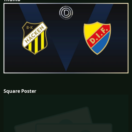
Square Poster