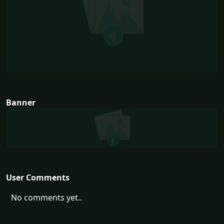
Banner
User Comments
No comments yet..