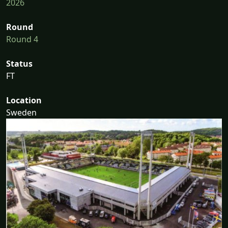
2026
Round
Round 4
Status
FT
Location
Sweden