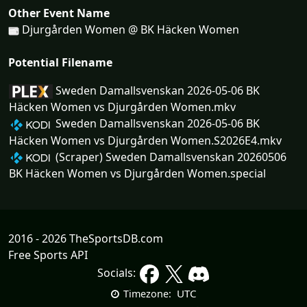
Other Event Name
Djurgården Women @ BK Häcken Women
Potential Filename
Sweden Damallsvenskan 2026-05-06 BK
Häcken Women vs Djurgården Women.mkv
Sweden Damallsvenskan 2026-05-06 BK
Häcken Women vs Djurgården Women.S2026E4.mkv
(Scraper) Sweden Damallsvenskan 20260506
BK Häcken Women vs Djurgården Women.special
2016 - 2026 TheSportsDB.com
Free Sports API
Socials:
UTC
Timezone: