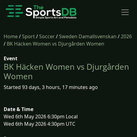
Home
/
Sport
/
Soccer
/
Sweden Damallsvenskan
/
2026
/
BK Häcken Women vs Djurgården Women
Event
BK Häcken Women vs Djurgården
Women
Started 93 days, 3 hours, 17 minutes ago
Date & Time
Wed 6th May 2026 6:30pm Local
Wed 6th May 2026 4:30pm UTC