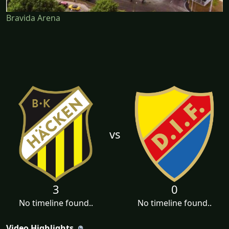
Bravida Arena
vs
3
0
No timeline found..
No timeline found..
Video Highlights