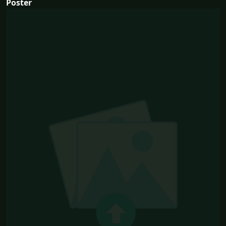
Poster