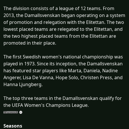
The division consists of a league of 12 teams. From
2013, the Damallsvenskan began operating on a system
of promotion and relegation with the Elitettan. The two
lowest placed teams are relegated to the Elitettan, and
the two highest placed teams from the Elitettan are
promoted in their place.
The first Swedish women's national championship was
played in 1973. Since its inception, the Damallsvenskan
has featured star players like Marta, Daniela, Nadine
Angerer, Lisa De Vanna, Hope Solo, Christen Press, and
Hanna Ljungberg.
The top three teams in the Damallsvenskan qualify for
the UEFA Women's Champions League.
Seasons