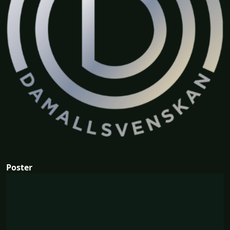
Poster