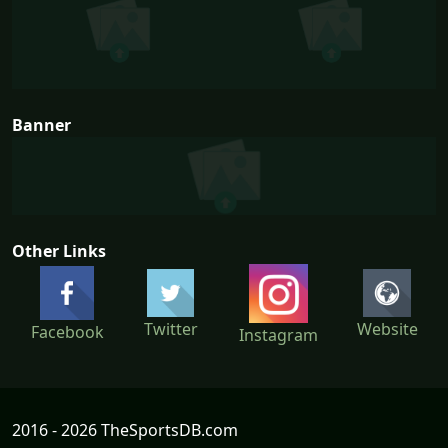
Banner
Other Links
Twitter
Website
Facebook
Instagram
2016 - 2026 TheSportsDB.com