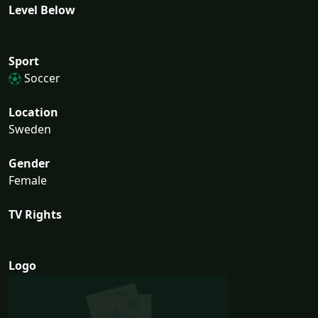
Level Below
Sport
Soccer
Location
Sweden
Gender
Female
TV Rights
Logo