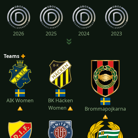
2026
2025
2024
2023
Teams
2022
AIK Women
BK Häcken
Women
Brommapojkarna