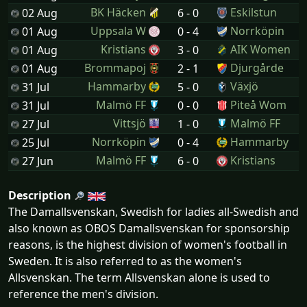
BK Häcken
Eskilstun
02 Aug
6 - 0
Uppsala W
Norrköpin
01 Aug
0 - 4
Kristians
AIK Women
01 Aug
3 - 0
Brommapoj
Djurgårde
01 Aug
2 - 1
Hammarby
Växjö
31 Jul
5 - 0
Malmö FF
Piteå Wom
31 Jul
0 - 0
Vittsjö
Malmö FF
27 Jul
1 - 0
Norrköpin
Hammarby
25 Jul
0 - 4
Malmö FF
Kristians
27 Jun
6 - 0
Description
The Damallsvenskan, Swedish for ladies all-Swedish and
also known as OBOS Damallsvenskan for sponsorship
reasons, is the highest division of women's football in
Sweden. It is also referred to as the women's
Allsvenskan. The term Allsvenskan alone is used to
reference the men's division.