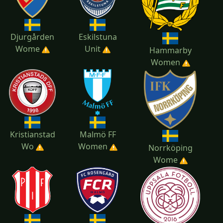
Djurgården
Eskilstuna
Wome
Unit
Hammarby
Women
Kristianstad
Malmö FF
Wo
Women
Norrköping
Wome