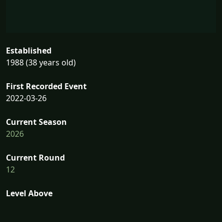
Established
1988 (38 years old)
First Recorded Event
2022-03-26
Current Season
2026
Current Round
12
Level Above