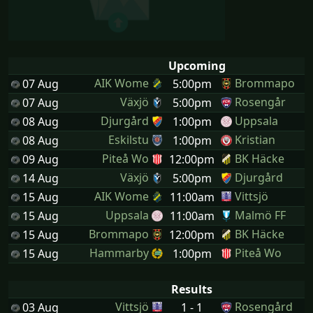
Upcoming
AIK Wome
Brommapo
07 Aug
5:00pm
Växjö
Rosengår
07 Aug
5:00pm
Djurgård
Uppsala
08 Aug
1:00pm
Eskilstu
Kristian
08 Aug
1:00pm
Piteå Wo
BK Häcke
09 Aug
12:00pm
Växjö
Djurgård
14 Aug
5:00pm
AIK Wome
Vittsjö
15 Aug
11:00am
Uppsala
Malmö FF
15 Aug
11:00am
Brommapo
BK Häcke
15 Aug
12:00pm
Hammarby
Piteå Wo
15 Aug
1:00pm
Results
Vittsjö
Rosengård
03 Aug
1 - 1