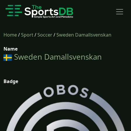
Home
/
Sport
/
Soccer
/
Sweden Damallsvenskan
Name
Sweden Damallsvenskan
Badge