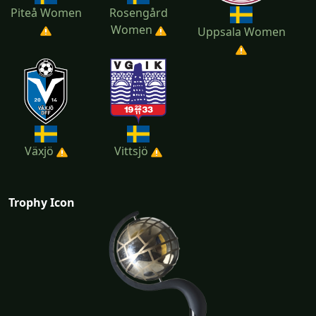
Piteå Women
Rosengård
Women
Uppsala Women
Växjö
Vittsjö
Trophy Icon