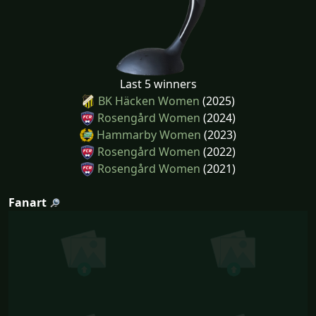
Last 5 winners
BK Häcken Women
(2025)
Rosengård Women
(2024)
Hammarby Women
(2023)
Rosengård Women
(2022)
Rosengård Women
(2021)
Fanart