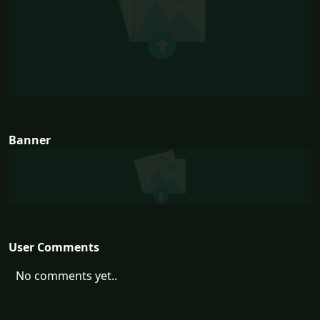
Banner
User Comments
No comments yet..