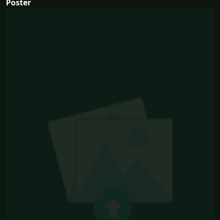
Poster