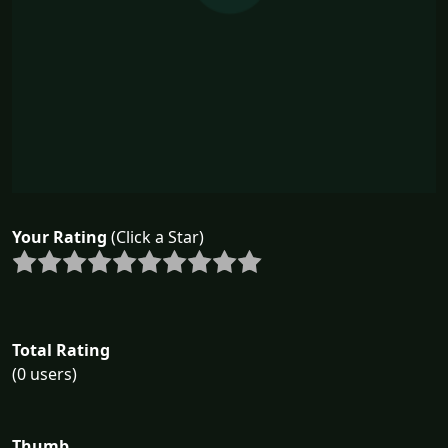
Your Rating
(Click a Star)
Total Rating
(0 users)
Thumb