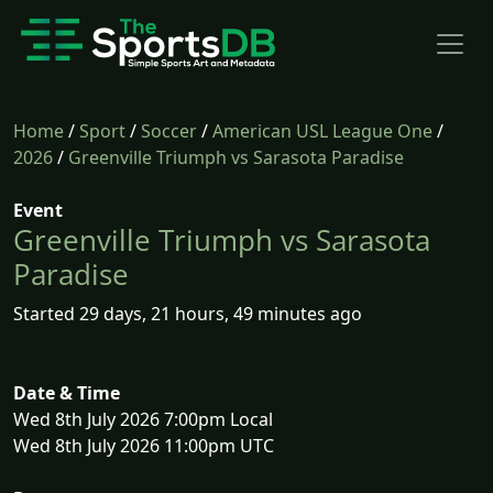
Home
/
Sport
/
Soccer
/
American USL League One
/
2026
/
Greenville Triumph vs Sarasota Paradise
Event
Greenville Triumph vs Sarasota
Paradise
Started 29 days, 21 hours, 49 minutes ago
Date & Time
Wed 8th July 2026 7:00pm Local
Wed 8th July 2026 11:00pm UTC