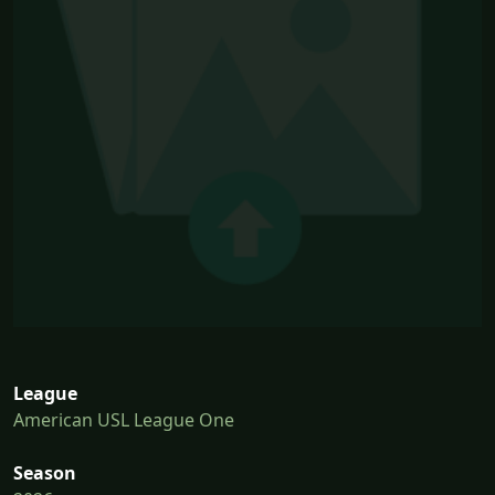
League
American USL League One
Season