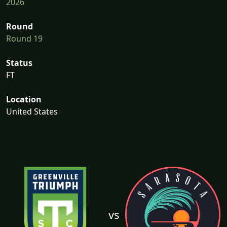
2026
Round
Round 19
Status
FT
Location
United States
vs