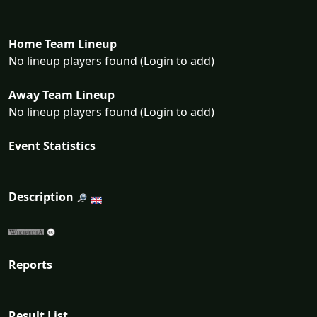
Home Team Lineup
No lineup players found (Login to add)
Away Team Lineup
No lineup players found (Login to add)
Event Statistics
Description
Reports
Result List