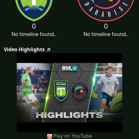
0
0
No timeline found..
No timeline found..
Video Highlights
Play on YouTube