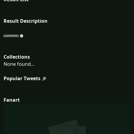
Result Description
Collections
None found...
Popular Tweets
Fanart