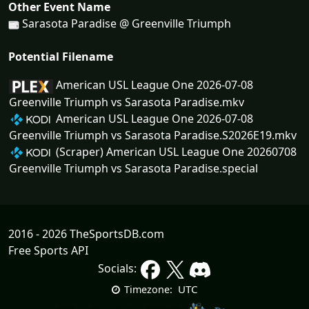
Other Event Name
Sarasota Paradise @ Greenville Triumph
Potential Filename
American USL League One 2026-07-08
Greenville Triumph vs Sarasota Paradise.mkv
American USL League One 2026-07-08
Greenville Triumph vs Sarasota Paradise.S2026E19.mkv
(Scraper) American USL League One 20260708
Greenville Triumph vs Sarasota Paradise.special
2016 - 2026 TheSportsDB.com
Free Sports API
Socials:
UTC
Timezone: