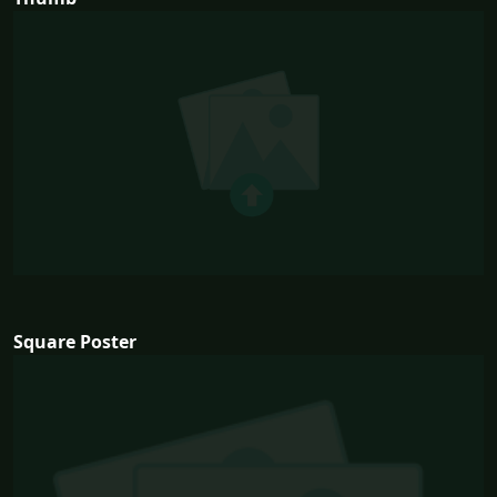
Square Poster