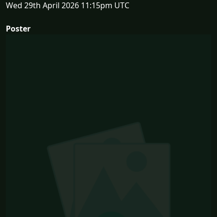
Wed 29th April 2026 11:15pm UTC
Poster