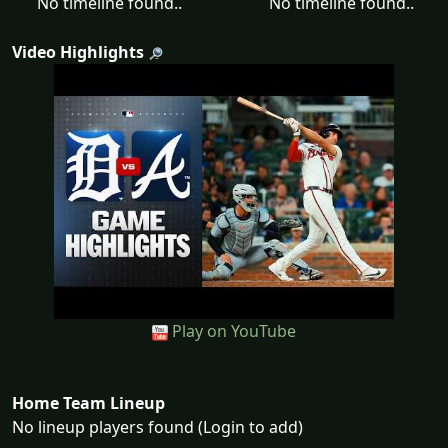
No timeline found..
No timeline found..
Video Highlights
Play on YouTube
Home Team Lineup
No lineup players found (Login to add)