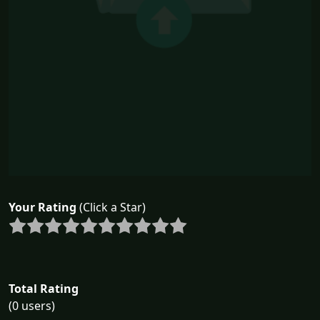
Your Rating
(Click a Star)
Total Rating
(0 users)