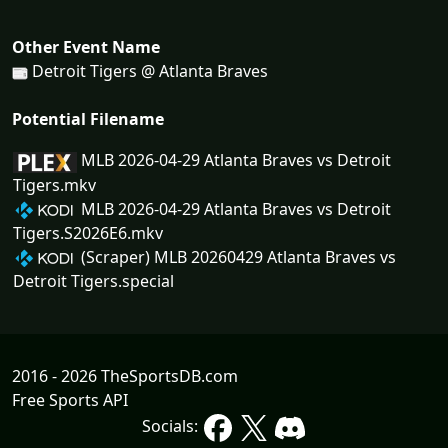
Other Event Name
Detroit Tigers @ Atlanta Braves
Potential Filename
MLB 2026-04-29 Atlanta Braves vs Detroit
Tigers.mkv
MLB 2026-04-29 Atlanta Braves vs Detroit
Tigers.S2026E6.mkv
(Scraper) MLB 20260429 Atlanta Braves vs
Detroit Tigers.special
2016 - 2026 TheSportsDB.com
Free Sports API
Socials: