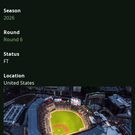
Season
2026
Round
Round 6
Status
FT
Location
United States