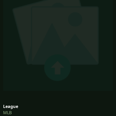
League
MLB