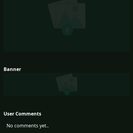
Banner
User Comments
No comments yet..