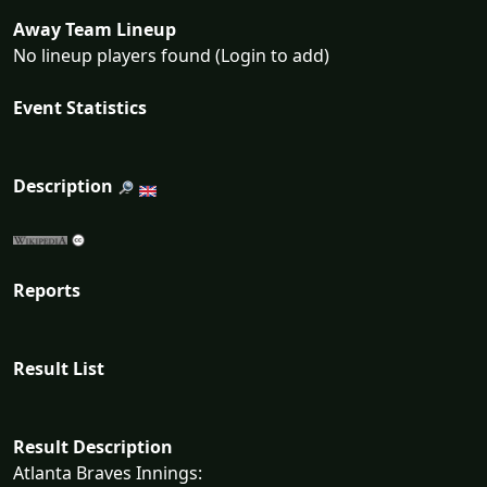
Away Team Lineup
No lineup players found (Login to add)
Event Statistics
Description
Reports
Result List
Result Description
Atlanta Braves Innings: