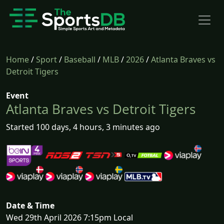
Home
/
Sport
/
Baseball
/
MLB
/
2026
/
Atlanta Braves vs
Detroit Tigers
Event
Atlanta Braves vs Detroit Tigers
Started 100 days, 4 hours, 3 minutes ago
Date & Time
Wed 29th April 2026 7:15pm Local