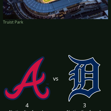
Truist Park
vs
4
3