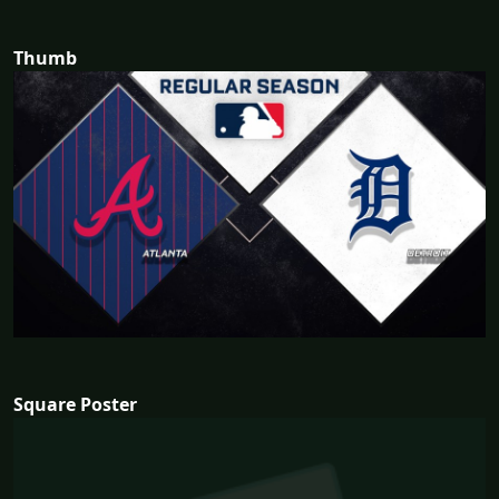
Thumb
Square Poster