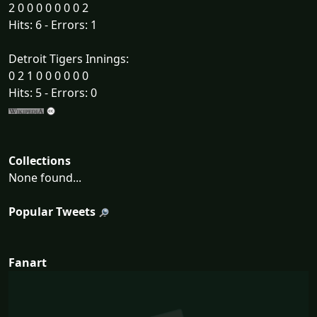
2 0 0 0 0 0 0 0 2
Hits: 6 - Errors: 1
Detroit Tigers Innings:
0 2 1 0 0 0 0 0 0
Hits: 5 - Errors: 0
Collections
None found...
Popular Tweets
Fanart