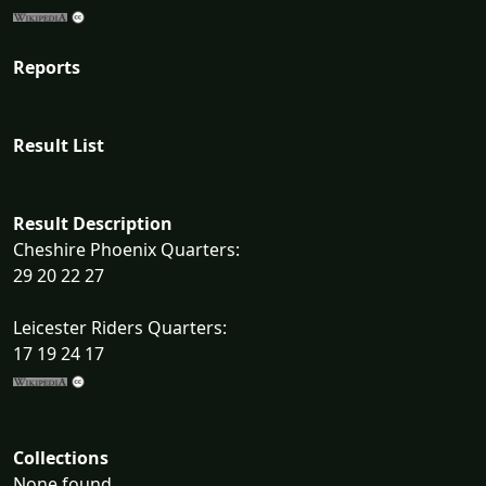
Reports
Result List
Result Description
Cheshire Phoenix Quarters:
29 20 22 27
Leicester Riders Quarters:
17 19 24 17
Collections
None found...