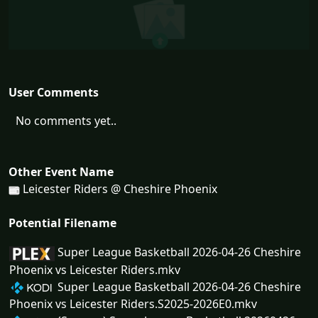
User Comments
No comments yet..
Other Event Name
Leicester Riders @ Cheshire Phoenix
Potential Filename
Super League Basketball 2026-04-26 Cheshire
Phoenix vs Leicester Riders.mkv
Super League Basketball 2026-04-26 Cheshire
Phoenix vs Leicester Riders.S2025-2026E0.mkv