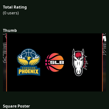
Total Rating
(0 users)
Thumb
Square Poster