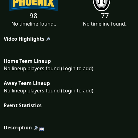
98
77
No timeline found..
No timeline found..
Video Highlights
Home Team Lineup
No lineup players found (Login to add)
Away Team Lineup
No lineup players found (Login to add)
Event Statistics
Description