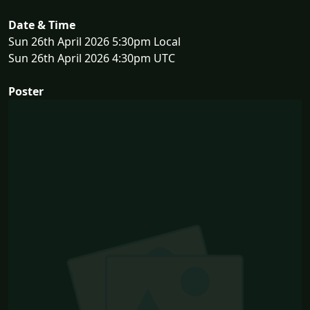
Date & Time
Sun 26th April 2026 5:30pm Local
Sun 26th April 2026 4:30pm UTC
Poster