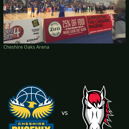
Cheshire Oaks Arena
vs