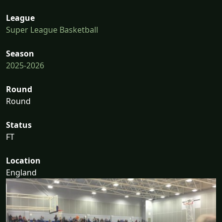
League
Super League Basketball
Season
2025-2026
Round
Round
Status
FT
Location
England