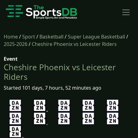
Home
/
Sport
/
Basketball
/
Super League Basketball
/
2025-2026
/
Cheshire Phoenix vs Leicester Riders
Event
Cheshire Phoenix vs Leicester
Riders
Started 101 days, 7 hours, 52 minutes ago