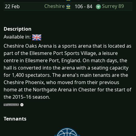
Cheshire
Surrey 89
22 Feb
106 - 84
Description
Available in:
Cheshire Oaks Arena is a sports arena that is located as
part of the Ellesmere Port Sports Village, a leisure
centre in Ellesmere Port, England. On match days, the
hall is converted into the arena with a seating capacity
for 1,400 spectators. The arena's main tenants are the
Cheshire Phoenix, who moved from their previous
home at the Northgate Arena in Chester for the start of
the 2015–16 season.
Tennants