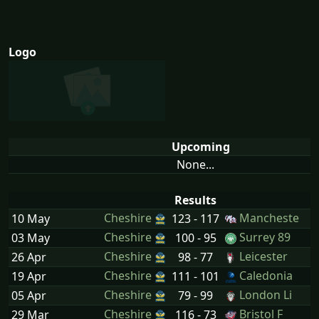
Logo
Upcoming
None...
Results
Cheshire
Mancheste
10 May
123 - 117
Cheshire
Surrey 89
03 May
100 - 95
Cheshire
Leicester
26 Apr
98 - 77
Cheshire
Caledonia
19 Apr
111 - 101
Cheshire
London Li
05 Apr
79 - 99
Cheshire
Bristol F
29 Mar
116 - 73