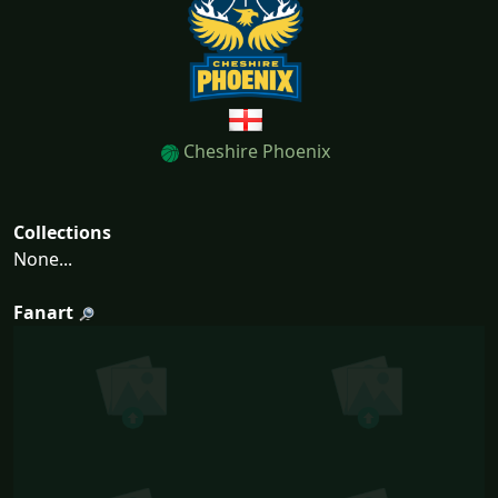
Cheshire Phoenix
Collections
None...
Fanart