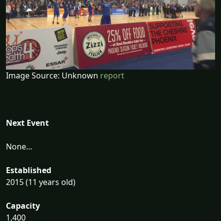
Image Source: Unknown
report
Next Event
None...
Established
2015 (11 years old)
Capacity
1,400