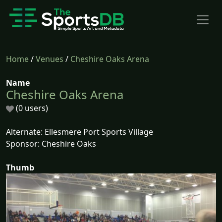
Home
/
Venues
/
Cheshire Oaks Arena
Name
Cheshire Oaks Arena
(0 users)
Alternate: Ellesmere Port Sports Village
Sponsor: Cheshire Oaks
Thumb