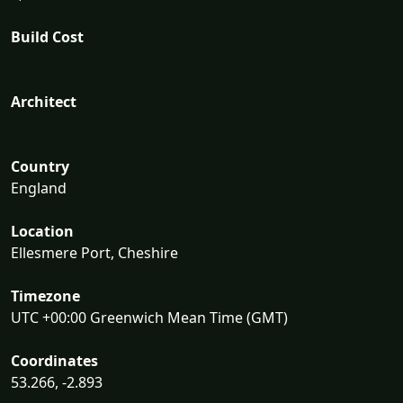
Build Cost
Architect
Country
England
Location
Ellesmere Port, Cheshire
Timezone
UTC +00:00 Greenwich Mean Time (GMT)
Coordinates
53.266, -2.893