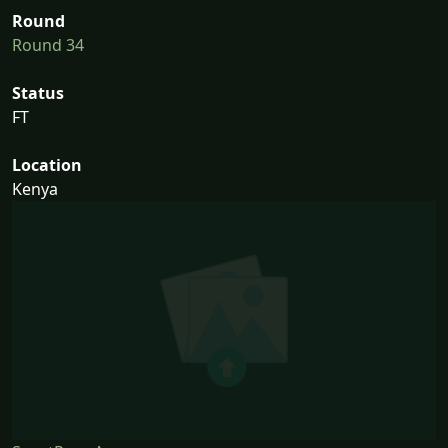
Round
Round 34
Status
FT
Location
Kenya