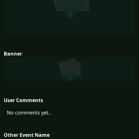
Banner
User Comments
No comments yet..
Other Event Name