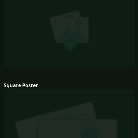
Square Poster