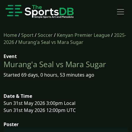
Home
/
Sport
/
Soccer
/
Kenyan Premier League
/
2025-
2026
/
Murang'a Seal vs Mara Sugar
Event
Murang'a Seal vs Mara Sugar
Started 69 days, 0 hours, 53 minutes ago
Date & Time
Sun 31st May 2026 3:00pm Local
Sun 31st May 2026 12:00pm UTC
Poster