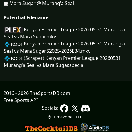
Mara Sugar @ Murang'a Seal
Potential Filename
Kenyan Premier League 2026-05-31 Murang'a
Seal vs Mara Sugar.mkv
Kenyan Premier League 2026-05-31 Murang'a
Seal vs Mara Sugar.S2025-2026E34.mkv
(Scraper) Kenyan Premier League 20260531
Murang'a Seal vs Mara Sugar.special
2016 - 2026 TheSportsDB.com
Free Sports API
Socials:
UTC
Timezone: