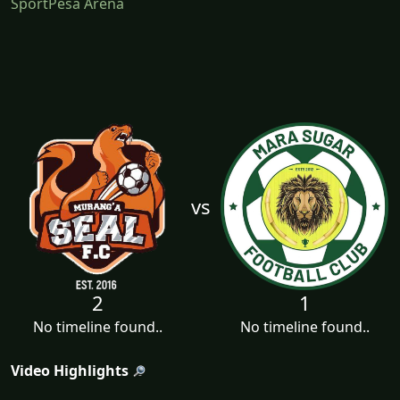
SportPesa Arena
vs
2
1
No timeline found..
No timeline found..
Video Highlights