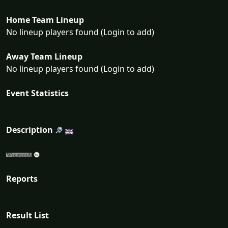
Home Team Lineup
No lineup players found (Login to add)
Away Team Lineup
No lineup players found (Login to add)
Event Statistics
Description
Reports
Result List