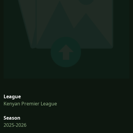
League
Kenyan Premier League
Season
2025-2026