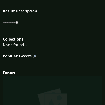
Result Description
Collections
None found...
Popular Tweets
Fanart