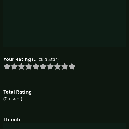
Your Rating
(Click a Star)
Total Rating
(0 users)
Thumb