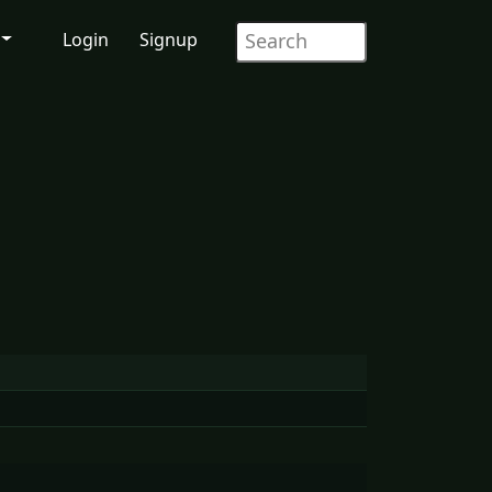
Login
Signup