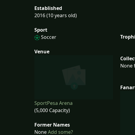
Established
2016 (10 years old)
Sport
Troph
Soccer
Venue
Collec
None f
Fanar
SportPesa Arena
(5,000 Capacity)
Former Names
None
Add some?