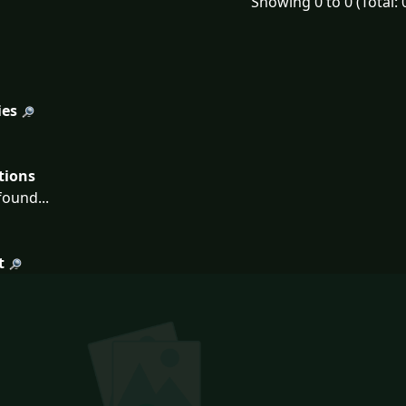
Showing 0 to 0 (Total: 
ies
tions
ound...
t