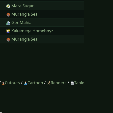
Mara Sugar
Murang'a Seal
Gor Mahia
Kakamega Homeboyz
Murang'a Seal
/
Cutouts
/
Cartoon
/
Renders
/
Table