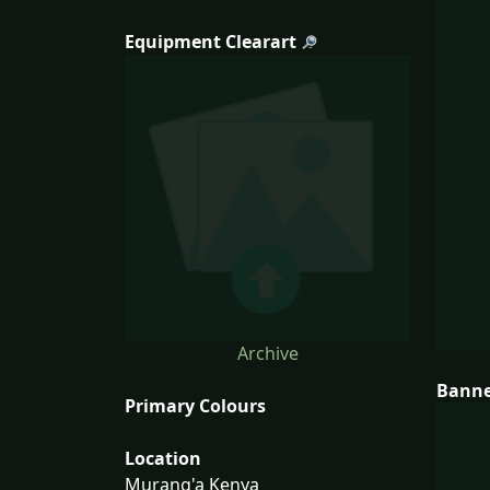
Equipment Clearart
Archive
Bann
Primary Colours
Location
Murang'a Kenya