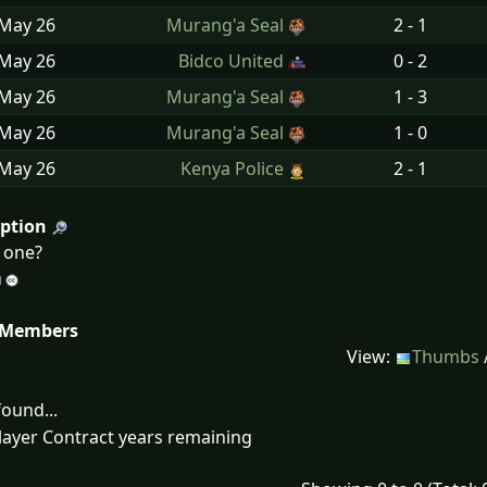
 May
26
Murang'a Seal
2 - 1
 May
26
Bidco United
0 - 2
 May
26
Murang'a Seal
1 - 3
 May
26
Murang'a Seal
1 - 0
 May
26
Kenya Police
2 - 1
iption
d one?
 Members
View:
Thumbs
ound...
layer Contract years remaining