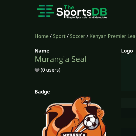
Home
/
Sport
/
Soccer
/
Kenyan Premier Le
Name
Logo
Murang'a Seal
(0 users)
Badge