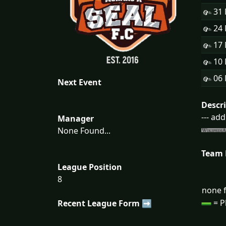
31
24
17
10
06
Next Event
Descr
--- ad
Manager
None Found...
Team
League Position
8
none f
= P
Recent League Form ➡