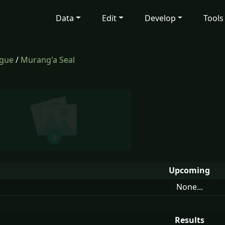
Data
Edit
Develop
Tools
ague
/
Murang'a Seal
Upcoming
None...
Results