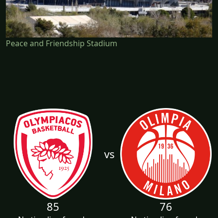
Peace and Friendship Stadium
vs
85
76