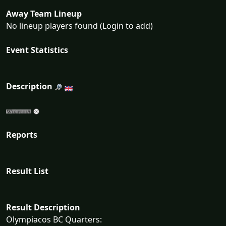
Away Team Lineup
No lineup players found (Login to add)
Event Statistics
Description
Reports
Result List
Result Description
Olympiacos BC Quarters: