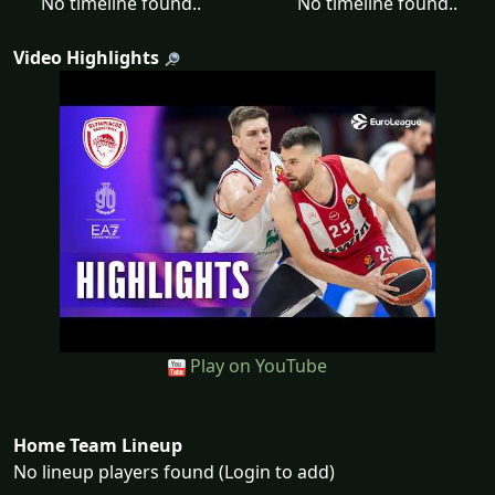
No timeline found..
No timeline found..
Video Highlights
Play on YouTube
Home Team Lineup
No lineup players found (Login to add)