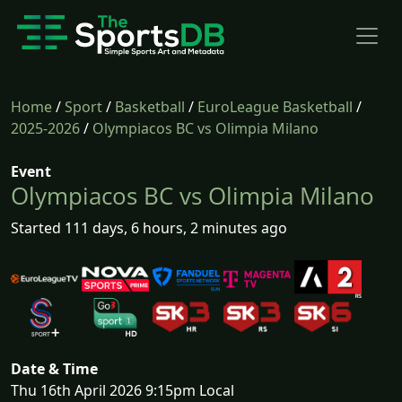
Home
/
Sport
/
Basketball
/
EuroLeague Basketball
/
2025-2026
/
Olympiacos BC vs Olimpia Milano
Event
Olympiacos BC vs Olimpia Milano
Started 111 days, 6 hours, 2 minutes ago
Date & Time
Thu 16th April 2026 9:15pm Local