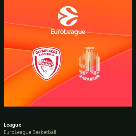
League
EuroLeague Basketball