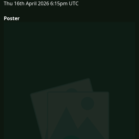
Thu 16th April 2026 6:15pm UTC
Poster