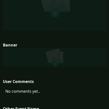
Banner
User Comments
No comments yet..
Other Event Name