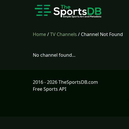
Home
/
TV Channels
/ Channel Not Found
No channel found...
2016 - 2026 TheSportsDB.com
Free Sports API