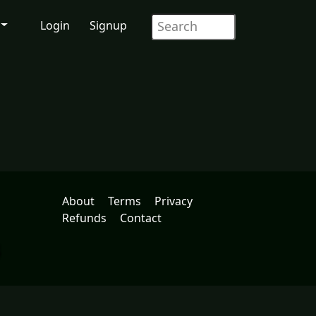
Login
Signup
About
Terms
Privacy
Refunds
Contact