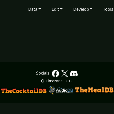
Data
Edit
Develop
Tools
Socials:
UTC
Timezone: