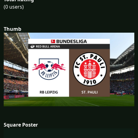
(0 users)
Thumb
Square Poster