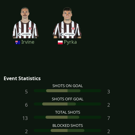
Irvine
Pyrka
Event Statistics
SHOTS ON GOAL
5
3
SHOTS OFF GOAL
6
2
TOTAL SHOTS
13
7
BLOCKED SHOTS
2
2