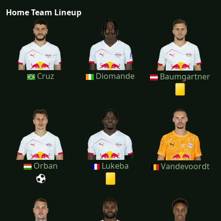
Home Team Lineup
Cruz
Diomande
Baumgartner
Orban
Lukeba
Vandevoordt