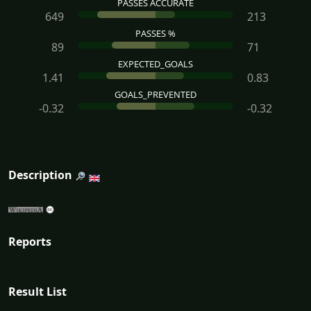
PASSES ACCURATE
649
213
PASSES %
89
71
EXPECTED_GOALS
1.41
0.83
GOALS_PREVENTED
-0.32
-0.32
Description
Reports
Result List