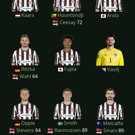
Kaars
Hountondji
Ando
Ceesay
72
Ritzka
Fujita
Vasilj
Wahl
64
Oppie
Smith
Metcalfe
Stevens
64
Rasmussen
89
Sinani
89