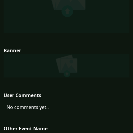
Banner
User Comments
No comments yet..
Other Event Name