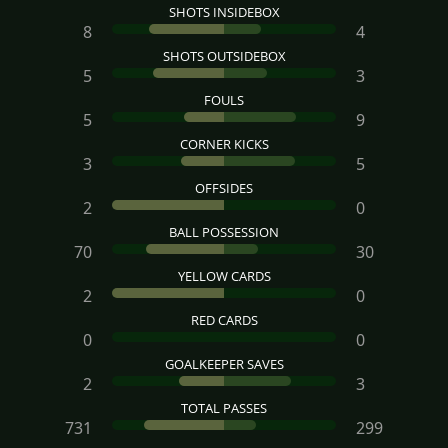
SHOTS INSIDEBOX
8
4
SHOTS OUTSIDEBOX
5
3
FOULS
5
9
CORNER KICKS
3
5
OFFSIDES
2
0
BALL POSSESSION
70
30
YELLOW CARDS
2
0
RED CARDS
0
0
GOALKEEPER SAVES
2
3
TOTAL PASSES
731
299