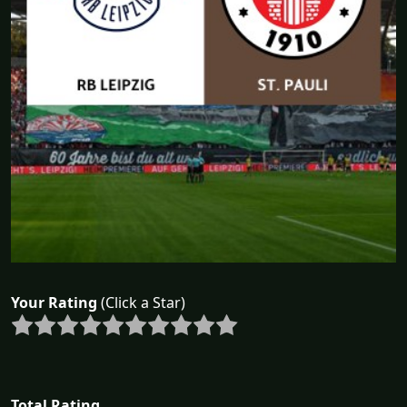
Your Rating
(Click a Star)
Total Rating