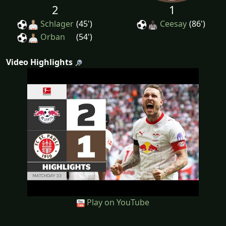
2
1
Schlager
(45')
Ceesay
(86')
Orban
(54')
Video Highlights
Play on YouTube