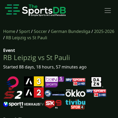
Home
/
Sport
/
Soccer
/
German Bundesliga
/
2025-2026
/
RB Leipzig vs St Pauli
Event
RB Leipzig vs St Pauli
Started 88 days, 18 hours, 57 minutes ago