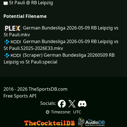
St Pauli @ RB Leipzig
Potential Filename
German Bundesliga 2026-05-09 RB Leipzig vs
St Pauli.mkv
German Bundesliga 2026-05-09 RB Leipzig vs
St Pauli.S2025-2026E33.mkv
(Scraper) German Bundesliga 20260509 RB
Leipzig vs St Pauli.special
2016 - 2026 TheSportsDB.com
Free Sports API
Socials:
UTC
Timezone: