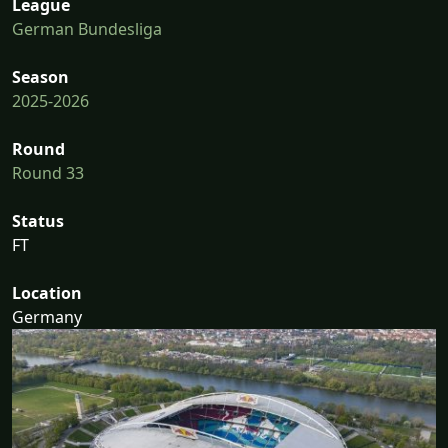
League
German Bundesliga
Season
2025-2026
Round
Round 33
Status
FT
Location
Germany