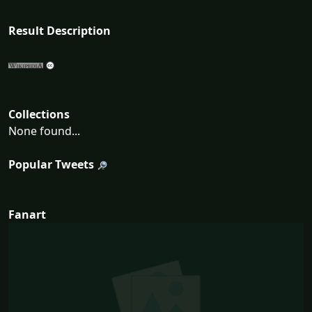
Result Description
Collections
None found...
Popular Tweets
Fanart