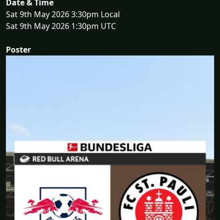
Date & Time
Sat 9th May 2026 3:30pm Local
Sat 9th May 2026 1:30pm UTC
Poster