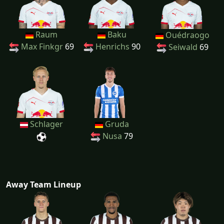
Raum
Baku
Ouédraogo
Max Finkgr
69
Henrichs
90
Seiwald
69
Schlager
Gruda
Nusa
79
Away Team Lineup