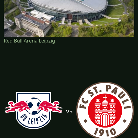
Red Bull Arena Leipzig
vs