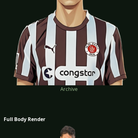
Archive
Full Body Render