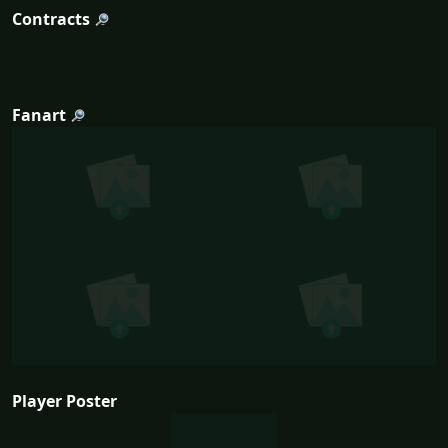
Contracts
Fanart
Player Poster