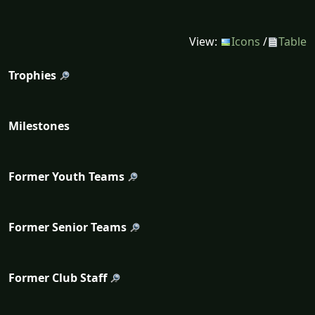
View:
Icons
/
Table
Trophies
Milestones
Former Youth Teams
Former Senior Teams
Former Club Staff