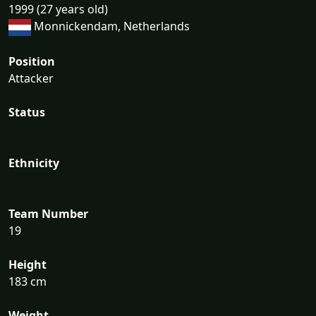
1999 (27 years old)
Monnickendam, Netherlands
Position
Attacker
Status
Ethnicity
Team Number
19
Height
183 cm
Weight