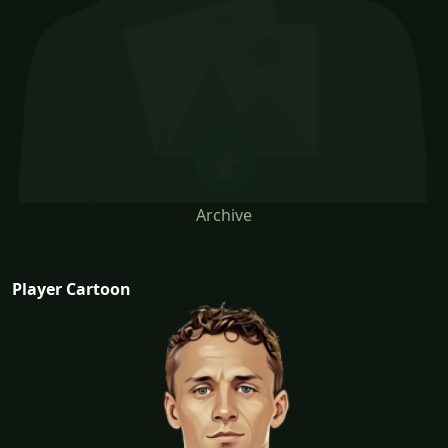
Archive
Player Cartoon