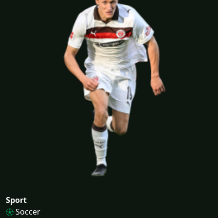
Sport
Soccer