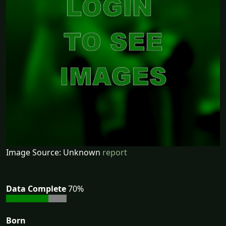
Image Source: Unknown
report
Data Complete
70%
Born