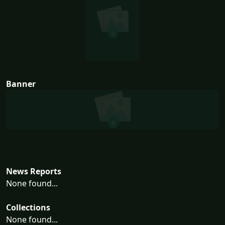
Banner
News Reports
None found...
Collections
None found...