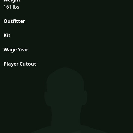
161 lbs
Outfitter
Kit
Wage Year
Player Cutout