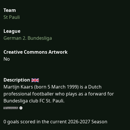
Team
St Pauli
League
German 2. Bundesliga
Creative Commons Artwork
No
Description
Martijn Kaars (born 5 March 1999) is a Dutch
professional footballer who plays as a forward for
Bundesliga club FC St. Pauli.
0 goals scored in the current 2026-2027 Season