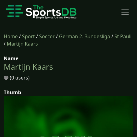
Home
/
Sport
/
Soccer
/
German 2. Bundesliga
/
St Pauli
/
Martijn Kaars
Name
Martijn Kaars
(0 users)
Thumb