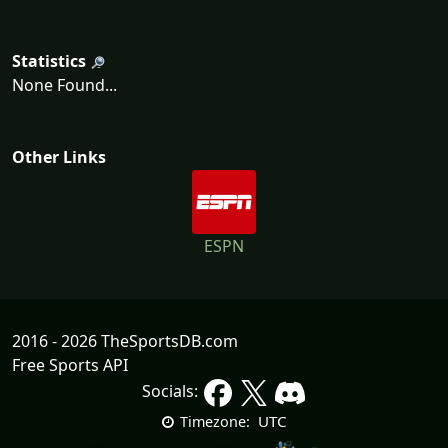
Statistics
None Found...
Other Links
ESPN
2016 - 2026 TheSportsDB.com
Free Sports API
Socials:
UTC
Timezone: