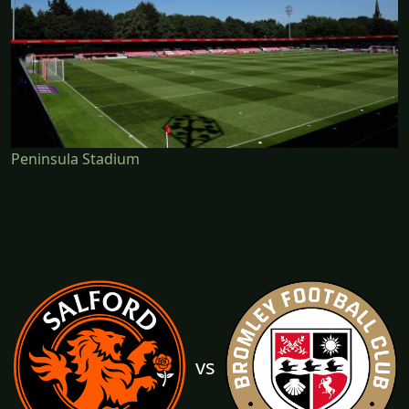
Peninsula Stadium
vs