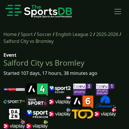
Home
/
Sport
/
Soccer
/
English League 2
/
2025-2026
/
Salford City vs Bromley
Event
Salford City vs Bromley
Started 107 days, 17 hours, 38 minutes ago