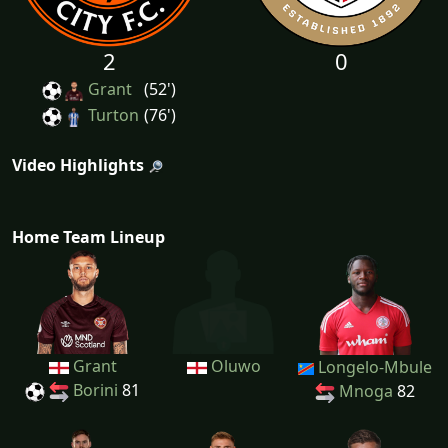
2
0
Grant
(52')
Turton
(76')
Video Highlights
Home Team Lineup
Grant
Oluwo
Longelo-Mbule
Borini
81
Mnoga
82