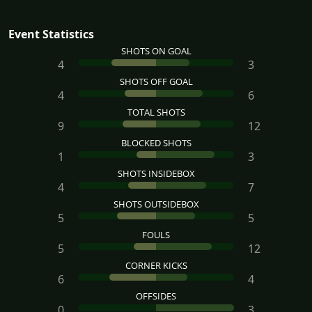
Event Statistics
SHOTS ON GOAL
4
3
SHOTS OFF GOAL
4
6
TOTAL SHOTS
9
12
BLOCKED SHOTS
1
3
SHOTS INSIDEBOX
4
7
SHOTS OUTSIDEBOX
5
5
FOULS
5
12
CORNER KICKS
6
4
OFFSIDES
0
3