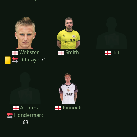
Webster
Smith
Ifill
Odutayo
71
Arthurs
Pinnock
Hondermarc
63