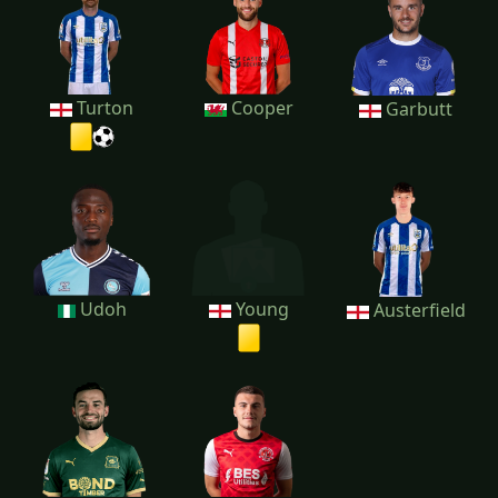
Turton
Cooper
Garbutt
Udoh
Young
Austerfield