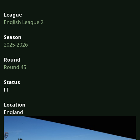
League
English League 2
Season
2025-2026
Round
Round 45
Status
FT
Location
England