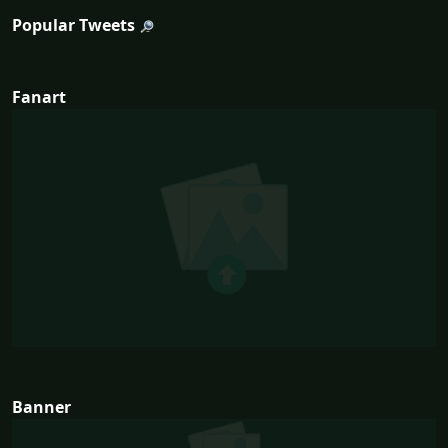
Popular Tweets
Fanart
Banner