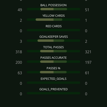
BALL POSSESSION
49
51
YELLOW CARDS
2
1
RED CARDS
0
0
GOALKEEPER SAVES
3
2
TOTAL PASSES
318
321
PASSES ACCURATE
200
197
PASSES %
63
61
EXPECTED_GOALS
0
0
GOALS_PREVENTED
0
0