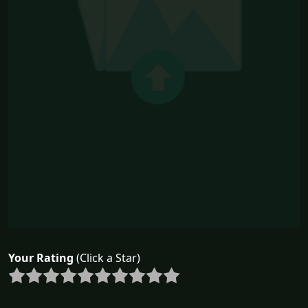
Your Rating
(Click a Star)