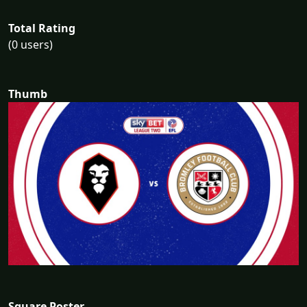
Total Rating
(0 users)
Thumb
Square Poster