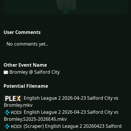
User Comments
No comments yet..
Other Event Name
Bromley @ Salford City
Potential Filename
English League 2 2026-04-23 Salford City vs
Bromley.mkv
English League 2 2026-04-23 Salford City vs
Bromley.S2025-2026E45.mkv
(Scraper) English League 2 20260423 Salford