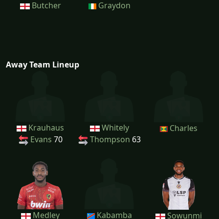
Butcher
Graydon
Away Team Lineup
Krauhaus
Whitely
Charles
Evans
70
Thompson
63
Medley
Kabamba
Sowunmi