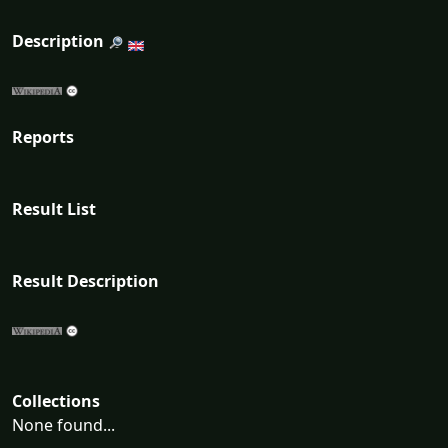
Description
Reports
Result List
Result Description
Collections
None found...