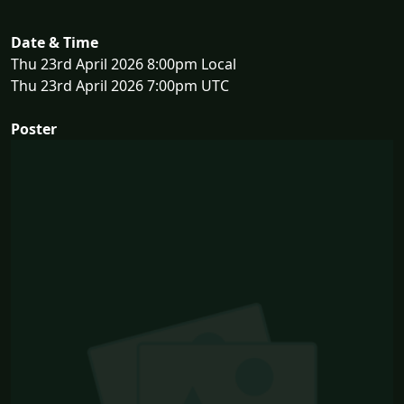
Date & Time
Thu 23rd April 2026 8:00pm Local
Thu 23rd April 2026 7:00pm UTC
Poster