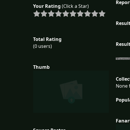
Repor
Your Rating
(Click a Star)
Result
Total Rating
Result
(0 users)
Thumb
Collec
None f
Popul
Fanar