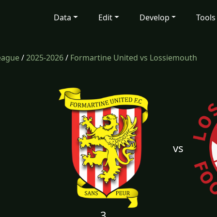
Data
Edit
Develop
Tools
eague
/
2025-2026
/
Formartine United vs Lossiemouth
vs
3