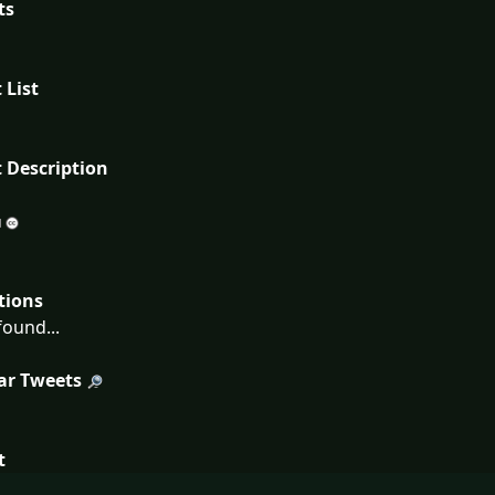
ts
 List
 Description
tions
ound...
ar Tweets
t