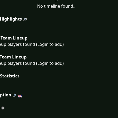
No timeline found..
 Highlights
Team Lineup
eup players found (Login to add)
Team Lineup
eup players found (Login to add)
Statistics
iption