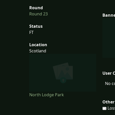
Round
Round 23
Bann
Status
FT
Location
Scotland
User 
No c
North Lodge Park
Other
Los