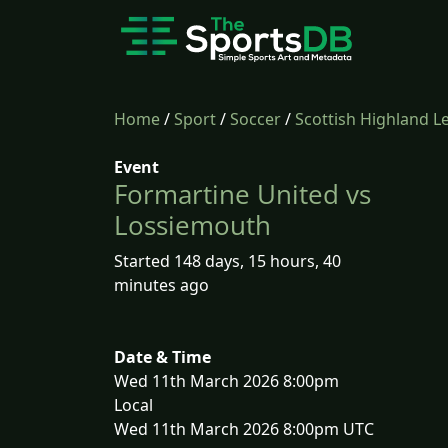
Home
/
Sport
/
Soccer
/
Scottish Highland L
Event
Formartine United vs
Lossiemouth
Started 148 days, 15 hours, 40
minutes ago
Date & Time
Wed 11th March 2026 8:00pm
Local
Wed 11th March 2026 8:00pm UTC