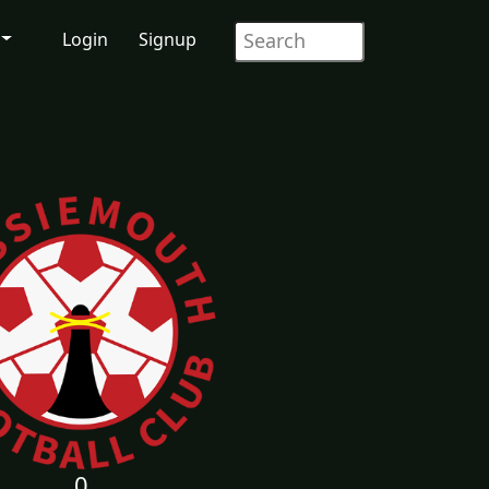
Login
Signup
0