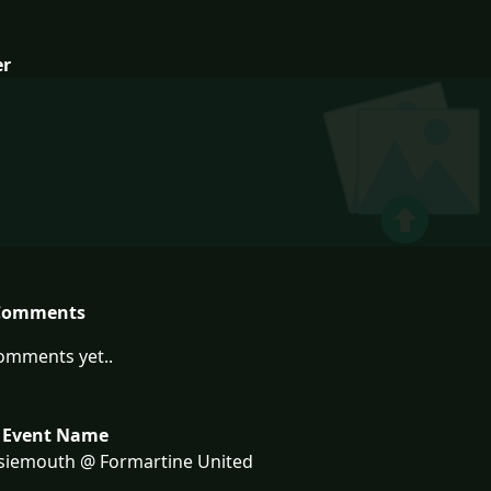
er
Comments
omments yet..
 Event Name
siemouth @ Formartine United