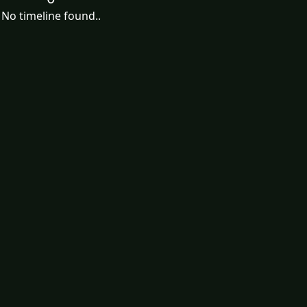
No timeline found..