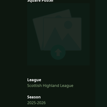
Square Poster
League
Scottish Highland League
Season
2025-2026