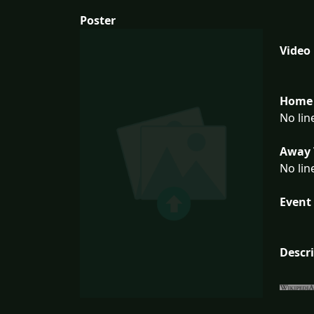
Poster
Video
Home 
No lin
Away 
No lin
Event 
Descr