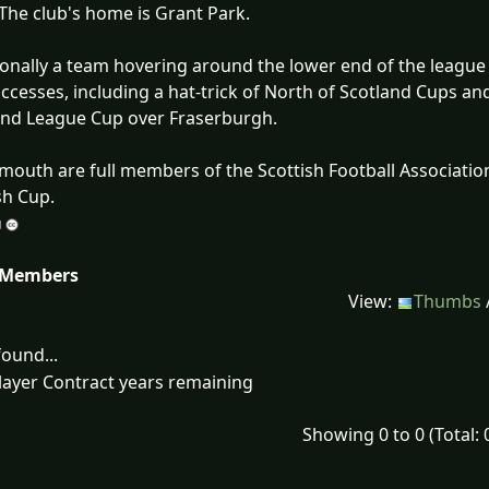
 The club's home is Grant Park.
ionally a team hovering around the lower end of the league
ccesses, including a hat-trick of North of Scotland Cups and
and League Cup over Fraserburgh.
mouth are full members of the Scottish Football Association
sh Cup.
 Members
View:
Thumbs
ound...
layer Contract years remaining
Showing 0 to 0 (Total: 