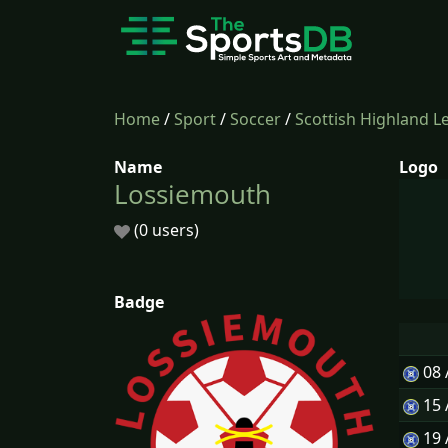
Home
/
Sport
/
Soccer
/
Scottish Highland L
Name
Logo
Lossiemouth
(0 users)
Badge
08
15
19