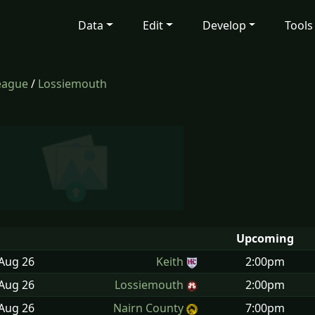
Data
Edit
Develop
Tools
eague
/
Lossiemouth
Upcoming
 Aug
26
Keith
2:00pm
 Aug
26
Lossiemouth
2:00pm
 Aug
26
Nairn County
7:00pm