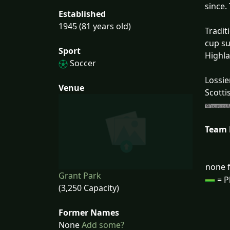
since.
Established
1945 (81 years old)
Tradit
cup su
Sport
Highl
Soccer
Lossie
Venue
Scotti
Team
none f
Grant Park
= P
(3,250 Capacity)
Former Names
None
Add some?