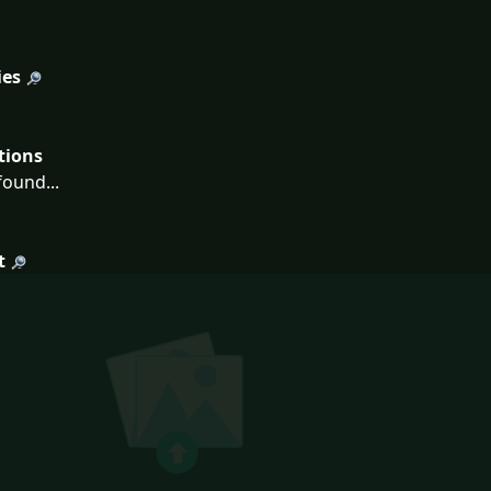
ies
tions
ound...
t