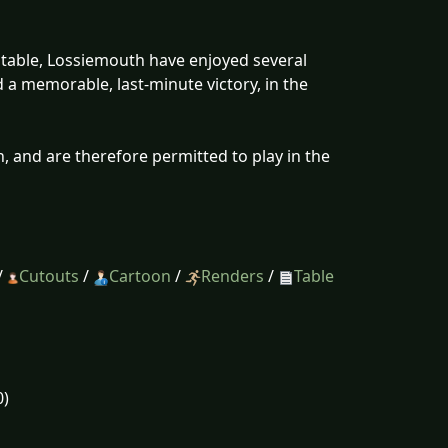
 table, Lossiemouth have enjoyed several
 a memorable, last-minute victory, in the
, and are therefore permitted to play in the
/
Cutouts
/
Cartoon
/
Renders
/
Table
0)