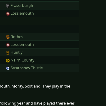
Fraserburgh
Lossiemouth
Rothes
Lossiemouth
Huntly
Nairn County
Strathspey Thistle
outh, Moray, Scotland. They play in the
following year and have played there ever