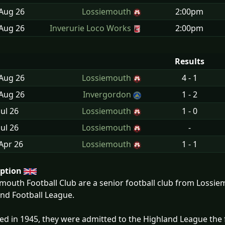
 Aug
26
Lossiemouth
2:00pm
 Aug
26
Inverurie Loco Works
2:00pm
Results
 Aug
26
Lossiemouth
4 - 1
 Aug
26
Invergordon
1 - 2
Jul
26
Lossiemouth
1 - 0
Jul
26
Lossiemouth
-
Apr
26
Lossiemouth
1 - 1
iption
mouth Football Club are a senior football club from Lossiem
nd Football League.
d in 1945, they were admitted to the Highland League the 