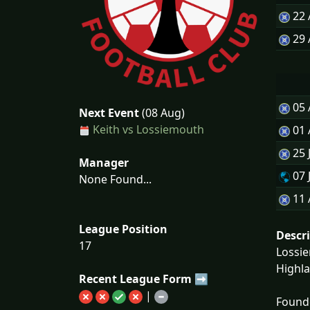
22
29
05
Next Event
(08 Aug)
Keith vs Lossiemouth
01
25 
Manager
07 
None Found...
11 
League Position
Descr
17
Lossie
Highla
Recent League Form ➡
|
Founde