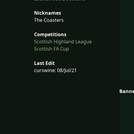
Nicknames
The Coasters
Competitions
Scottish Highland League
Scottish FA Cup
Last Edit
curswine: 08/Jul/21
Bann