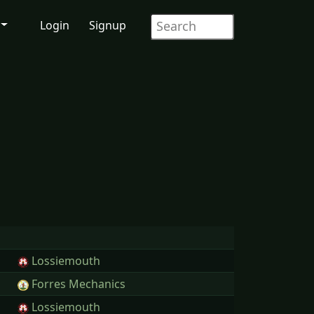
Login
Signup
Lossiemouth
Forres Mechanics
Lossiemouth