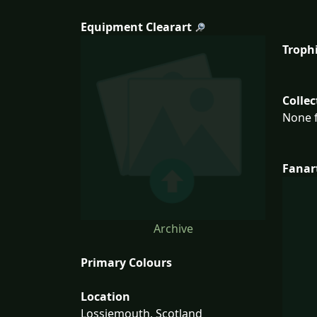
Equipment Clearart
Troph
Collec
None f
Fanar
Archive
Primary Colours
Location
Lossiemouth, Scotland