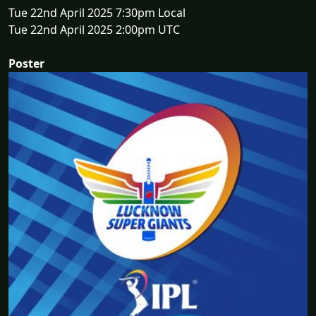
Tue 22nd April 2025 7:30pm Local
Tue 22nd April 2025 2:00pm UTC
Poster