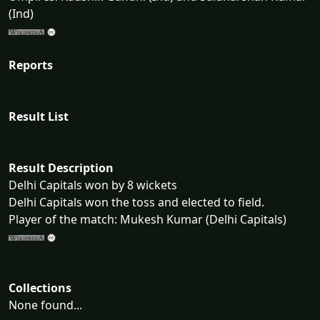
(Ind)
Reports
Result List
Result Description
Delhi Capitals won by 8 wickets
Delhi Capitals won the toss and elected to field.
Player of the match: Mukesh Kumar (Delhi Capitals)
Collections
None found...