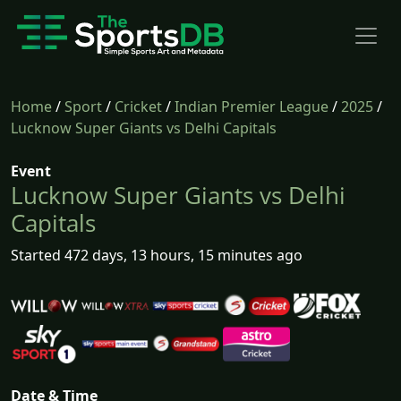
Home
/
Sport
/
Cricket
/
Indian Premier League
/
2025
/
Lucknow Super Giants vs Delhi Capitals
Event
Lucknow Super Giants vs Delhi
Capitals
Started 472 days, 13 hours, 15 minutes ago
Date & Time