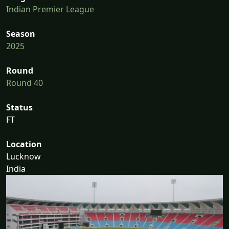
Indian Premier League
Season
2025
Round
Round 40
Status
FT
Location
Lucknow
India