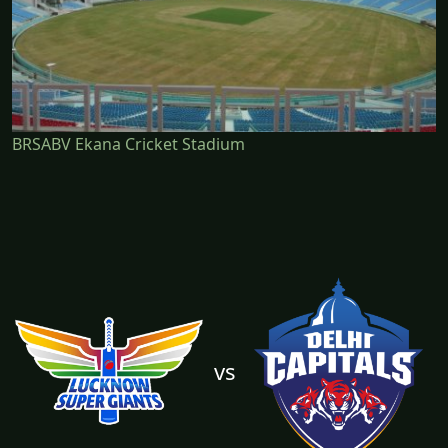
BRSABV Ekana Cricket Stadium
vs