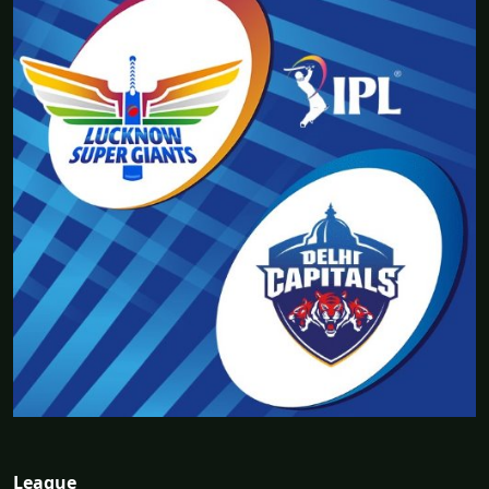
League