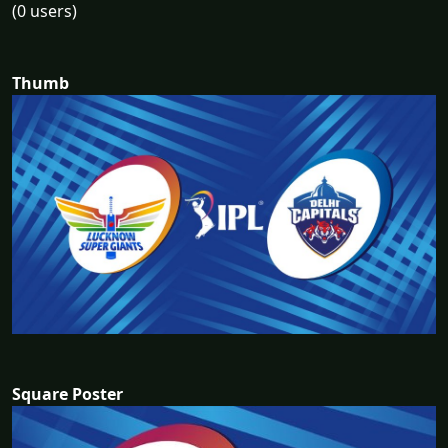
(0 users)
Thumb
Square Poster