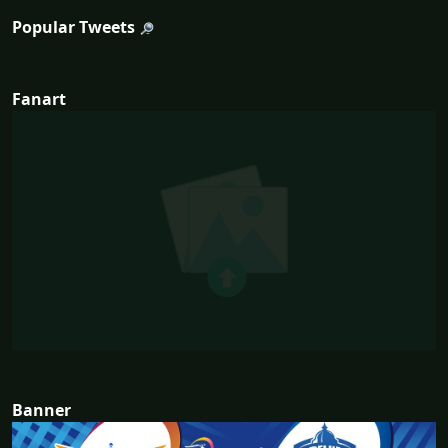
Popular Tweets
Fanart
Banner