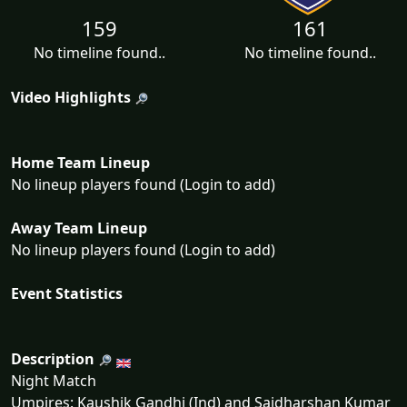
159
161
No timeline found..
No timeline found..
Video Highlights
Home Team Lineup
No lineup players found (Login to add)
Away Team Lineup
No lineup players found (Login to add)
Event Statistics
Description
Night Match
Umpires: Kaushik Gandhi (Ind) and Saidharshan Kumar