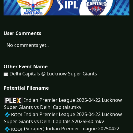
User Comments
No comments yet..
Other Event Name
Delhi Capitals @ Lucknow Super Giants
Potential Filename
Indian Premier League 2025-04-22 Lucknow
Super Giants vs Delhi Capitals.mkv
Indian Premier League 2025-04-22 Lucknow
Super Giants vs Delhi Capitals.S2025E40.mkv
(Scraper) Indian Premier League 20250422