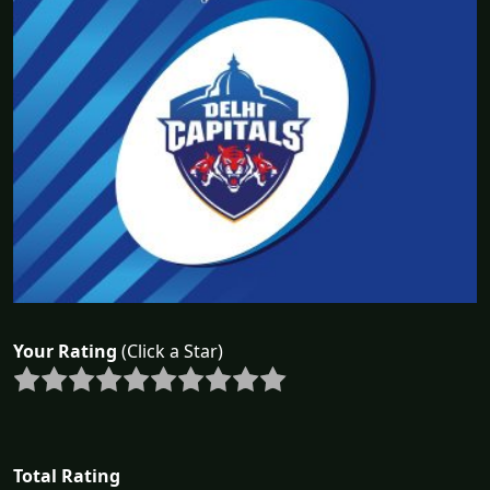
Your Rating
(Click a Star)
Total Rating