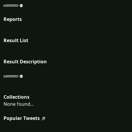
Reports
Result List
Result Description
Collections
None found...
Popular Tweets