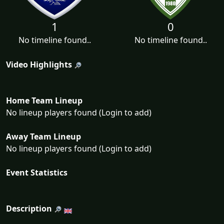
1
0
No timeline found..
No timeline found..
Video Highlights
Home Team Lineup
No lineup players found (Login to add)
Away Team Lineup
No lineup players found (Login to add)
Event Statistics
Description