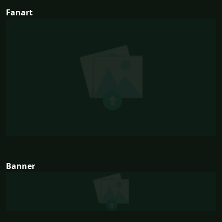
Fanart
Banner