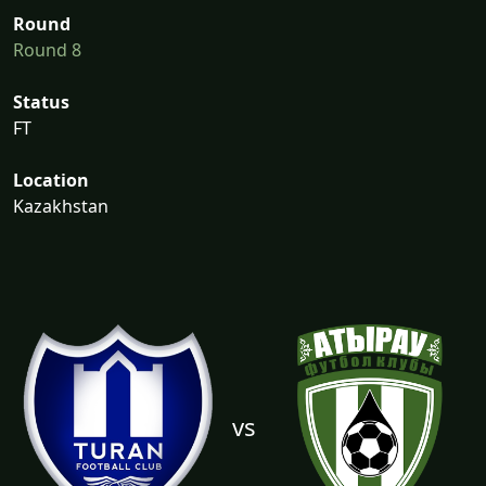
Round
Round 8
Status
FT
Location
Kazakhstan
vs