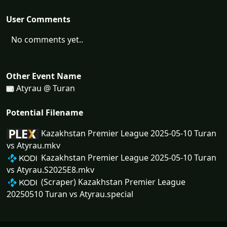
User Comments
No comments yet..
Other Event Name
Atyrau @ Turan
Potential Filename
Kazakhstan Premier League 2025-05-10 Turan
vs Atyrau.mkv
Kazakhstan Premier League 2025-05-10 Turan
vs Atyrau.S2025E8.mkv
(Scraper) Kazakhstan Premier League
20250510 Turan vs Atyrau.special