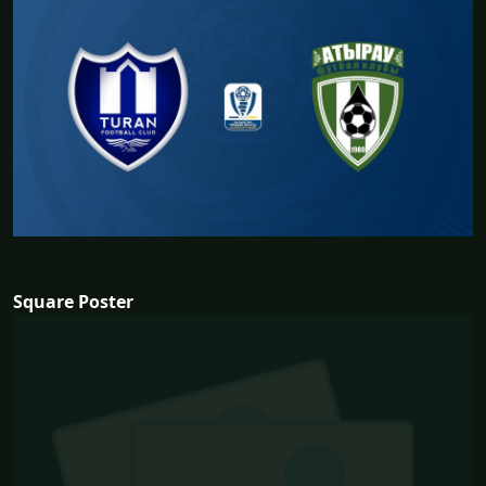
Square Poster