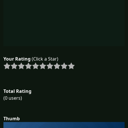
Your Rating
(Click a Star)
Total Rating
(0 users)
Thumb