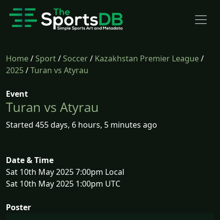
Home
/
Sport
/
Soccer
/
Kazakhstan Premier League
/
2025
/
Turan vs Atyrau
Event
Turan vs Atyrau
Started 455 days, 6 hours, 5 minutes ago
Date & Time
Sat 10th May 2025 7:00pm Local
Sat 10th May 2025 1:00pm UTC
Poster