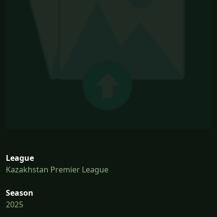
League
Kazakhstan Premier League
Season
2025