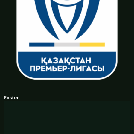
Poster