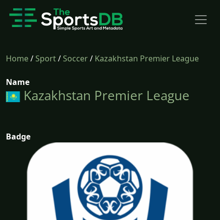
Home
/
Sport
/
Soccer
/
Kazakhstan Premier League
Name
Kazakhstan Premier League
Badge