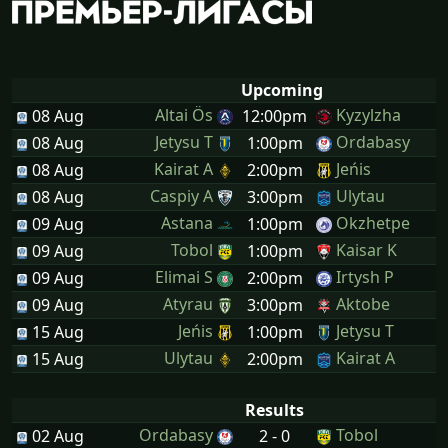
Upcoming
Altai Ös
Kyzylzha
08 Aug
12:00pm
Jetysu T
Ordabasy
08 Aug
1:00pm
Kairat A
Jeńis
08 Aug
2:00pm
Caspiy A
Ulytau
08 Aug
3:00pm
Astana
Okzhetpe
09 Aug
1:00pm
Tobol
Kaisar K
09 Aug
1:00pm
Elimai S
Irtysh P
09 Aug
2:00pm
Atyrau
Aktobe
09 Aug
3:00pm
Jeńis
Jetysu T
15 Aug
1:00pm
Ulytau
Kairat A
15 Aug
2:00pm
Results
Ordabasy
Tobol
02 Aug
2 - 0