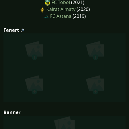
FC Tobol
(2021)
Kairat Almaty
(2020)
FC Astana
(2019)
Fanart
Banner