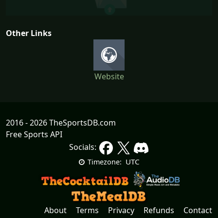
Other Links
Website
2016 - 2026 TheSportsDB.com
Free Sports API
Socials:
UTC
Timezone:
About
Terms
Privacy
Refunds
Contact