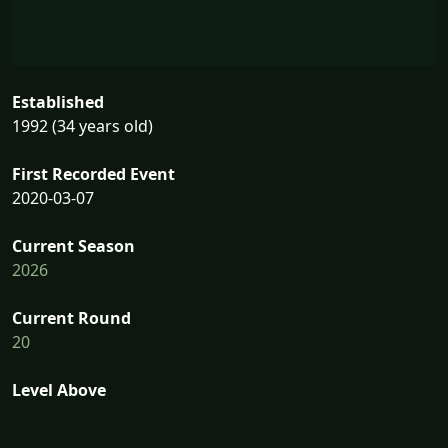
Established
1992 (34 years old)
First Recorded Event
2020-03-07
Current Season
2026
Current Round
20
Level Above