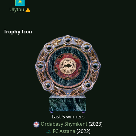
Ulytau
Trophy Icon
Last 5 winners
Ordabasy Shymkent
(2023)
FC Astana
(2022)