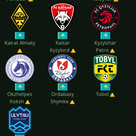
Kairat Almaty
Kaisar
Kyzylzhar
Kyzylord
Petro
Okzhetpes
Ordabasy
Tobol
Koksh
Shymke