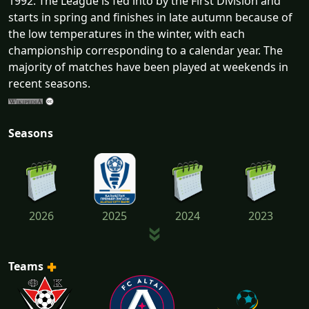
1992. The League is fed into by the First Division and
starts in spring and finishes in late autumn because of
the low temperatures in the winter, with each
championship corresponding to a calendar year. The
majority of matches have been played at weekends in
recent seasons.
Seasons
2026
2025
2024
2023
Teams
2022
2021
2020