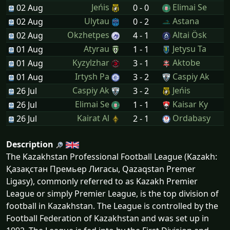
Jeńis
Elimai Se
02 Aug
0 - 0
Ulytau
Astana
02 Aug
0 - 2
Okzhetpes
Altai Ösk
02 Aug
4 - 1
Atyrau
Jetysu Ta
01 Aug
1 - 1
Kyzylzhar
Aktobe
01 Aug
3 - 1
Irtysh Pa
Caspiy Ak
01 Aug
3 - 2
Caspiy Ak
Jeńis
26 Jul
3 - 2
Elimai Se
Kaisar Ky
26 Jul
1 - 1
Kairat Al
Ordabasy
26 Jul
2 - 1
Description
The Kazakhstan Professional Football League (Kazakh:
Қазақстан Премьер Лигасы, Qazaqstan Premer
Ligasy), commonly referred to as Kazakh Premier
League or simply Premier League, is the top division of
football in Kazakhstan. The League is controlled by the
Football Federation of Kazakhstan and was set up in