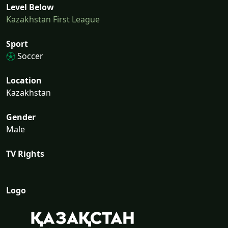
Level Below
Kazakhstan First League
Sport
Soccer
Location
Kazakhstan
Gender
Male
TV Rights
Logo