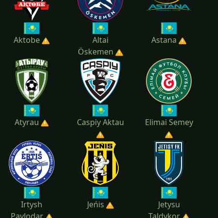
Aktobe
Altai
Astana
Öskemen
Atyrau
Caspiy Aktau
Elimai Semey
Irtysh
Jeńis
Jetysu
Pavlodar
Taldykor