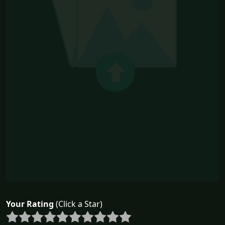
Your Rating
(Click a Star)