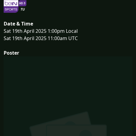
Date & Time
Sat 19th April 2025 1:00pm Local
Sat 19th April 2025 11:00am UTC
Poster