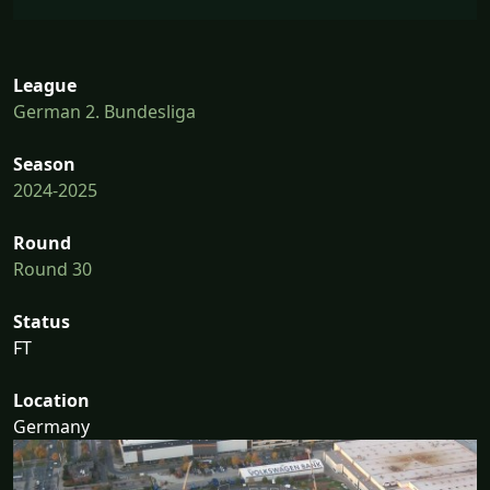
League
German 2. Bundesliga
Season
2024-2025
Round
Round 30
Status
FT
Location
Germany