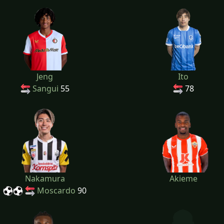
Jeng
Ito
Sangui
55
78
Nakamura
Akieme
Moscardo
90