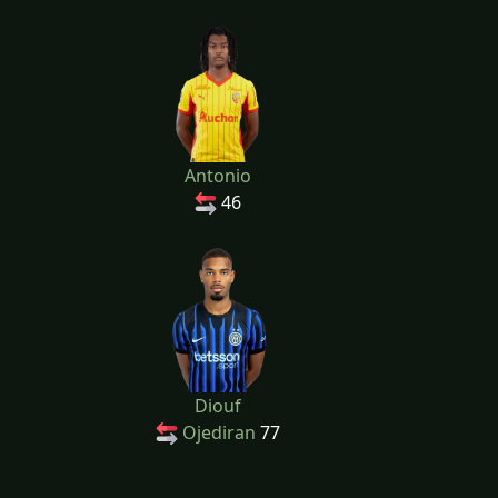
Antonio
46
Diouf
Ojediran
77