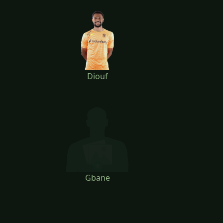
Diouf
Gbane