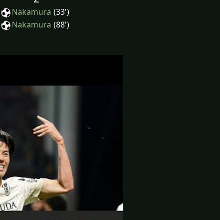
Nakamura
(33')
Nakamura
(88')