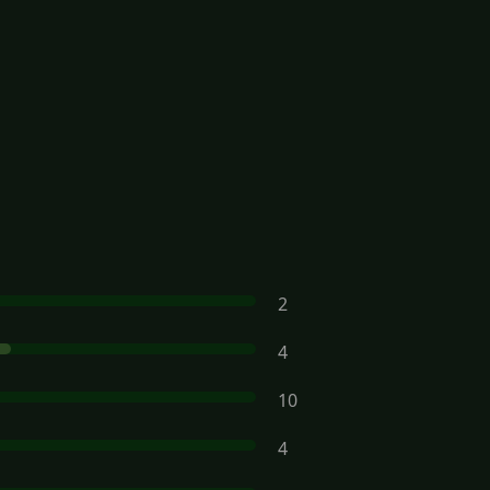
2
4
10
4