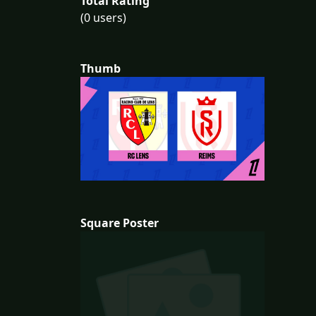
Total Rating
(0 users)
Thumb
Square Poster