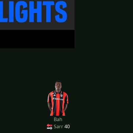
Bah
Sarr
40