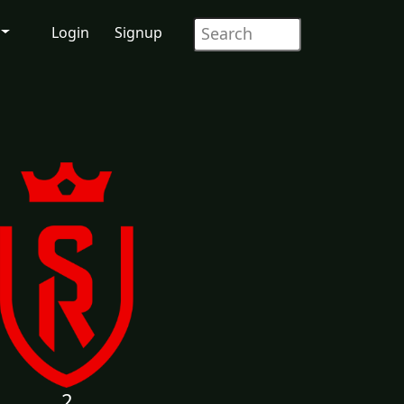
Login
Signup
2