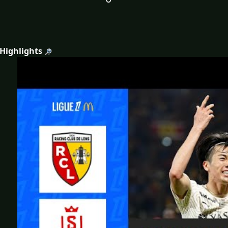
 Highlights