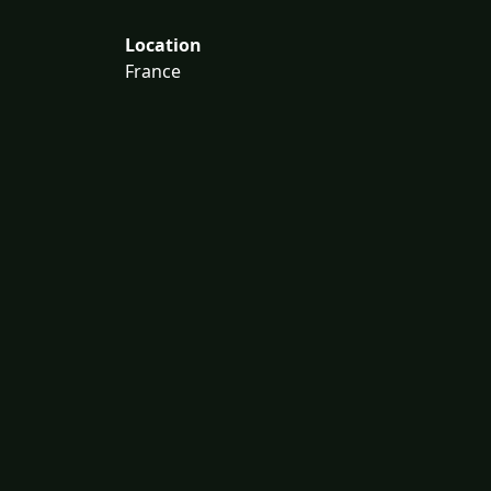
Location
France