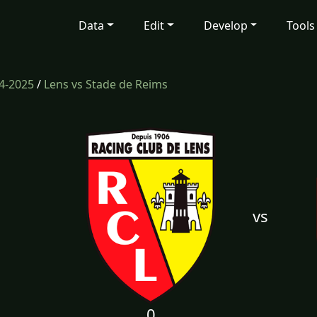
Data
Edit
Develop
Tools
4-2025
/
Lens vs Stade de Reims
vs
0