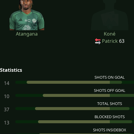
Atangana
Koné
Patrick
63
Statistics
SHOTS ON GOAL
14
SHOTS OFF GOAL
10
TOTAL SHOTS
37
BLOCKED SHOTS
13
SHOTS INSIDEBOX