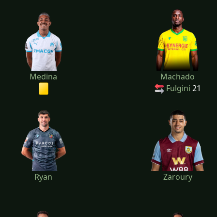
Medina
Machado
Fulgini
21
Ryan
Zaroury