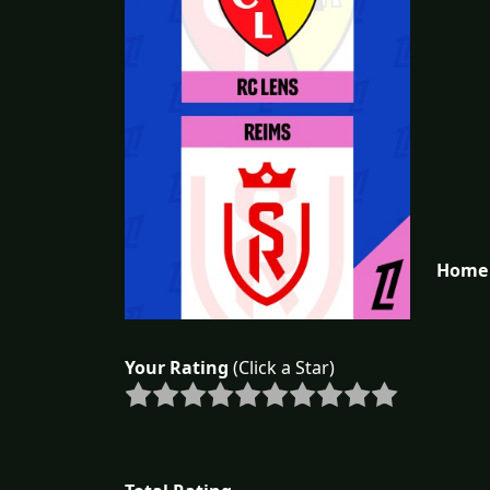
Home 
Your Rating
(Click a Star)