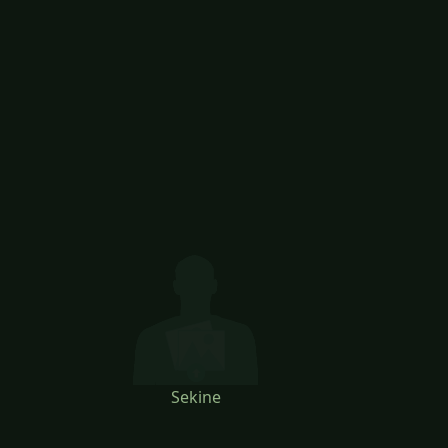
Sekine