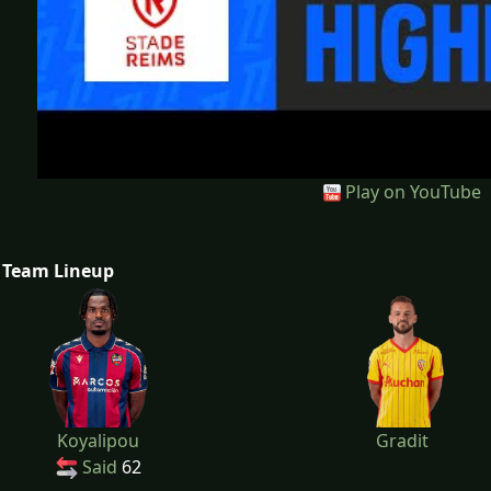
Play on YouTube
Team Lineup
Koyalipou
Gradit
Said
62