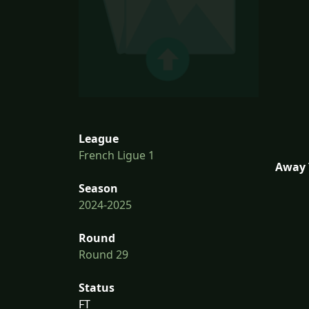
League
French Ligue 1
Away 
Season
2024-2025
Round
Round 29
Status
FT