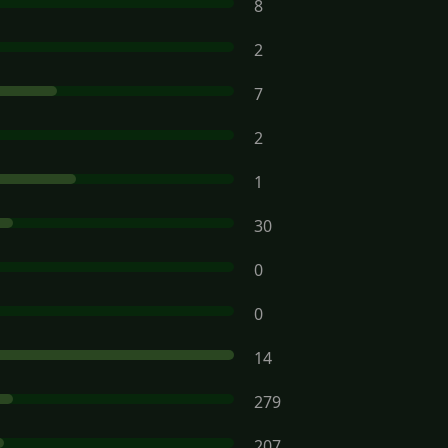
8
2
7
2
1
30
0
0
14
279
207