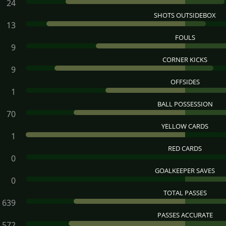
24
SHOTS OUTSIDEBOX
13
FOULS
9
CORNER KICKS
9
OFFSIDES
1
BALL POSSESSION
70
YELLOW CARDS
1
RED CARDS
0
GOALKEEPER SAVES
0
TOTAL PASSES
639
PASSES ACCURATE
572