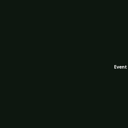
Event 