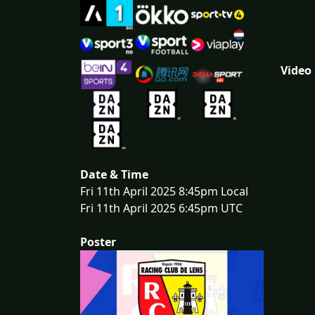
Video
Date & Time
Fri 11th April 2025 8:45pm Local
Fri 11th April 2025 6:45pm UTC
Poster