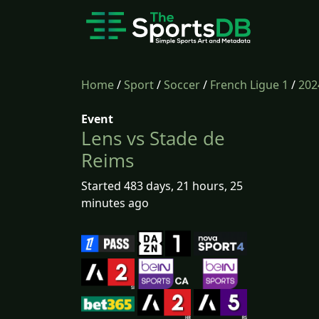
Home
/
Sport
/
Soccer
/
French Ligue 1
/
202
Event
Lens vs Stade de
Reims
Started 483 days, 21 hours, 25
minutes ago