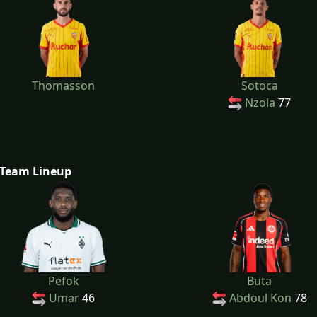
Thomasson
Sotoca
Nzola
77
Team Lineup
Pefok
Buta
Umar
46
Abdoul Kon
78