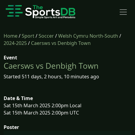
Home
/
Sport
/
Soccer
/
Welsh Cymru North-South
/
2024-2025
/
Caersws vs Denbigh Town
Event
Caersws vs Denbigh Town
Started 511 days, 2 hours, 10 minutes ago
Date & Time
Sat 15th March 2025 2:00pm Local
Sat 15th March 2025 2:00pm UTC
Poster