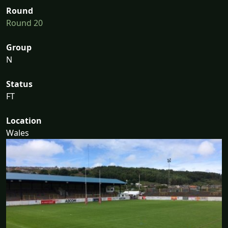
Round
Round 20
Group
N
Status
FT
Location
Wales