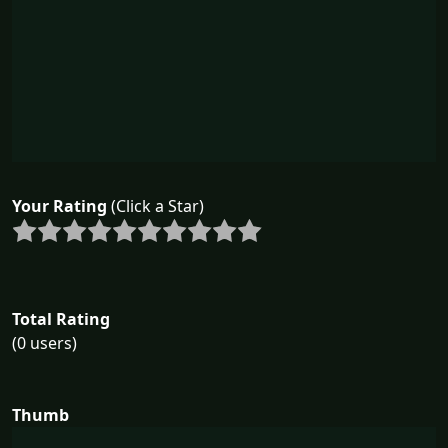
Your Rating
(Click a Star)
Total Rating
(0 users)
Thumb