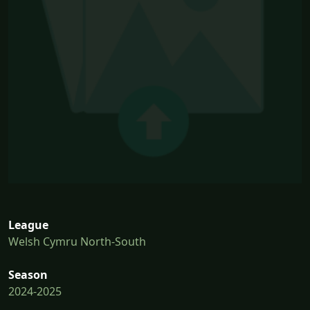
League
Welsh Cymru North-South
Season
2024-2025