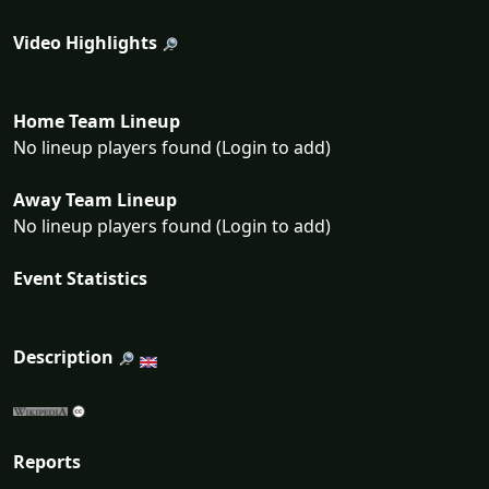
Video Highlights
Home Team Lineup
No lineup players found (Login to add)
Away Team Lineup
No lineup players found (Login to add)
Event Statistics
Description
Reports