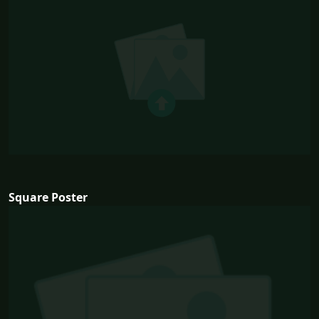
Square Poster