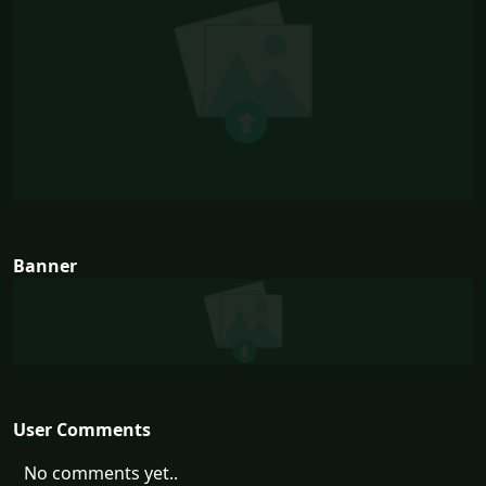
Banner
User Comments
No comments yet..