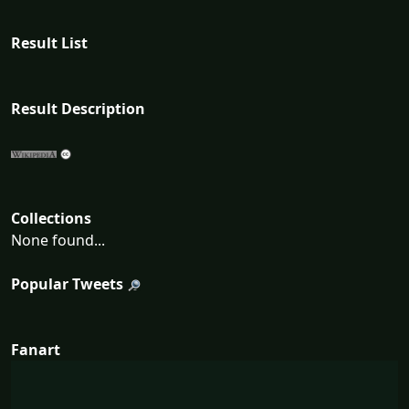
Result List
Result Description
Collections
None found...
Popular Tweets
Fanart