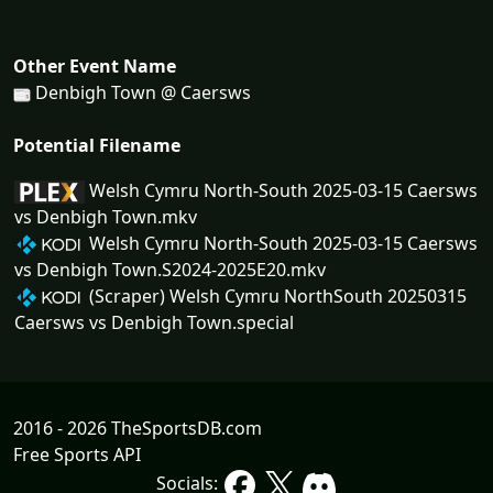
Other Event Name
Denbigh Town @ Caersws
Potential Filename
Welsh Cymru North-South 2025-03-15 Caersws
vs Denbigh Town.mkv
Welsh Cymru North-South 2025-03-15 Caersws
vs Denbigh Town.S2024-2025E20.mkv
(Scraper) Welsh Cymru NorthSouth 20250315
Caersws vs Denbigh Town.special
2016 - 2026 TheSportsDB.com
Free Sports API
Socials: