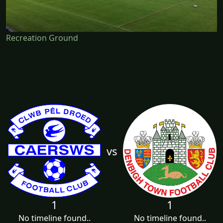
Recreation Ground
vs
1
1
No timeline found..
No timeline found..