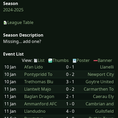
Season
2024-2025
League Table
Season Description
Missing... add one?
Event List
View:
List
Thumbs
Poster
Banner
10 Jan
Afan Lido
0 - 1
Llanelli
10 Jan
Pontypridd To
0 - 2
Newport City
10 Jan
Trethomas Blu
3 - 1
Goytre United
11 Jan
Llantwit Majo
0 - 2
Carmarthen To
11 Jan
Baglan Dragon
2 - 1
Caerau Ely
11 Jan
Ammanford AFC
1 - 0
Cambrian and
11 Jan
Llandudno
4 - 0
Guilsfield