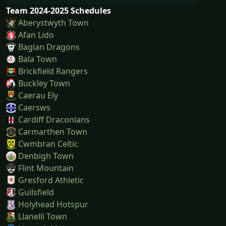
Team 2024-2025 Schedules
Aberystwyth Town
Afan Lido
Baglan Dragons
Bala Town
Brickfield Rangers
Buckley Town
Caerau Ely
Caersws
Cardiff Draconians
Carmarthen Town
Cwmbran Celtic
Denbigh Town
Flint Mountain
Gresford Athletic
Guilsfield
Holyhead Hotspur
Llanelli Town