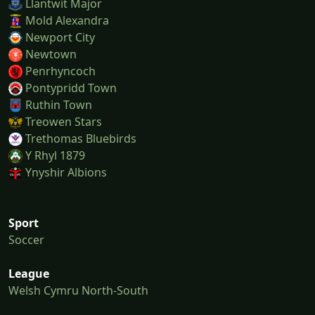
Llantwit Major
Mold Alexandra
Newport City
Newtown
Penrhyncoch
Pontypridd Town
Ruthin Town
Treowen Stars
Trethomas Bluebirds
Y Rhyl 1879
Ynyshir Albions
Sport
Soccer
League
Welsh Cymru North-South