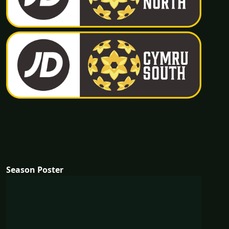
Season Poster