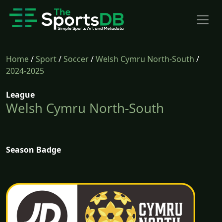
Home
/
Sport
/
Soccer
/
Welsh Cymru North-South
/
2024-2025
League
Welsh Cymru North-South
Season Badge