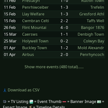
11 Feb
Prestatyn
1 - 0
Ruthin Town
11 Feb
Penrhiwceiber
1 - 3
Trefelin
15 Feb
Llay Welfare
1 - 3
Gresford Athl
15 Feb
Cwmbran Celti
2 - 2
Taffs Well
26 Feb
Flint Mountai
4 - 0
Bangor 1876
15 Mar
Caersws
1 - 1
Denbigh Town
25 Mar
Holywell Town
0 - 2
Colwyn Bay
01 Apr
Buckley Town
1 - 2
Mold Alexandr
01 Apr
Airbus
2 - 0
Penrhyncoch
Show more events (480 total)......
Download as CSV
= TV Listing
= Event Thumb
= Banner Image
=
Fanart Image
= Timeline Details