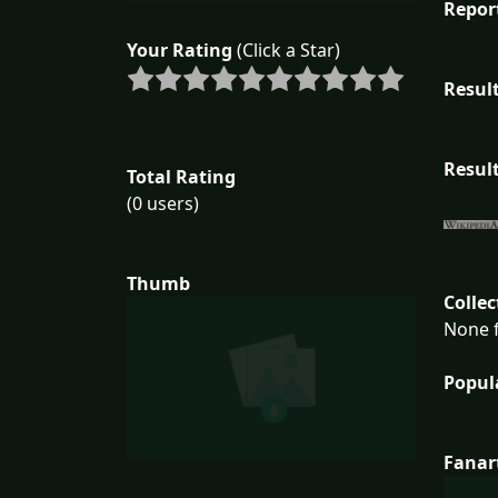
Repor
Your Rating
(Click a Star)
Result
Result
Total Rating
(0 users)
Thumb
Collec
None f
Popul
Fanar