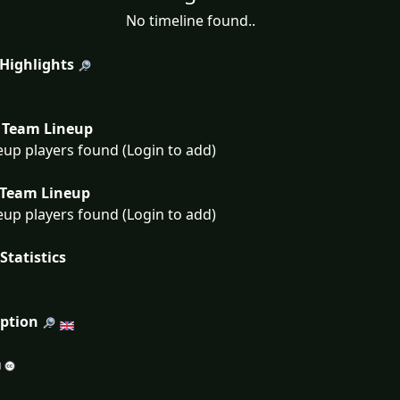
No timeline found..
 Highlights
Team Lineup
eup players found (Login to add)
Team Lineup
eup players found (Login to add)
Statistics
iption