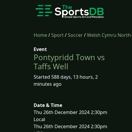
Home
/
Sport
/
Soccer
/
Welsh Cymru North
Event
Pontypridd Town vs
Taffs Well
Started 588 days, 13 hours, 2
minutes ago
Date & Time
Thu 26th December 2024 2:30pm
Local
Thu 26th December 2024 2:30pm