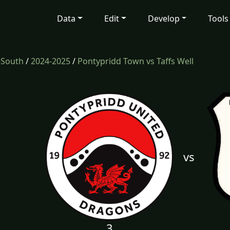
Data
Edit
Develop
Tools
-South
/
2024-2025
/
Pontypridd Town vs Taffs Well
vs
3