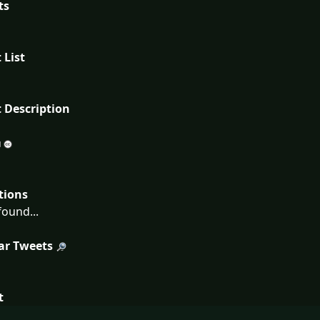
ts
 List
 Description
tions
ound...
ar Tweets
t