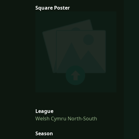
Square Poster
League
Welsh Cymru North-South
Season