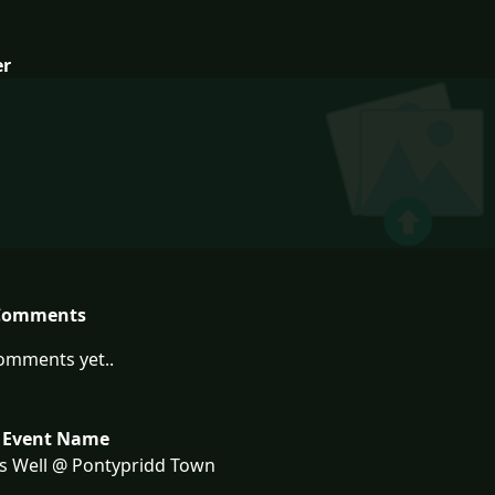
er
Comments
omments yet..
 Event Name
s Well @ Pontypridd Town