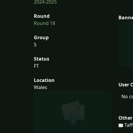
2024-2025
Round
Bann
Round 18
Group
S
Status
FT
Location
User 
Wales
No c
Other
Taff