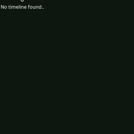
No timeline found..