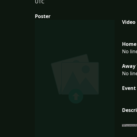
UTC
Poster
Video
Home 
No lin
Away 
No lin
Event 
Descr