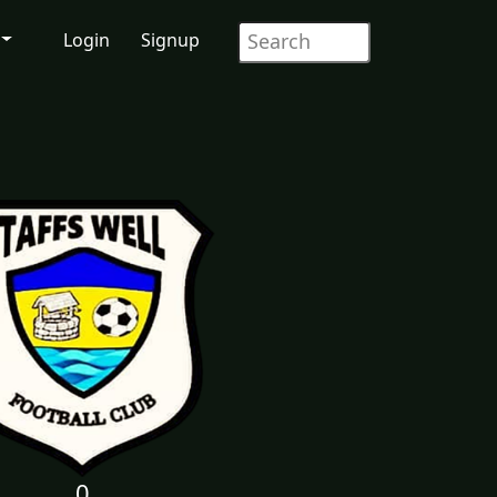
Login
Signup
0