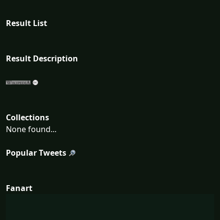
Result List
Result Description
Collections
None found...
Popular Tweets
Fanart