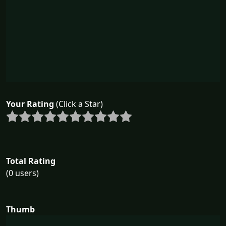
Your Rating
(Click a Star)
Total Rating
(0 users)
Thumb