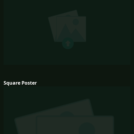
Square Poster