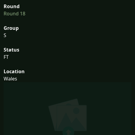
Round
Round 18
Group
S
Status
FT
Location
Wales