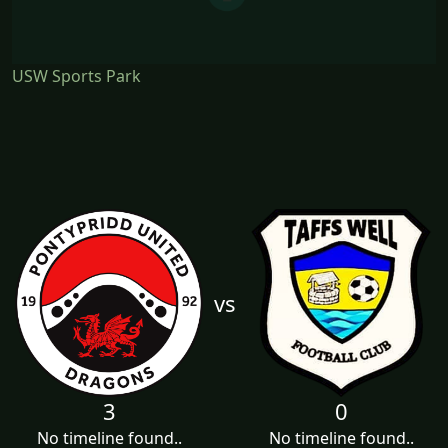
USW Sports Park
vs
3
0
No timeline found..
No timeline found..