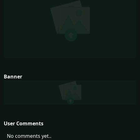
Banner
User Comments
No comments yet..