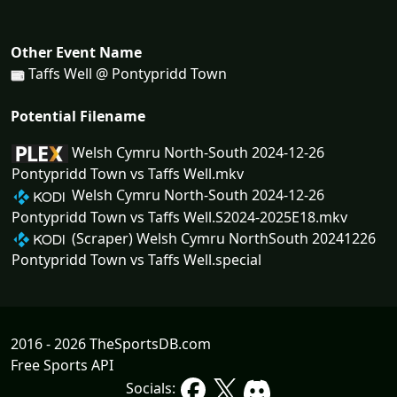
Other Event Name
Taffs Well @ Pontypridd Town
Potential Filename
Welsh Cymru North-South 2024-12-26
Pontypridd Town vs Taffs Well.mkv
Welsh Cymru North-South 2024-12-26
Pontypridd Town vs Taffs Well.S2024-2025E18.mkv
(Scraper) Welsh Cymru NorthSouth 20241226
Pontypridd Town vs Taffs Well.special
2016 - 2026 TheSportsDB.com
Free Sports API
Socials: