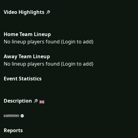
Video Highlights
Home Team Lineup
No lineup players found (Login to add)
Away Team Lineup
No lineup players found (Login to add)
Event Statistics
Description
Reports