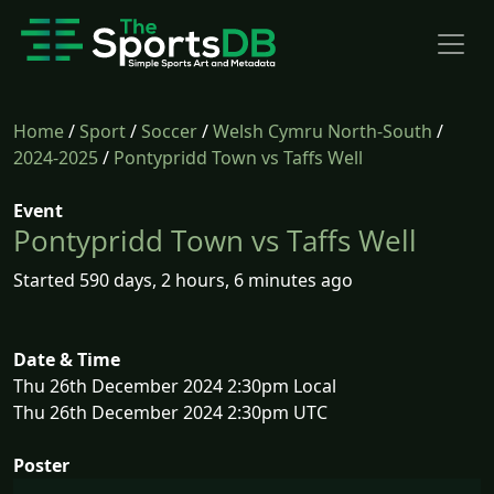
Home
/
Sport
/
Soccer
/
Welsh Cymru North-South
/
2024-2025
/
Pontypridd Town vs Taffs Well
Event
Pontypridd Town vs Taffs Well
Started 590 days, 2 hours, 6 minutes ago
Date & Time
Thu 26th December 2024 2:30pm Local
Thu 26th December 2024 2:30pm UTC
Poster