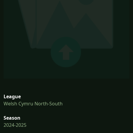
League
Welsh Cymru North-South
Season
2024-2025