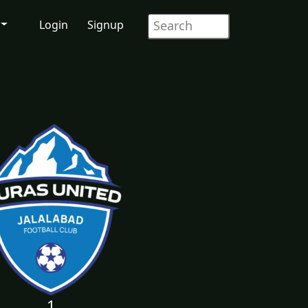
Login
Signup
1