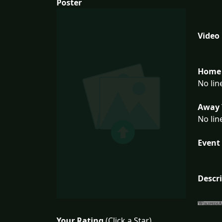
Poster
Video
Home 
No lin
Away 
No lin
Event 
Descr
Your Rating
(Click a Star)