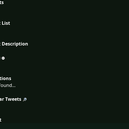
ts
 List
 Description
tions
ound...
ar Tweets
t