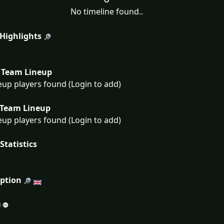
No timeline found..
 Highlights
Team Lineup
eup players found (Login to add)
Team Lineup
eup players found (Login to add)
Statistics
iption