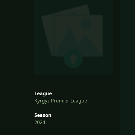
League
Kyrgyz Premier League
Season
2024