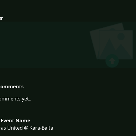
er
Comments
omments yet..
 Event Name
as United @ Kara-Balta