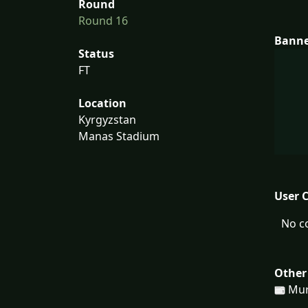
Round
Round 16
Bann
Status
FT
Location
Kyrgyzstan
Manas Stadium
User 
No c
Other
Mur