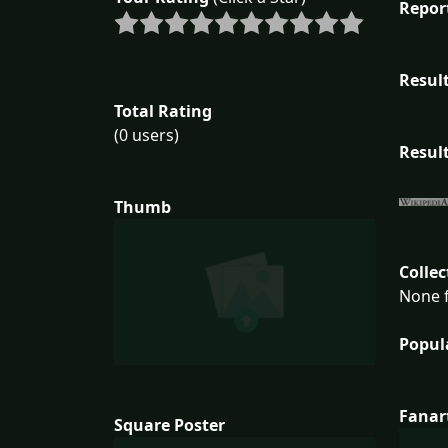
Repor
Result
Total Rating
(0 users)
Result
Thumb
Collec
None f
Popul
Fanar
Square Poster