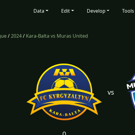
Data
Edit
Develop
Tools
gue
/
2024
/
Kara-Balta vs Muras United
vs
0