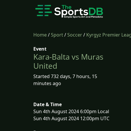
Home
/
Sport
/
Soccer
/
Kyrgyz Premier Lea
Event
Kara-Balta vs Muras
United
Started 732 days, 7 hours, 15
minutes ago
Date & Time
Sun 4th August 2024 6:00pm Local
Sun 4th August 2024 12:00pm UTC