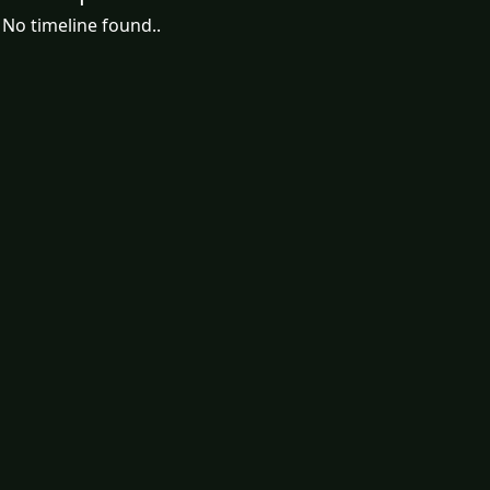
No timeline found..