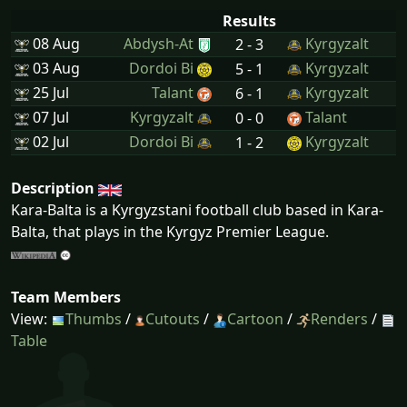
Results
08 Aug
Abdysh-At
Kyrgyzalt
2 - 3
03 Aug
Dordoi Bi
Kyrgyzalt
5 - 1
25 Jul
Talant
Kyrgyzalt
6 - 1
07 Jul
Kyrgyzalt
Talant
0 - 0
02 Jul
Dordoi Bi
Kyrgyzalt
1 - 2
Description
Kara-Balta is a Kyrgyzstani football club based in Kara-
Balta, that plays in the Kyrgyz Premier League.
Team Members
View:
Thumbs
/
Cutouts
/
Cartoon
/
Renders
/
Table