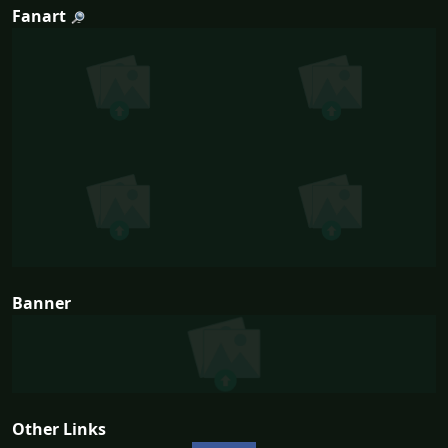
Fanart
Banner
Other Links