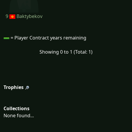
9
Baktybekov
= Player Contract years remaining
Showing 0 to 1 (Total: 1)
Trophies
Collections
None found...