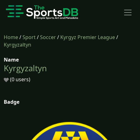
Home
/
Sport
/
Soccer
/
Kyrgyz Premier League
/
Kyrgyzaltyn
Name
Kyrgyzaltyn
(0 users)
Badge