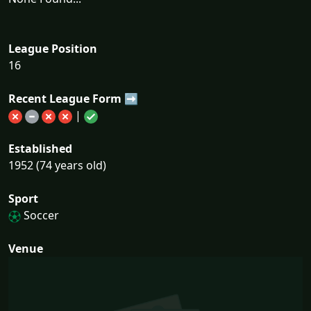
League Position
16
Recent League Form ➡
|
Established
1952 (74 years old)
Sport
Soccer
Venue