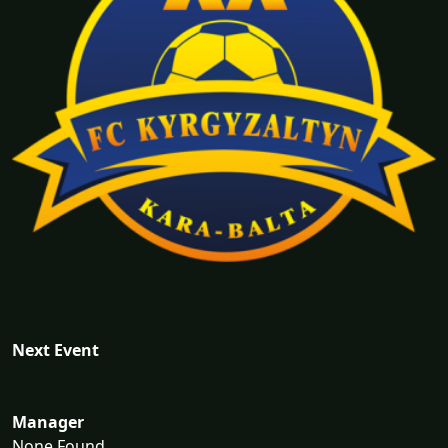
Next Event
Manager
None Found...