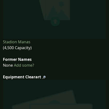
Stadion Manas
(4,500 Capacity)
Former Names
None
Add some?
Equipment Clearart