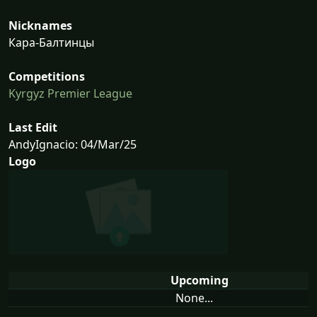
Nicknames
Кара-Балтинцы
Competitions
Kyrgyz Premier League
Last Edit
AndyIgnacio: 04/Mar/25
Logo
Upcoming
None...