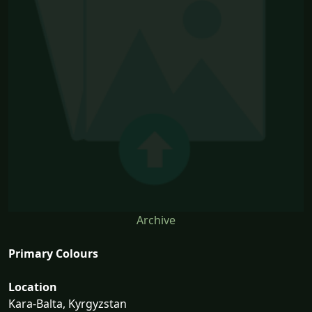
Archive
Primary Colours
Location
Kara-Balta, Kyrgyzstan