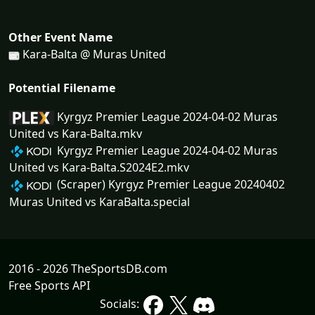
Other Event Name
Kara-Balta @ Muras United
Potential Filename
Kyrgyz Premier League 2024-04-02 Muras
United vs Kara-Balta.mkv
Kyrgyz Premier League 2024-04-02 Muras
United vs Kara-Balta.S2024E2.mkv
(Scraper) Kyrgyz Premier League 20240402
Muras United vs KaraBalta.special
2016 - 2026 TheSportsDB.com
Free Sports API
Socials: