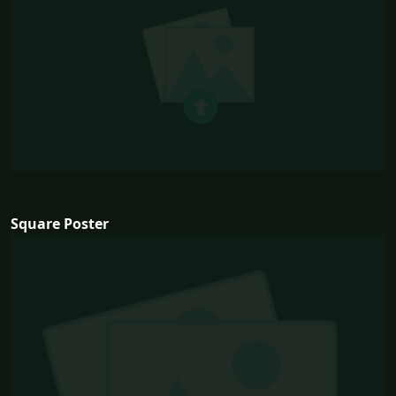
Square Poster