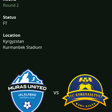
Round 2
Status
FT
Location
Kyrgyzstan
Kurmanbek Stadium
vs