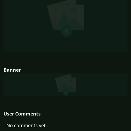
Banner
User Comments
No comments yet..