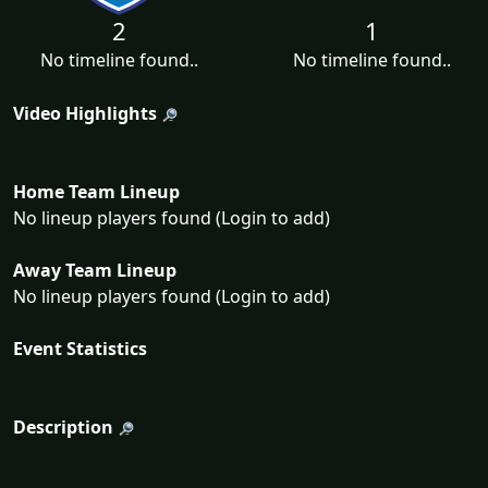
2
1
No timeline found..
No timeline found..
Video Highlights
Home Team Lineup
No lineup players found (Login to add)
Away Team Lineup
No lineup players found (Login to add)
Event Statistics
Description