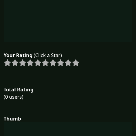
Your Rating
(Click a Star)
Total Rating
(0 users)
Thumb