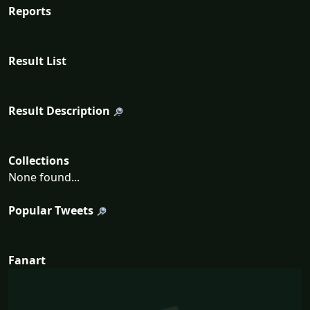
Reports
Result List
Result Description
Collections
None found...
Popular Tweets
Fanart