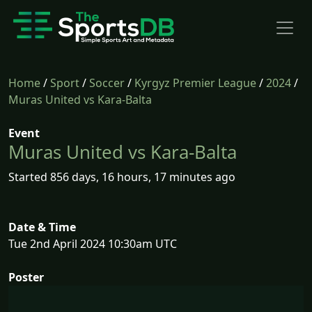
Home
/
Sport
/
Soccer
/
Kyrgyz Premier League
/
2024
/
Muras United vs Kara-Balta
Event
Muras United vs Kara-Balta
Started 856 days, 16 hours, 17 minutes ago
Date & Time
Tue 2nd April 2024 10:30am UTC
Poster