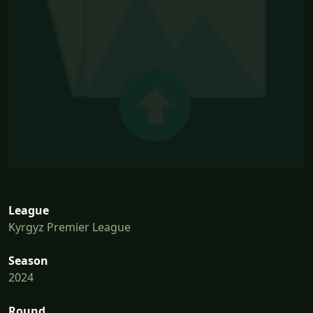
League
Kyrgyz Premier League
Season
2024
Round