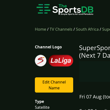
Home
/
TV Channels
/
South Africa
/
Supe
SuperSpor
Channel Logo
(Next 7 Da
Edit Channel
Name
Fri 07 Aug (to
Type
Satellite