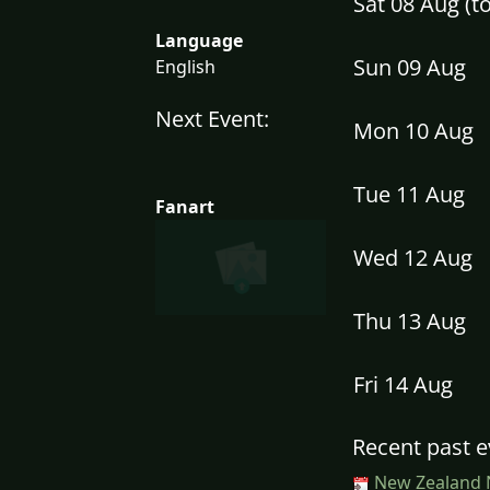
Sat 08 Aug (
Language
Sun 09 Aug
English
Next Event:
Mon 10 Aug
Tue 11 Aug
Fanart
Wed 12 Aug
Thu 13 Aug
Fri 14 Aug
Recent past e
New Zealand N