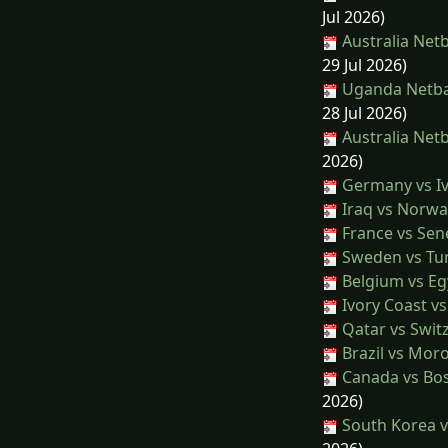
Jul 2026)
Australia Netb
29 Jul 2026)
Uganda Netbal
28 Jul 2026)
Australia Netb
2026)
Germany vs Iv
Iraq vs Norwa
France vs Sen
Sweden vs Tun
Belgium vs Eg
Ivory Coast v
Qatar vs Swit
Brazil vs Mor
Canada vs Bo
2026)
South Korea v