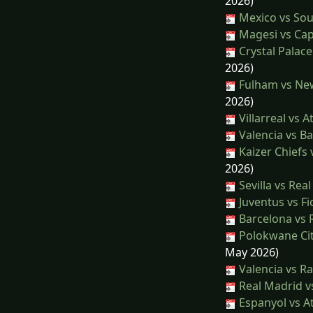
2026)
Mexico vs Sou
Magesi vs Cap
Crystal Palace
2026)
Fulham vs New
2026)
Villarreal vs A
Valencia vs B
Kaizer Chiefs 
2026)
Sevilla vs Rea
Juventus vs Fi
Barcelona vs R
Polokwane Cit
May 2026)
Valencia vs R
Real Madrid v
Espanyol vs At