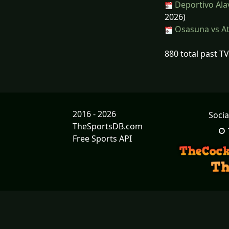
Deportivo Ala
2026)
Osasuna vs At
880 total past T
2016 - 2026
Socia
TheSportsDB.com
Free Sports API