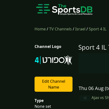
Home
/
TV Channels
/
Israel
/
Sport 4 IL
Sport 4 IL
Channel Logo
Edit Channel
Name
Thu 06 Aug (t
Ajax vs S
Type
None set