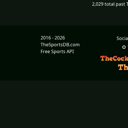
2,029 total past
2016 - 2026
Socia
TheSportsDB.com
Free Sports API