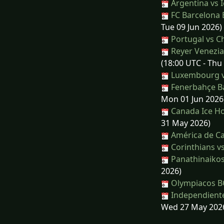
Argentina vs 
FC Barcelona 
Tue 09 Jun 2026)
Portugal vs Ch
Reyer Venezia
(18:00 UTC - Thu
Luxembourg vs
Fenerbahçe Ba
Mon 01 Jun 2026
Canada Ice Ho
31 May 2026)
América de Ca
Corinthians v
Panathinaikos
2026)
Olympiacos BC
Independiente 
Wed 27 May 202