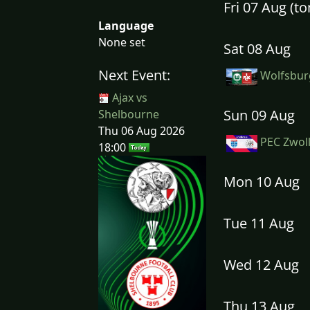
Fri 07 Aug (
Language
None set
Sat 08 Aug
Next Event:
Wolfsburg
Ajax vs
Sun 09 Aug
Shelbourne
Thu 06 Aug 2026
PEC Zwoll
18:00
Mon 10 Aug
Tue 11 Aug
Wed 12 Aug
Thu 13 Aug