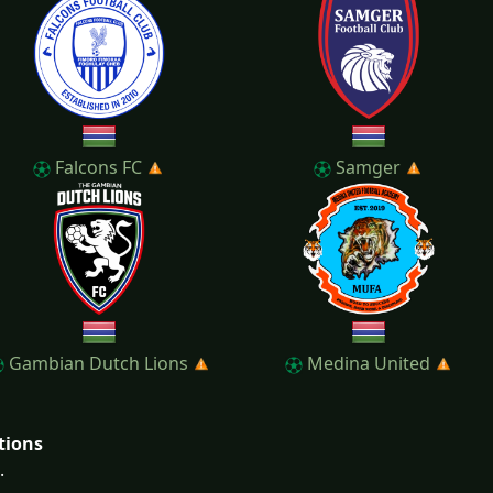
Falcons FC
Samger
Gambian Dutch Lions
Medina United
tions
.