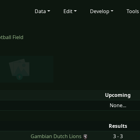
Data
Edit
Develop
Tools
ball Field
Upcoming
None...
Results
n
Gambian Dutch Lions
3 - 3