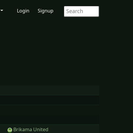
Login
Signup
Brikama United