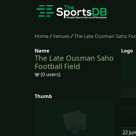
Home
/
Venues
/
The Late Ousman Saho Foot
Name
Logo
The Late Ousman Saho
Football Field
(0 users)
Thumb
22 Ju