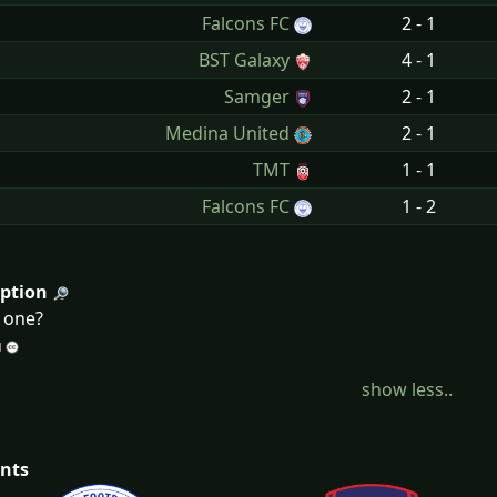
n
Falcons FC
2 - 1
n
BST Galaxy
4 - 1
n
Samger
2 - 1
n
Medina United
2 - 1
n
TMT
1 - 1
n
Falcons FC
1 - 2
iption
d one?
show less..
nts