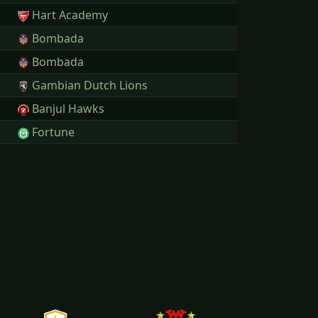
Hart Academy
Bombada
Bombada
Gambian Dutch Lions
Banjul Hawks
Fortune