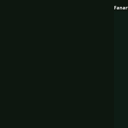
Fanar