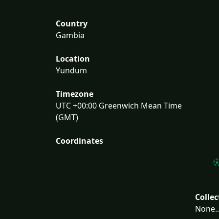
Country
Gambia
Location
Yundum
Timezone
UTC +00:00 Greenwich Mean Time
(GMT)
Coordinates
Collec
None..