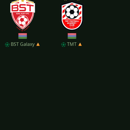
BST Galaxy
TMT