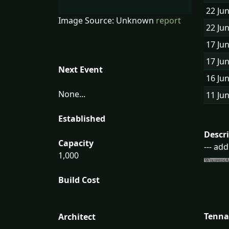
22 Ju
Image Source: Unknown
report
22 Ju
17 Ju
17 Ju
Next Event
16 Ju
None...
11 Ju
Established
Descr
Capacity
--- ad
1,000
Build Cost
Tenna
Architect