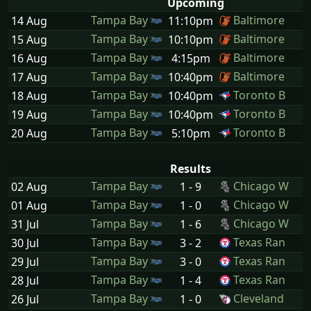
Upcoming
Tampa Bay
Baltimore
14 Aug
11:10pm
Tampa Bay
Baltimore
15 Aug
10:10pm
Tampa Bay
Baltimore
16 Aug
4:15pm
Tampa Bay
Baltimore
17 Aug
10:40pm
Tampa Bay
Toronto B
18 Aug
10:40pm
Tampa Bay
Toronto B
19 Aug
10:40pm
Tampa Bay
Toronto B
20 Aug
5:10pm
Results
Tampa Bay
Chicago W
02 Aug
1 - 9
Tampa Bay
Chicago W
01 Aug
1 - 0
Tampa Bay
Chicago W
31 Jul
1 - 6
Tampa Bay
Texas Ran
30 Jul
3 - 2
Tampa Bay
Texas Ran
29 Jul
3 - 0
Tampa Bay
Texas Ran
28 Jul
1 - 4
Tampa Bay
Cleveland
26 Jul
1 - 0