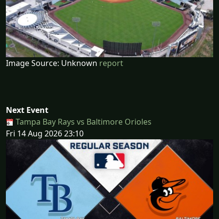
Image Source: Unknown
report
Next Event
Tampa Bay Rays vs Baltimore Orioles
Fri 14 Aug 2026 23:10