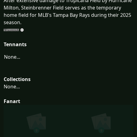
After extensive damage to Tropicana Field by Hurricane
Milton, Steinbrenner Field serves as the temporary
home field for MLB's Tampa Bay Rays during their 2025
season.
Tennants
None...
Collections
None...
Fanart