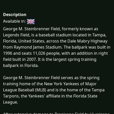
Description
Available in:
George M. Steinbrenner Field, formerly known as
Legends Field, is a baseball stadium located in Tampa,
Florida, United States, across the Dale Mabry Highway
from Raymond James Stadium. The ballpark was built in
1996 and seats 11,026 people, with an addition in right
field built in 2007. It is the largest spring training
ballpark in Florida.
George M. Steinbrenner Field serves as the spring
training home of the New York Yankees of Major
League Baseball (MLB) and is the home of the Tampa
Tarpons, the Yankees' affiliate in the Florida State
League.