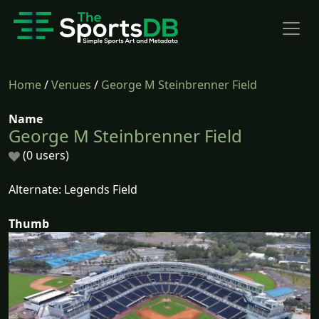
Home
/
Venues
/
George M Steinbrenner Field
Name
George M Steinbrenner Field
(0 users)
Alternate: Legends Field
Thumb