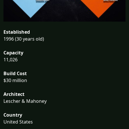
Established
1996 (30 years old)
Capacity
11,026
Build Cost
$30 million
Architect
Lescher & Mahoney
Country
United States