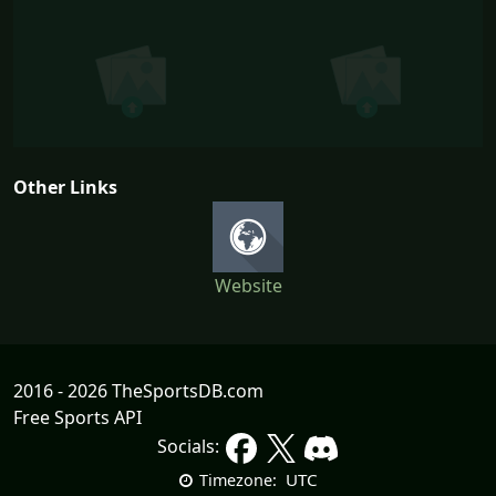
Other Links
Website
2016 - 2026 TheSportsDB.com
Free Sports API
Socials:
UTC
Timezone: