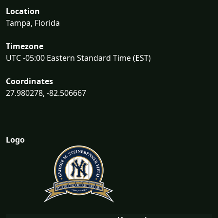
Location
Tampa, Florida
Timezone
UTC -05:00 Eastern Standard Time (EST)
Coordinates
27.980278, -82.506667
Logo