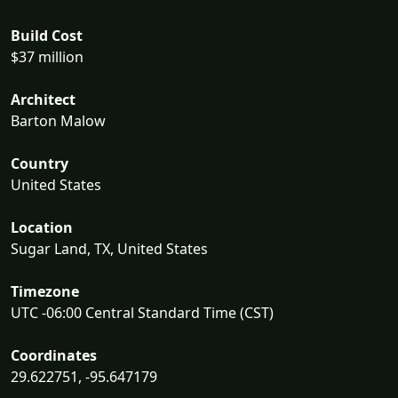
Build Cost
$37 million
Architect
Barton Malow
Country
United States
Location
Sugar Land, TX, United States
Timezone
UTC -06:00 Central Standard Time (CST)
Coordinates
29.622751, -95.647179