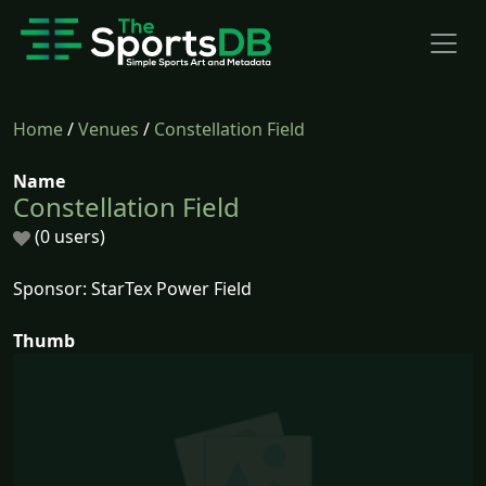
Home
/
Venues
/
Constellation Field
Name
Constellation Field
(0 users)
Sponsor: StarTex Power Field
Thumb