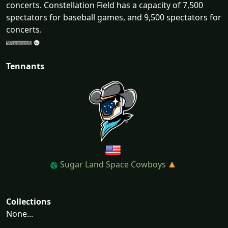
concerts. Constellation Field has a capacity of 7,500
spectators for baseball games, and 9,500 spectators for
concerts.
Tennants
Sugar Land Space Cowboys
Collections
None...