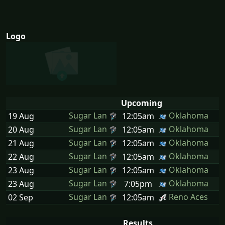
Logo
Upcoming
Sugar Lan
Oklahoma
19 Aug
12:05am
Sugar Lan
Oklahoma
20 Aug
12:05am
Sugar Lan
Oklahoma
21 Aug
12:05am
Sugar Lan
Oklahoma
22 Aug
12:05am
Sugar Lan
Oklahoma
23 Aug
12:05am
Sugar Lan
Oklahoma
23 Aug
7:05pm
Sugar Lan
Reno Aces
02 Sep
12:05am
Results