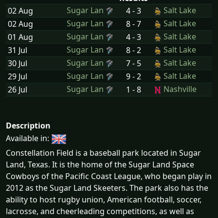
Sugar Lan
Salt Lake
02 Aug
4 - 3
Sugar Lan
Salt Lake
02 Aug
8 - 7
Sugar Lan
Salt Lake
01 Aug
4 - 3
Sugar Lan
Salt Lake
31 Jul
8 - 2
Sugar Lan
Salt Lake
30 Jul
7 - 5
Sugar Lan
Salt Lake
29 Jul
9 - 2
Sugar Lan
Nashville
26 Jul
1 - 8
Description
Available in:
Constellation Field is a baseball park located in Sugar
Land, Texas. It is the home of the Sugar Land Space
Cowboys of the Pacific Coast League, who began play in
2012 as the Sugar Land Skeeters. The park also has the
ability to host rugby union, American football, soccer,
lacrosse, and cheerleading competitions, as well as