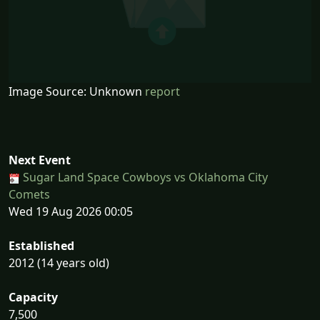
Image Source: Unknown
report
Next Event
Sugar Land Space Cowboys vs Oklahoma City
Comets
Wed 19 Aug 2026 00:05
Established
2012 (14 years old)
Capacity
7,500