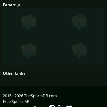
Fanart
Other Links
2016 - 2026 TheSportsDB.com
Free Sports API