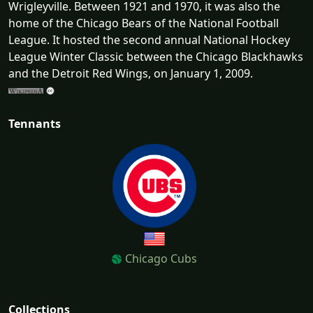
Wrigleyville. Between 1921 and 1970, it was also the
home of the Chicago Bears of the National Football
League. It hosted the second annual National Hockey
League Winter Classic between the Chicago Blackhawks
and the Detroit Red Wings, on January 1, 2009.
Tennants
Chicago Cubs
Collections