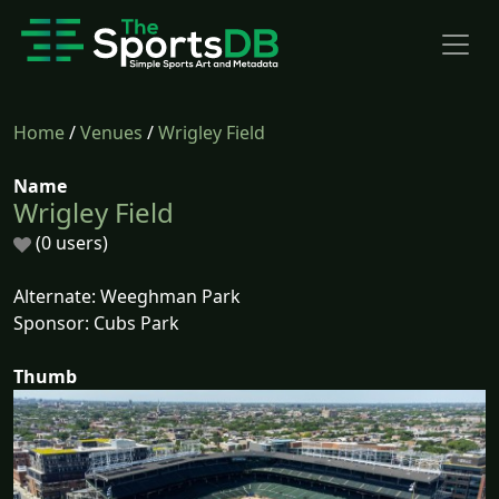
Home
/
Venues
/
Wrigley Field
Name
Wrigley Field
(0 users)
Alternate: Weeghman Park
Sponsor: Cubs Park
Thumb