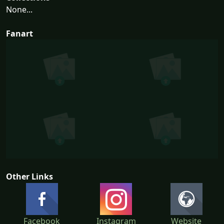
None...
Fanart
Other Links
Facebook
Instagram
Website