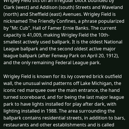
Wrigley Field sits on an irregular block bounded by
Clark (west) and Addison (south) Streets and Waveland
(north) and Sheffield (east) Avenues. Wrigley Field is
nicknamed The Friendly Confines, a phrase popularized
by "Mr. Cub", Hall of Famer Ernie Banks. The current
capacity is 41,009, making Wrigley Field the 10th-
smallest actively used ballpark. It is the oldest National
League ballpark and the second oldest active major
league ballpark (after Fenway Park on April 20, 1912),
and the only remaining Federal League park.
Wrigley Field is known for its ivy covered brick outfield
wall, the unusual wind patterns off Lake Michigan, the
iconic red marquee over the main entrance, the hand
turned scoreboard, and for being the last major league
park to have lights installed for play after dark, with
lighting installed in 1988. The area surrounding the
ballpark contains residential streets, in addition to bars,
restaurants and other establishments and is called