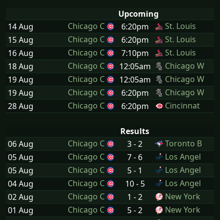
Upcoming
Chicago C
St. Louis
14 Aug
6:20pm
Chicago C
St. Louis
15 Aug
6:20pm
Chicago C
St. Louis
16 Aug
7:10pm
Chicago C
Chicago W
18 Aug
12:05am
Chicago C
Chicago W
19 Aug
12:05am
Chicago C
Chicago W
19 Aug
6:20pm
Chicago C
Cincinnat
28 Aug
6:20pm
Results
Chicago C
Toronto B
06 Aug
3 - 2
Chicago C
Los Angel
05 Aug
7 - 6
Chicago C
Los Angel
05 Aug
5 - 1
Chicago C
Los Angel
04 Aug
10 - 5
Chicago C
New York
02 Aug
1 - 2
Chicago C
New York
01 Aug
5 - 2