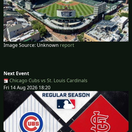
Image Source: Unknown
report
Next Event
Chicago Cubs vs St. Louis Cardinals
Fri 14 Aug 2026 18:20