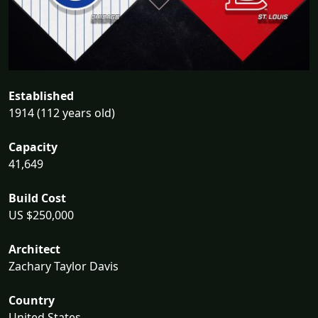
Established
1914 (112 years old)
Capacity
41,649
Build Cost
US $250,000
Architect
Zachary Taylor Davis
Country
United States