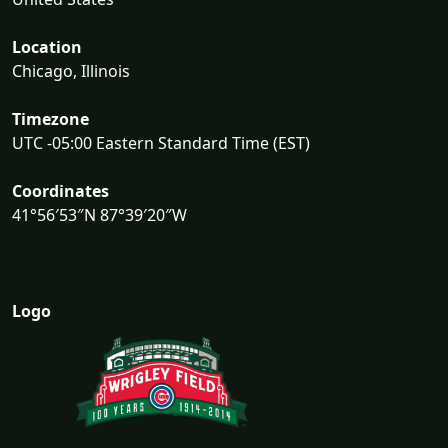
Location
Chicago, Illinois
Timezone
UTC -05:00 Eastern Standard Time (EST)
Coordinates
41°56′53″N 87°39′20″W
Logo