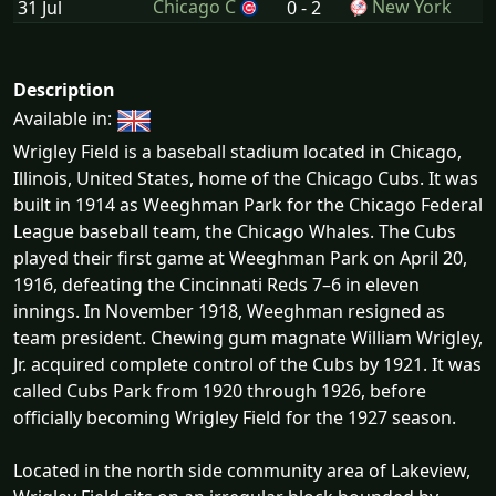
Chicago C
New York
31 Jul
0 - 2
Description
Available in:
Wrigley Field is a baseball stadium located in Chicago,
Illinois, United States, home of the Chicago Cubs. It was
built in 1914 as Weeghman Park for the Chicago Federal
League baseball team, the Chicago Whales. The Cubs
played their first game at Weeghman Park on April 20,
1916, defeating the Cincinnati Reds 7–6 in eleven
innings. In November 1918, Weeghman resigned as
team president. Chewing gum magnate William Wrigley,
Jr. acquired complete control of the Cubs by 1921. It was
called Cubs Park from 1920 through 1926, before
officially becoming Wrigley Field for the 1927 season.
Located in the north side community area of Lakeview,