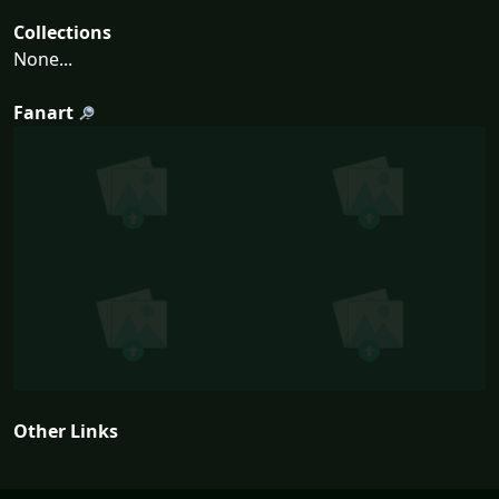
Collections
None...
Fanart
Other Links