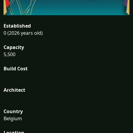
Established
0 (2026 years old)
Capacity
5,500
Build Cost
Architect
Country
Belgium
Location