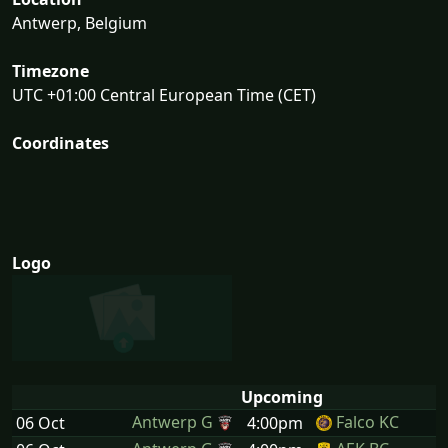
Antwerp, Belgium
Timezone
UTC +01:00 Central European Time (CET)
Coordinates
Logo
Upcoming
Antwerp G
Falco KC
06 Oct
4:00pm