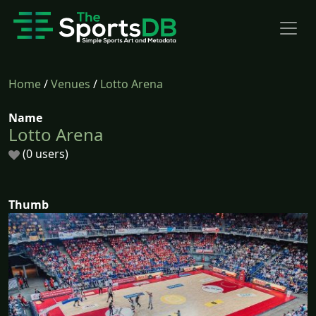
Home
/
Venues
/
Lotto Arena
Name
Lotto Arena
(0 users)
Thumb