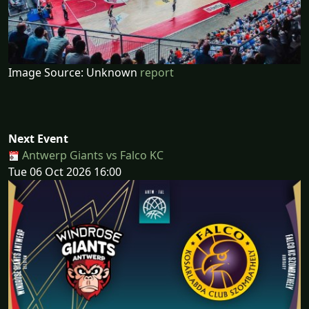
Image Source: Unknown
report
Next Event
Antwerp Giants vs Falco KC
Tue 06 Oct 2026 16:00