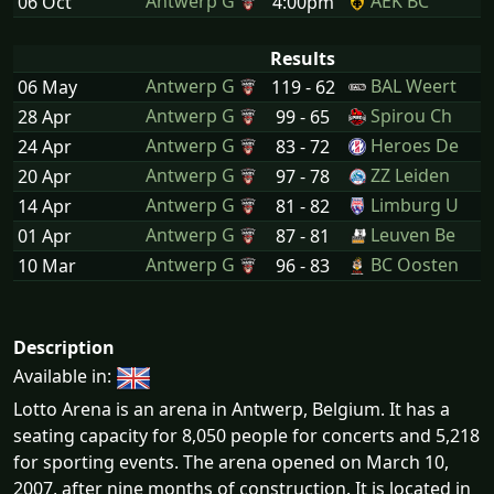
Antwerp G
AEK BC
06 Oct
4:00pm
Results
Antwerp G
BAL Weert
06 May
119 - 62
Antwerp G
Spirou Ch
28 Apr
99 - 65
Antwerp G
Heroes De
24 Apr
83 - 72
Antwerp G
ZZ Leiden
20 Apr
97 - 78
Antwerp G
Limburg U
14 Apr
81 - 82
Antwerp G
Leuven Be
01 Apr
87 - 81
Antwerp G
BC Oosten
10 Mar
96 - 83
Description
Available in:
Lotto Arena is an arena in Antwerp, Belgium. It has a
seating capacity for 8,050 people for concerts and 5,218
for sporting events. The arena opened on March 10,
2007, after nine months of construction. It is located in