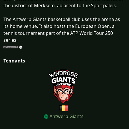
the district of Merksem, adjacent to the Sportpaleis.
The Antwerp Giants basketball club uses the arena as
its home venue. It also hosts the European Open, a
tennis tournament part of the ATP World Tour 250
series.
Tennants
Antwerp Giants