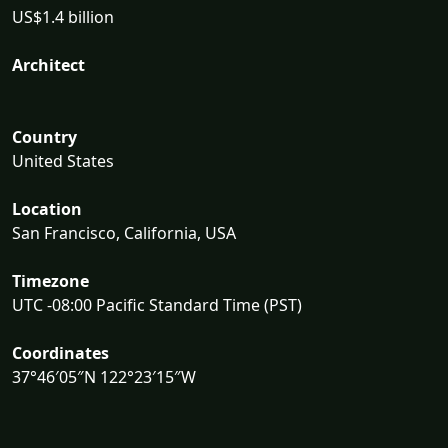
US$1.4 billion
Architect
Country
United States
Location
San Francisco, California, USA
Timezone
UTC -08:00 Pacific Standard Time (PST)
Coordinates
37°46′05″N 122°23′15″W