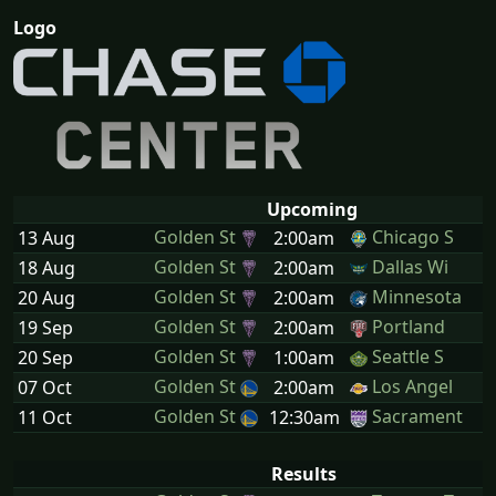
Logo
Upcoming
Golden St
Chicago S
13 Aug
2:00am
Golden St
Dallas Wi
18 Aug
2:00am
Golden St
Minnesota
20 Aug
2:00am
Golden St
Portland
19 Sep
2:00am
Golden St
Seattle S
20 Sep
1:00am
Golden St
Los Angel
07 Oct
2:00am
Golden St
Sacrament
11 Oct
12:30am
Results