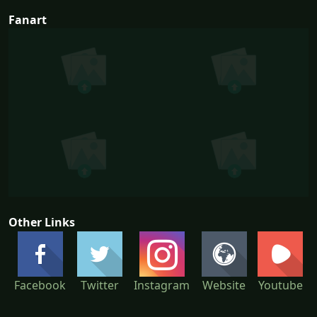
Fanart
Other Links
Facebook
Twitter
Instagram
Website
Youtube