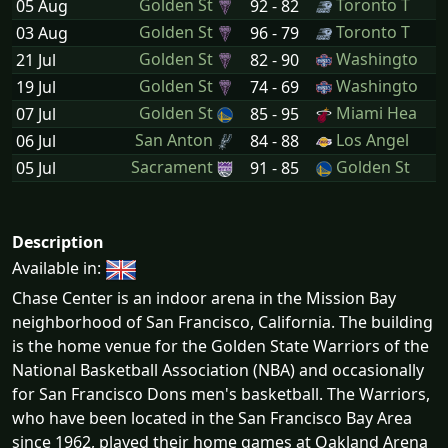
Golden St
Toronto T
05 Aug
92 - 82
Golden St
Toronto T
03 Aug
96 - 79
Golden St
Washingto
21 Jul
82 - 90
Golden St
Washingto
19 Jul
74 - 69
Golden St
Miami Hea
07 Jul
85 - 95
San Anton
Los Angel
06 Jul
84 - 88
Sacrament
Golden St
05 Jul
91 - 85
Description
Available in:
Chase Center is an indoor arena in the Mission Bay
neighborhood of San Francisco, California. The building
is the home venue for the Golden State Warriors of the
National Basketball Association (NBA) and occasionally
for San Francisco Dons men's basketball. The Warriors,
who have been located in the San Francisco Bay Area
since 1962, played their home games at Oakland Arena