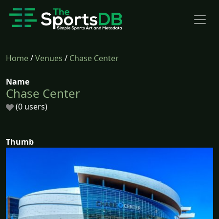
Home
/
Venues
/
Chase Center
Name
Chase Center
(0 users)
Thumb