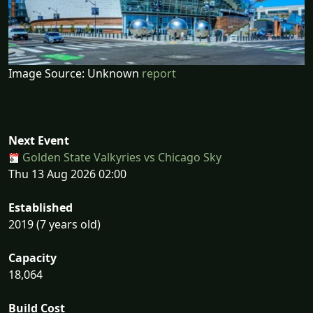
Image Source: Unknown
report
Next Event
Golden State Valkyries vs Chicago Sky
Thu 13 Aug 2026 02:00
Established
2019 (7 years old)
Capacity
18,064
Build Cost