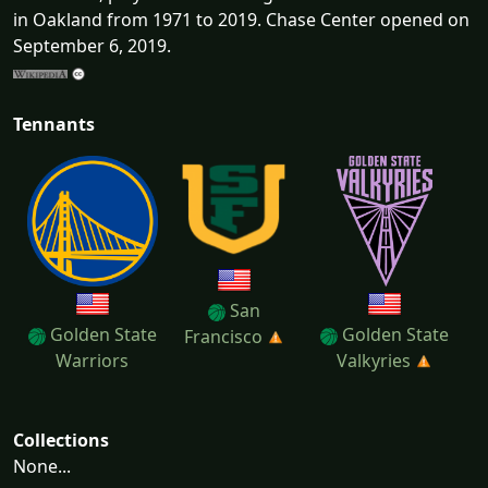
in Oakland from 1971 to 2019. Chase Center opened on
September 6, 2019.
Tennants
San
Golden State
Golden State
Francisco
Warriors
Valkyries
Collections
None...