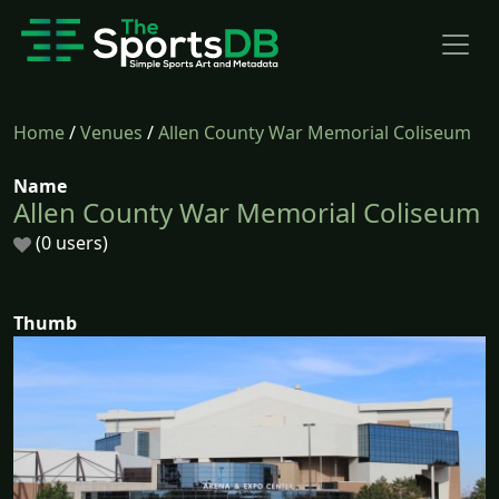
Home
/
Venues
/
Allen County War Memorial Coliseum
Name
Allen County War Memorial Coliseum
(0 users)
Thumb