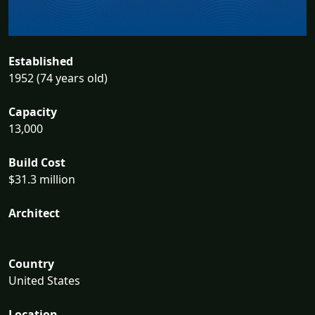
Established
1952 (74 years old)
Capacity
13,000
Build Cost
$31.3 million
Architect
Country
United States
Location