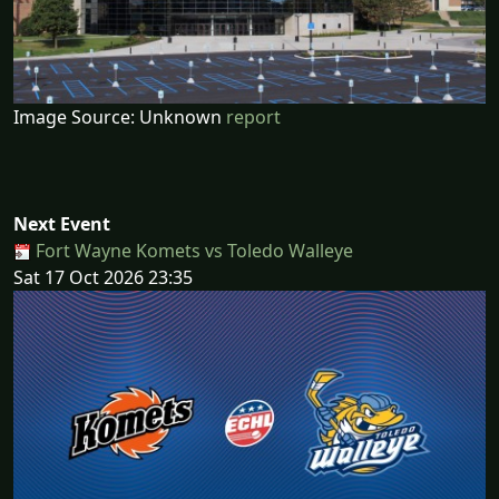
Image Source: Unknown
report
Next Event
Fort Wayne Komets vs Toledo Walleye
Sat 17 Oct 2026 23:35