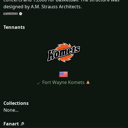
designed by A.M. Strauss Architects.
Tennants
Fort Wayne Komets
Collections
None...
Fanart