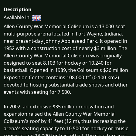
Description
Available in:
Allen County War Memorial Coliseum is a 13,000-seat
multi-purpose arena located in Fort Wayne, Indiana,
near present-day Johnny Appleseed Park. It opened in
1952 with a construction cost of nearly $3 million. The
Allen County War Memorial Coliseum was originally
designed to seat 8,103 for hockey or 10,240 for
basketball. Opened in 1989, the Coliseum's $26 million
Exposition Center contains 108,000-ft² (0.100-km2)
devoted to hosting substantial trade shows and other
events with seating for 7,500.
In 2002, an extensive $35 million renovation and
expansion raised the Allen County War Memorial
Coliseum's roof by 41 feet (12 m), thus increasing the
arena's seating capacity to 10,500 for hockey or music
concerts and 13,000 for basketball. The structure was