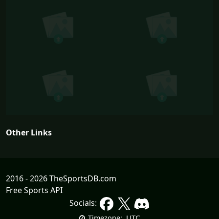
Other Links
2016 - 2026 TheSportsDB.com
Free Sports API
Socials:
UTC
Timezone: