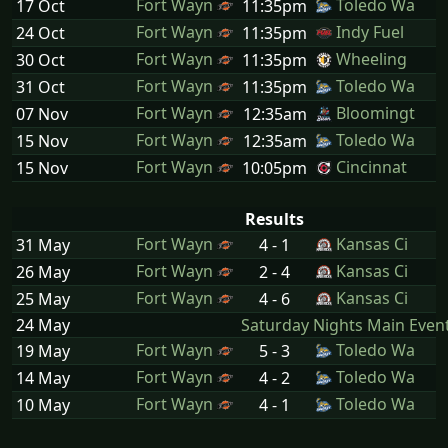
Fort Wayn
Toledo Wa
17 Oct
11:35pm
Fort Wayn
Indy Fuel
24 Oct
11:35pm
Fort Wayn
Wheeling
30 Oct
11:35pm
Fort Wayn
Toledo Wa
31 Oct
11:35pm
Fort Wayn
Bloomingt
07 Nov
12:35am
Fort Wayn
Toledo Wa
15 Nov
12:35am
Fort Wayn
Cincinnat
15 Nov
10:05pm
Results
Fort Wayn
Kansas Ci
31 May
4 - 1
Fort Wayn
Kansas Ci
26 May
2 - 4
Fort Wayn
Kansas Ci
25 May
4 - 6
24 May
Saturday Nights Main Even
Fort Wayn
Toledo Wa
19 May
5 - 3
Fort Wayn
Toledo Wa
14 May
4 - 2
Fort Wayn
Toledo Wa
10 May
4 - 1