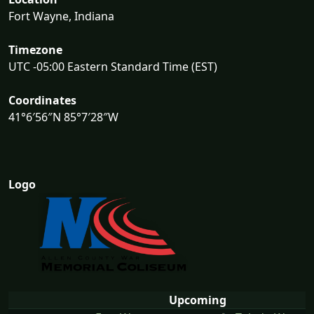
Fort Wayne, Indiana
Timezone
UTC -05:00 Eastern Standard Time (EST)
Coordinates
41°6′56″N 85°7′28″W
Logo
Upcoming