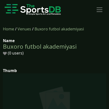
Home
/
Venues
/
Buxoro futbol akademiyasi
Name
Buxoro futbol akademiyasi
(0 users)
Thumb