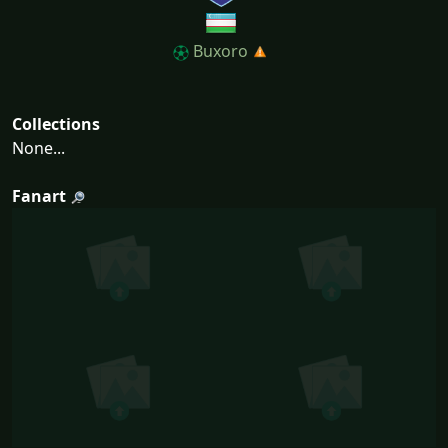
Buxoro
Collections
None...
Fanart