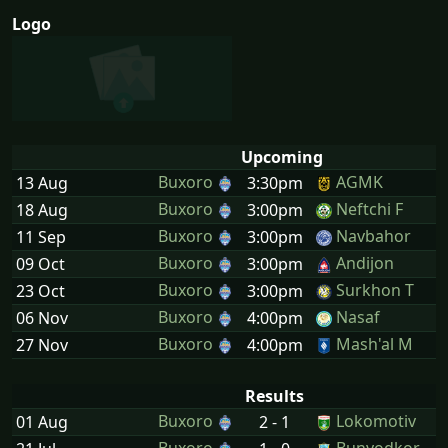
Logo
Upcoming
Buxoro
AGMK
13 Aug
3:30pm
Buxoro
Neftchi F
18 Aug
3:00pm
Buxoro
Navbahor
11 Sep
3:00pm
Buxoro
Andijon
09 Oct
3:00pm
Buxoro
Surkhon T
23 Oct
3:00pm
Buxoro
Nasaf
06 Nov
4:00pm
Buxoro
Mash'al M
27 Nov
4:00pm
Results
Buxoro
Lokomotiv
01 Aug
2 - 1