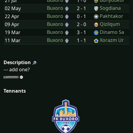
Buxoro
Bunyodkor
21 Jul
1 - 0
Buxoro
Sogdiana
02 May
2 - 1
Buxoro
Pakhtakor
22 Apr
0 - 1
Buxoro
Qizilqum
09 Apr
2 - 0
Buxoro
Dinamo Sa
19 Mar
3 - 1
Buxoro
Xorazm Ur
11 Mar
1 - 1
Description
--- add one?
Tennants