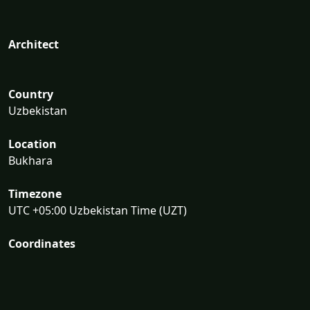
Architect
Country
Uzbekistan
Location
Bukhara
Timezone
UTC +05:00 Uzbekistan Time (UZT)
Coordinates