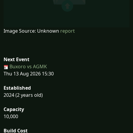
Image Source: Unknown
report
Next Event
Buxoro vs AGMK
Thu 13 Aug 2026 15:30
Established
2024 (2 years old)
Capacity
10,000
Build Cost