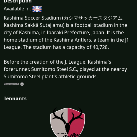
Description
Available in:
Kashima Soccer Stadium (カシマサッカースタジアム,
Kashima Sakkā Sutajiamu) is a football stadium in the
city of Kashima, in Ibaraki Prefecture, Japan. It is the
home stadium of the Kashima Antlers, a team in the J1
League. The stadium has a capacity of 40,728.
Before the creation of the J. League, Kashima's
forerunner, Sumitomo Steel S.C., played at the nearby
Sumitomo Steel plant's athletic grounds.
Tennants