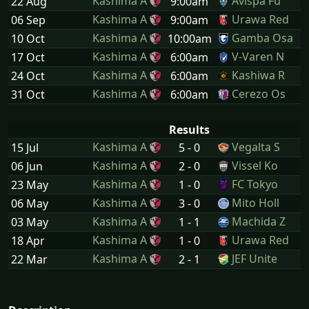
Kashima A
Avispa Fu
22 Aug
9:00am
Kashima A
Urawa Red
06 Sep
9:00am
Kashima A
Gamba Osa
10 Oct
10:00am
Kashima A
V-Varen N
17 Oct
6:00am
Kashima A
Kashiwa R
24 Oct
6:00am
Kashima A
Cerezo Os
31 Oct
6:00am
Results
Kashima A
Vegalta S
15 Jul
5 - 0
Kashima A
Vissel Ko
06 Jun
2 - 0
Kashima A
FC Tokyo
23 May
1 - 0
Kashima A
Mito Holl
06 May
3 - 0
Kashima A
Machida Z
03 May
1 - 1
Kashima A
Urawa Red
18 Apr
1 - 0
Kashima A
JEF Unite
22 Mar
2 - 1