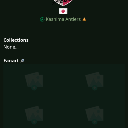
Kashima Antlers
Collections
None...
Fanart