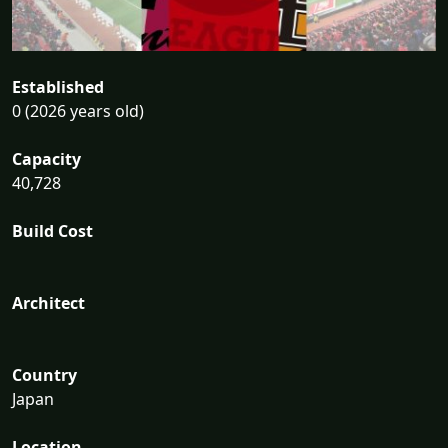
Established
0 (2026 years old)
Capacity
40,728
Build Cost
Architect
Country
Japan
Location