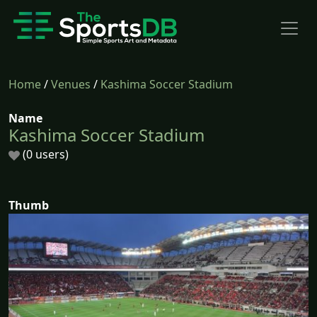
Home
/
Venues
/
Kashima Soccer Stadium
Name
Kashima Soccer Stadium
(0 users)
Thumb