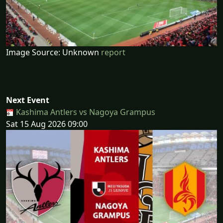
Image Source: Unknown
report
Next Event
Kashima Antlers vs Nagoya Grampus
Sat 15 Aug 2026 09:00