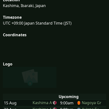
Kashima, Ibaraki, Japan
Timezone
UTC +09:00 Japan Standard Time (JST)
Coordinates
Logo
Upcoming
Kashima A
Nagoya Gr
15 Aug
9:00am