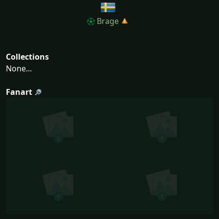
Brage
Collections
None...
Fanart