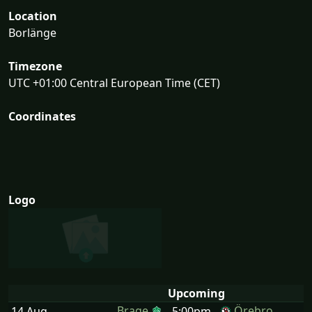
Location
Borlänge
Timezone
UTC +01:00 Central European Time (CET)
Coordinates
Logo
Upcoming
Brage
Örebro
14 Aug
5:00pm