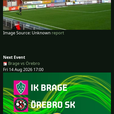
Image Source: Unknown
report
Next Event
Brage vs Örebro
Fri 14 Aug 2026 17:00