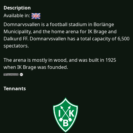
Description
Available in:
Domnarvsvallen is a football stadium in Borlänge
Municipality, and the home arena for IK Brage and
Dalkurd FF. Domnarvsvallen has a total capacity of 6,500
spectators.
The arena is mostly in wood, and was built in 1925
when IK Brage was founded.
Tennants