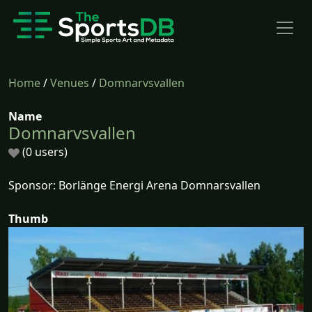
Home
/
Venues
/
Domnarvsvallen
Name
Domnarvsvallen
(0 users)
Sponsor: Borlänge Energi Arena Domnarsvallen
Thumb