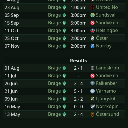
Brage
United No
23 Aug
1:00pm
Brage
Sundsvall
05 Sep
3:00pm
Brage
Sandviken
15 Sep
5:00pm
Brage
Helsingbo
11 Oct
3:00pm
Brage
Öster
25 Oct
2:00pm
Brage
Norrby
07 Nov
2:00pm
Results
Brage
Landskron
01 Aug
2 - 1
Brage
Sandviken
11 Jul
-
Brage
Falkenber
26 Jun
2 - 4
Brage
Värnamo
21 Jun
5 - 1
Brage
Ljungskil
09 Jun
2 - 2
Brage
Norrköpin
16 May
0 - 0
Brage
Östersund
13 May
2 - 4