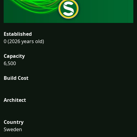
Established
0 (2026 years old)
Capacity
6,500
Build Cost
Architect
Country
Sweden