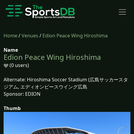
Home
/
Venues
/
Edion Peace Wing Hiroshima
Name
Edion Peace Wing Hiroshima
(0 users)
Alternate: Hiroshima Soccer Stadium (広島サッカースタ
ジアム, エディオンピースウイング広島
Sponsor: EDION
Thumb