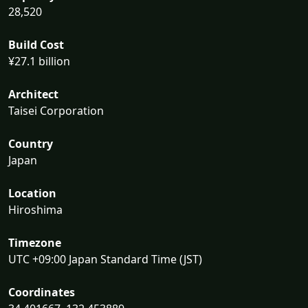
28,520
Build Cost
¥27.1 billion
Architect
Taisei Corporation
Country
Japan
Location
Hiroshima
Timezone
UTC +09:00 Japan Standard Time (JST)
Coordinates