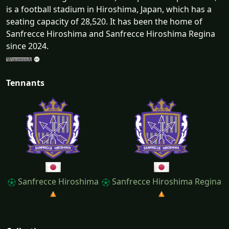
is a football stadium in Hiroshima, Japan, which has a
seating capacity of 28,520. It has been the home of
Sanfrecce Hiroshima and Sanfrecce Hiroshima Regina
since 2024.
Tennants
Sanfrecce Hiroshima
Sanfrecce Hiroshima Regina