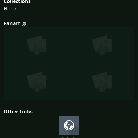
Collections
None...
Fanart
Other Links