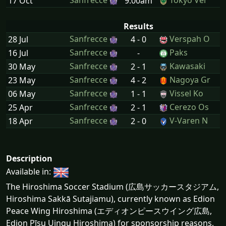
Sanfrecce
Tokyo Ver
17 Oct
9:00am
Results
Sanfrecce
Verspah O
28 Jul
4 - 0
Sanfrecce
Paks
16 Jul
-
Sanfrecce
Kawasaki
30 May
2 - 1
Sanfrecce
Nagoya Gr
23 May
4 - 2
Sanfrecce
Vissel Ko
06 May
1 - 1
Sanfrecce
Cerezo Os
25 Apr
2 - 1
Sanfrecce
V-Varen N
18 Apr
2 - 0
Description
Available in:
The Hiroshima Soccer Stadium (広島サッカースタジアム,
Hiroshima Sakkā Sutajiamu), currently known as Edion
Peace Wing Hiroshima (エディオンピースウイング広島,
Edion Pīsu Uingu Hiroshima) for sponsorship reasons,