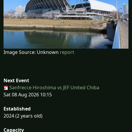
Image Source: Unknown
report
Next Event
Sanfrecce Hiroshima vs JEF United Chiba
Sat 08 Aug 2026 10:15
Established
2024 (2 years old)
Capacity