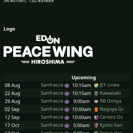
34.401667, 132.453889
Logo
Upcoming
Sanfrecce
JEF Unite
08 Aug
10:15am
Sanfrecce
Kawasaki
22 Aug
10:15am
Sanfrecce
RB Omiya
29 Aug
9:00am
Sanfrecce
Nagoya Gr
02 Sep
10:00am
Sanfrecce
Cerezo Os
12 Sep
10:00am
Sanfrecce
Kyoto San
17 Oct
5:00am