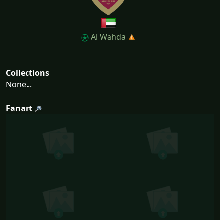
Al Wahda
Collections
None...
Fanart