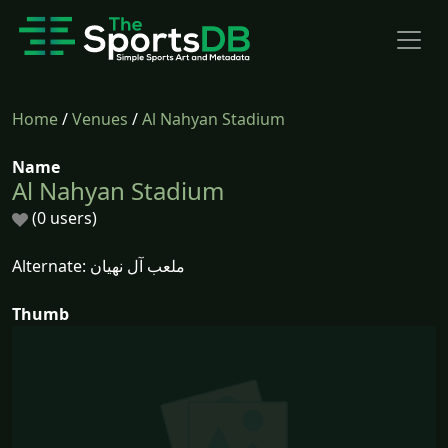
Home
/
Venues
/
Al Nahyan Stadium
Name
Al Nahyan Stadium
(0 users)
Alternate: ملعب آل نهيان
Thumb