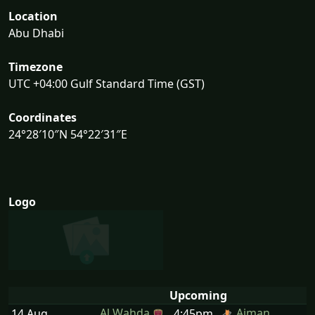
Location
Abu Dhabi
Timezone
UTC +04:00 Gulf Standard Time (GST)
Coordinates
24°28′10″N 54°22′31″E
Logo
Upcoming
Al Wahda
Ajman
14 Aug
4:45pm