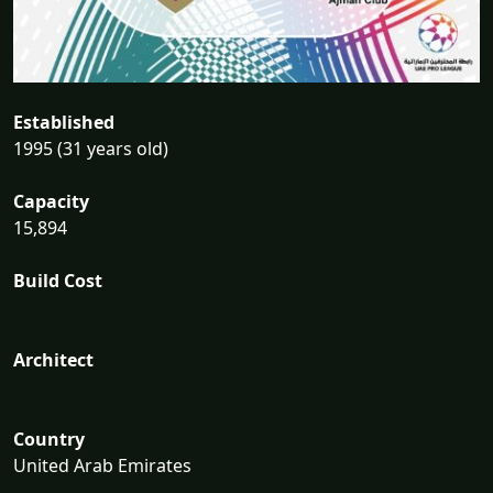
Established
1995 (31 years old)
Capacity
15,894
Build Cost
Architect
Country
United Arab Emirates