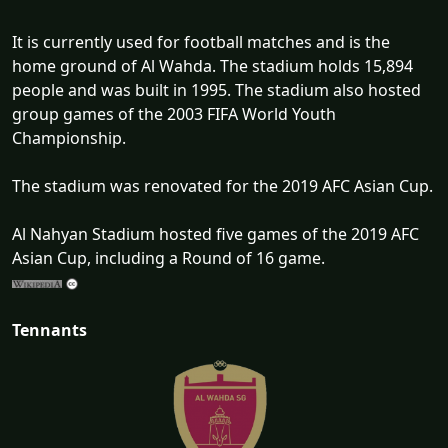
It is currently used for football matches and is the
home ground of Al Wahda. The stadium holds 15,894
people and was built in 1995. The stadium also hosted
group games of the 2003 FIFA World Youth
Championship.
The stadium was renovated for the 2019 AFC Asian Cup.
Al Nahyan Stadium hosted five games of the 2019 AFC
Asian Cup, including a Round of 16 game.
Tennants