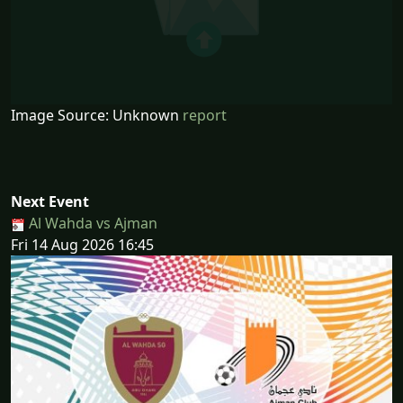
Image Source: Unknown
report
Next Event
Al Wahda vs Ajman
Fri 14 Aug 2026 16:45