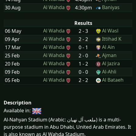
Al Wahda
Baniyas
30 Aug
4:30pm
Results
Al Wahda
Al Wasl
06 May
2 - 3
Al Wahda
Ittihad K
09 Apr
2 - 2
Al Wahda
Al Ain
17 Mar
0 - 1
Al Wahda
Ajman
25 Feb
2 - 0
Al Wahda
Al Jazira
20 Feb
1 - 2
Al Wahda
Al-Ahli
09 Feb
0 - 0
Al Wahda
Al Bataeh
05 Feb
2 - 2
Description
Available in:
Al-Nahyan Stadium (Arabic: ملعب آل نهيان) is a multi-
purpose stadium in Abu Dhabi, United Arab Emirates. It
is also known as Al Wahda Stadium.