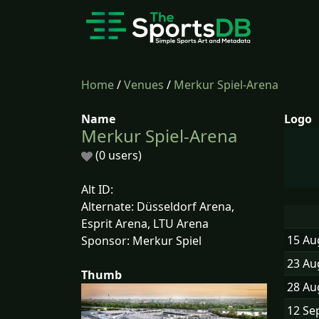
Home
/
Venues
/
Merkur Spiel-Arena
Name
Logo
Merkur Spiel-Arena
(0 users)
Alt ID:
Alternate: Düsseldorf Arena,
Esprit Arena, LTU Arena
15 Au
Sponsor: Merkur Spiel
23 Au
Thumb
28 Au
12 Se