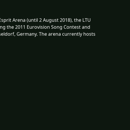
Esprit Arena (until 2 August 2018), the LTU
ring the 2011 Eurovision Song Contest and
sseldorf, Germany. The arena currently hosts