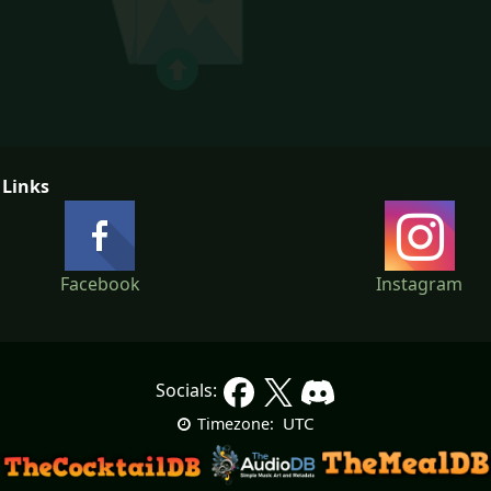
 Links
Facebook
Instagram
Socials:
UTC
Timezone: