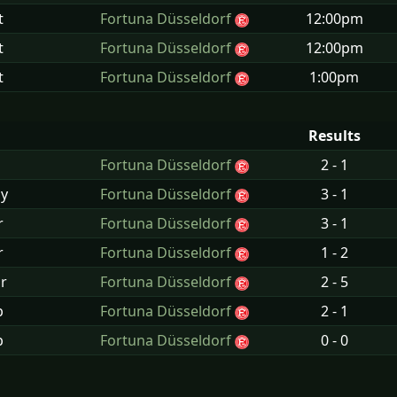
t
Fortuna Düsseldorf
12:00pm
t
Fortuna Düsseldorf
12:00pm
t
Fortuna Düsseldorf
1:00pm
Results
Fortuna Düsseldorf
2 - 1
y
Fortuna Düsseldorf
3 - 1
r
Fortuna Düsseldorf
3 - 1
r
Fortuna Düsseldorf
1 - 2
r
Fortuna Düsseldorf
2 - 5
b
Fortuna Düsseldorf
2 - 1
b
Fortuna Düsseldorf
0 - 0