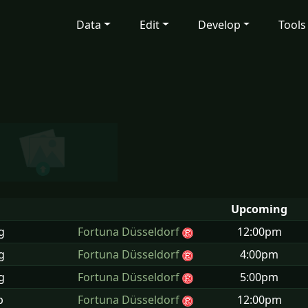
Data
Edit
Develop
Tools
Upcoming
g
Fortuna Düsseldorf
12:00pm
g
Fortuna Düsseldorf
4:00pm
g
Fortuna Düsseldorf
5:00pm
p
Fortuna Düsseldorf
12:00pm