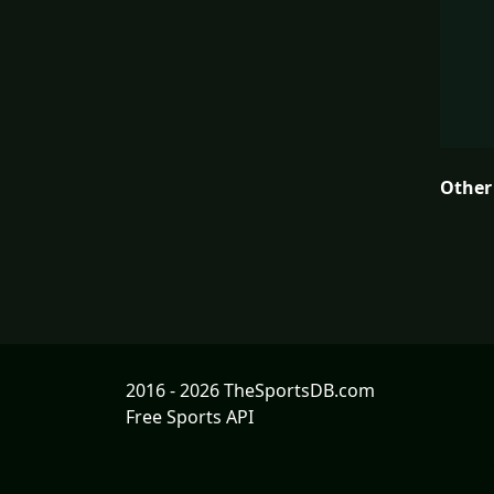
Other
2016 - 2026 TheSportsDB.com
Free Sports API