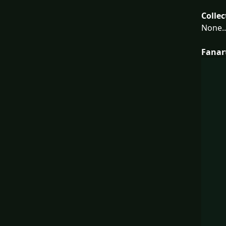
Collec
None..
Fanar