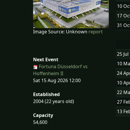
10 Oc
17 Oc
31 Oc
Image Source: Unknown
report
25 Jul
Next Event
10 Ma
Fortuna Düsseldorf vs
24 Ap
Hoffenheim II
Sat 15 Aug 2026 12:00
10 Ap
22 Ma
Established
2004 (22 years old)
27 Fe
13 Fe
Capacity
54,600