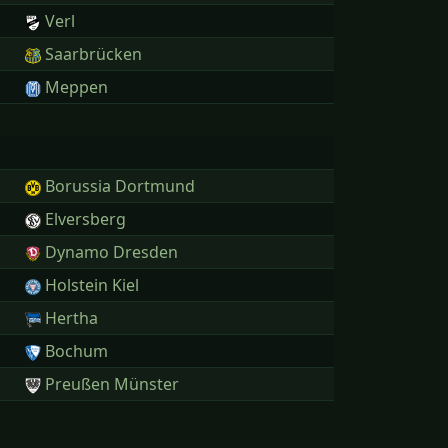
Verl
Saarbrücken
Meppen
Borussia Dortmund
Elversberg
Dynamo Dresden
Holstein Kiel
Hertha
Bochum
Preußen Münster