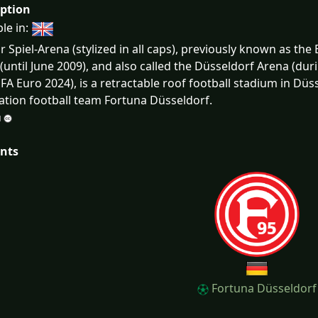
iption
ble in:
 Spiel-Arena (stylized in all caps), previously known as the 
(until June 2009), and also called the Düsseldorf Arena (du
FA Euro 2024), is a retractable roof football stadium in Dü
ation football team Fortuna Düsseldorf.
nts
Fortuna Düsseldorf