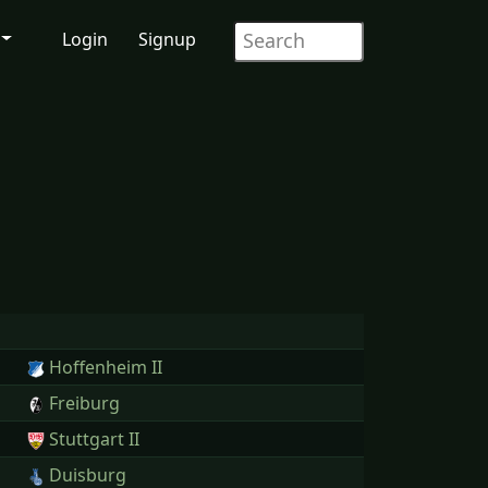
Login
Signup
Hoffenheim II
Freiburg
Stuttgart II
Duisburg