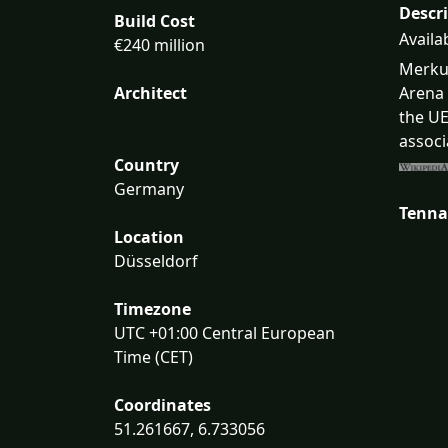
Descr
Build Cost
Availa
€240 million
Merkur
Architect
Arena 
the UE
associ
Country
Germany
Tenna
Location
Düsseldorf
Timezone
UTC +01:00 Central European
Time (CET)
Coordinates
51.261667, 6.733056