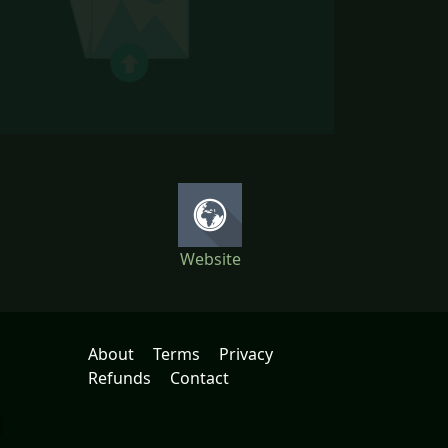
Website
About
Terms
Privacy
Refunds
Contact