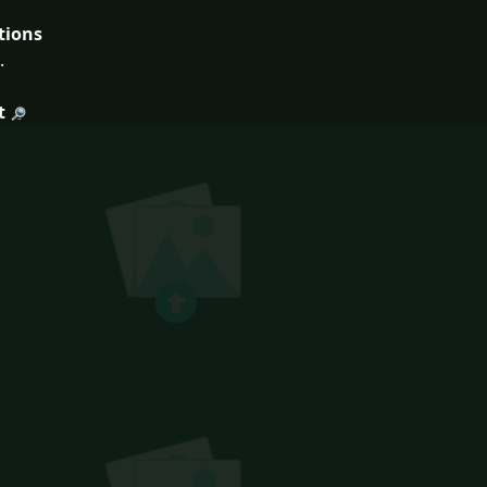
tions
.
t