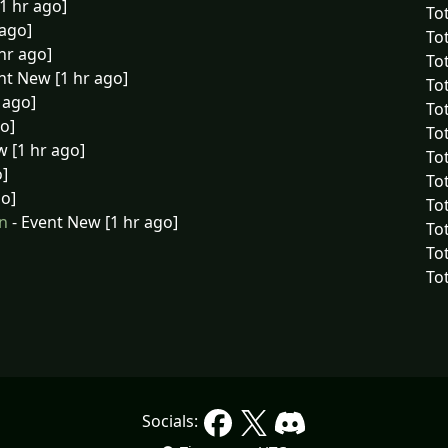
1 hr ago]
Tot
 ago]
Tot
hr ago]
To
nt New [1 hr ago]
To
 ago]
To
o]
To
 [1 hr ago]
To
o]
Tot
go]
Tot
n
- Event New [1 hr ago]
Tot
To
Tot
Socials: