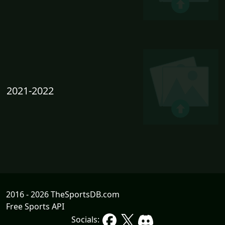
2021-2022
2016 - 2026 TheSportsDB.com
Free Sports API
Socials: