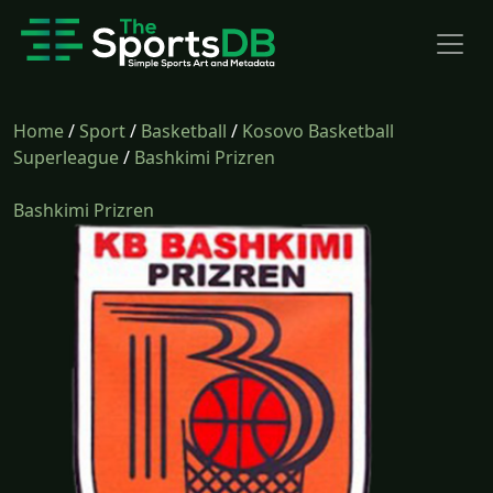
Home
/
Sport
/
Basketball
/
Kosovo Basketball
Superleague
/
Bashkimi Prizren
Bashkimi Prizren