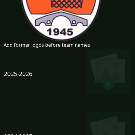
Add former logos before team names
2025-2026