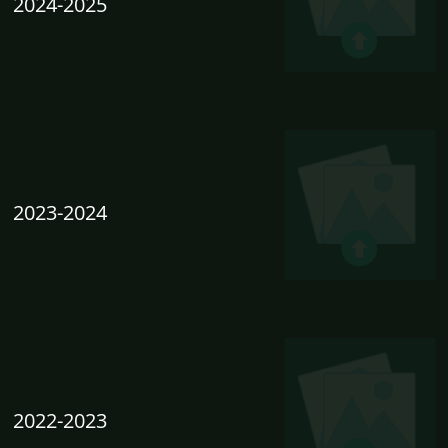
2024-2025
2023-2024
2022-2023