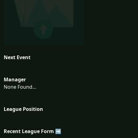
Next Event
Manager
None Found...
League Position
Recent League Form ➡