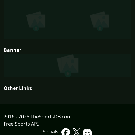
Banner
Other Links
2016 - 2026 TheSportsDB.com
Free Sports API
Socials: