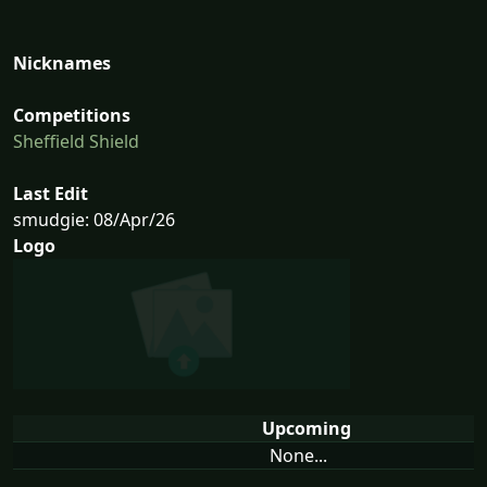
Nicknames
Competitions
Sheffield Shield
Last Edit
smudgie: 08/Apr/26
Logo
Upcoming
None...