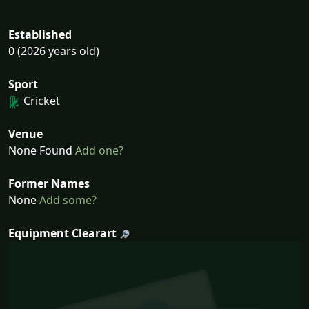
Established
0 (2026 years old)
Sport
Cricket
Venue
None Found
Add one?
Former Names
None
Add some?
Equipment Clearart