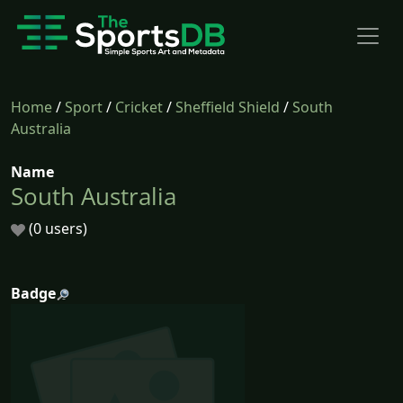
Home
/
Sport
/
Cricket
/
Sheffield Shield
/
South
Australia
Name
South Australia
(0 users)
Badge