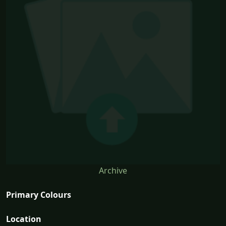
Archive
Primary Colours
Location