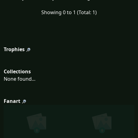
Showing 0 to 1 (Total: 1)
Trophies
Collections
None found...
Fanart