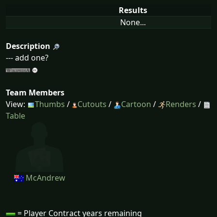
Results
None...
Description
--- add one?
Team Members
View:
Thumbs
/
Cutouts
/
Cartoon
/
Renders
/
Table
McAndrew
= Player Contract years remaining