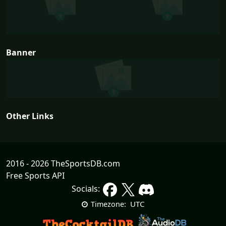
Banner
Other Links
2016 - 2026 TheSportsDB.com
Free Sports API
Socials:
UTC
Timezone: