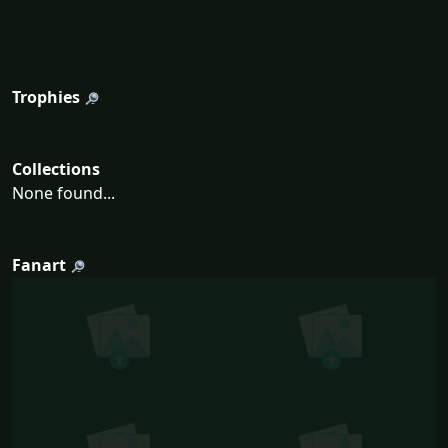
Trophies
Collections
None found...
Fanart