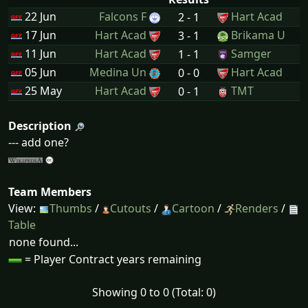
22 Jun
Falcons F
Hart Acad
2 - 1
17 Jun
Hart Acad
Brikama U
3 - 1
11 Jun
Hart Acad
Samger
1 - 1
05 Jun
Medina Un
Hart Acad
0 - 0
25 May
Hart Acad
TMT
0 - 1
Description
--- add one?
Team Members
View:
Thumbs
/
Cutouts
/
Cartoon
/
Renders
/
Table
none found...
= Player Contract years remaining
Showing 0 to 0 (Total: 0)