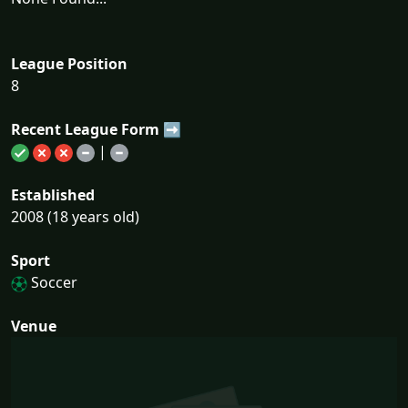
League Position
8
Recent League Form ➡
|
Established
2008 (18 years old)
Sport
Soccer
Venue