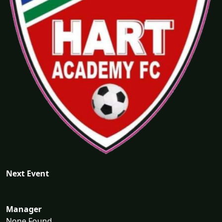
Next Event
Manager
None Found...