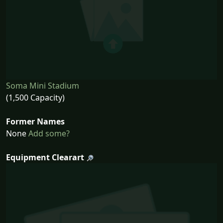
Soma Mini Stadium
(1,500 Capacity)
Former Names
None
Add some?
Equipment Clearart