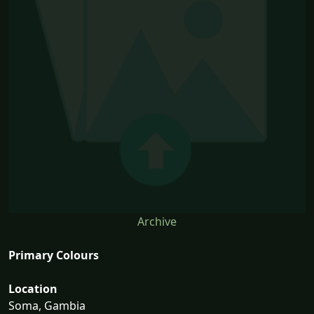
Archive
Primary Colours
Location
Soma, Gambia