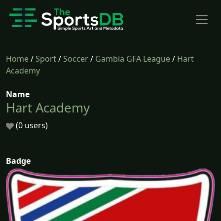
Home
/
Sport
/
Soccer
/
Gambia GFA League
/
Hart
Academy
Name
Hart Academy
(0 users)
Badge