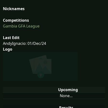
Nicknames
Competitions
Gambia GFA League
Last Edit
AndyIgnacio: 01/Dec/24
Logo
Upcoming
None...
Results