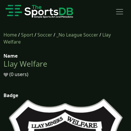
Home
/
Sport
/
Soccer
/
_No League Soccer
/
Llay
Welfare
Name
Llay Welfare
(0 users)
Badge