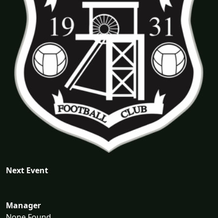
Next Event
Manager
None Found...