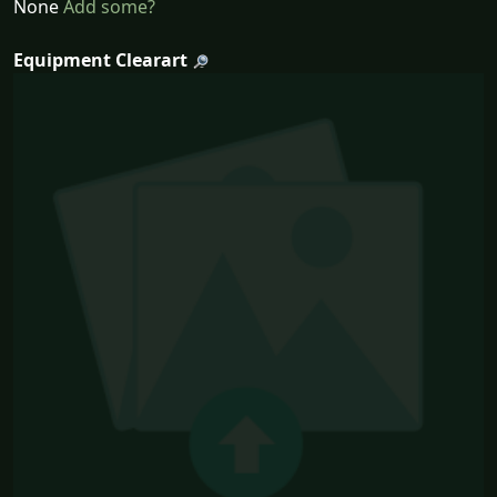
None
Add some?
Equipment Clearart