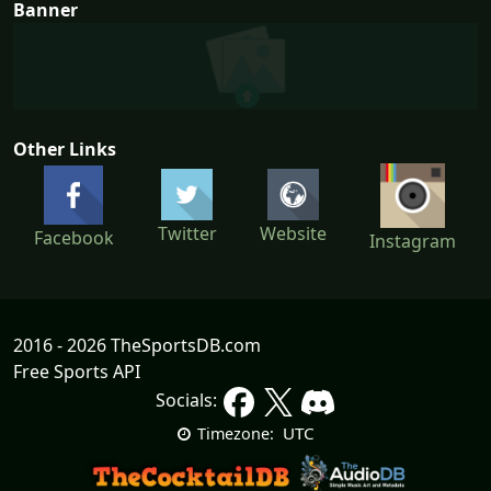
Banner
Other Links
Twitter
Website
Facebook
Instagram
2016 - 2026 TheSportsDB.com
Free Sports API
Socials:
UTC
Timezone: