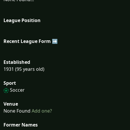
League Position
Recent League Form ➡
Established
1931 (95 years old)
Sport
Soccer
Venue
None Found
Add one?
Former Names