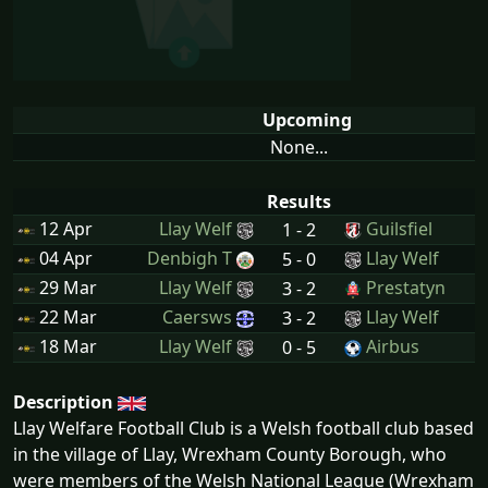
Upcoming
None...
Results
12 Apr
Llay Welf
Guilsfiel
1 - 2
04 Apr
Denbigh T
Llay Welf
5 - 0
29 Mar
Llay Welf
Prestatyn
3 - 2
22 Mar
Caersws
Llay Welf
3 - 2
18 Mar
Llay Welf
Airbus
0 - 5
Description
Llay Welfare Football Club is a Welsh football club based
in the village of Llay, Wrexham County Borough, who
were members of the Welsh National League (Wrexham