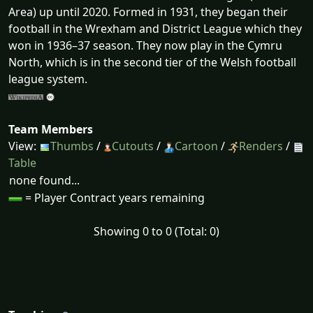
Area) up until 2020. Formed in 1931, they began their
football in the Wrexham and District League which they
won in 1936–37 season. They now play in the Cymru
North, which is in the second tier of the Welsh football
league system.
Team Members
View:
Thumbs
/
Cutouts
/
Cartoon
/
Renders
/
Table
none found...
= Player Contract years remaining
Showing 0 to 0 (Total: 0)