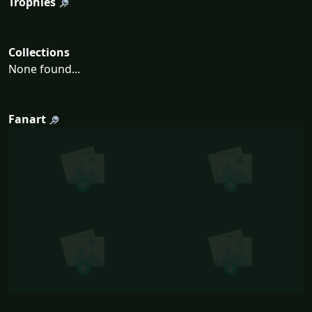
Trophies
Collections
None found...
Fanart