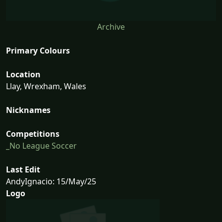
Archive
Primary Colours
Location
Llay, Wrexham, Wales
Nicknames
Competitions
_No League Soccer
Last Edit
AndyIgnacio: 15/May/25
Logo